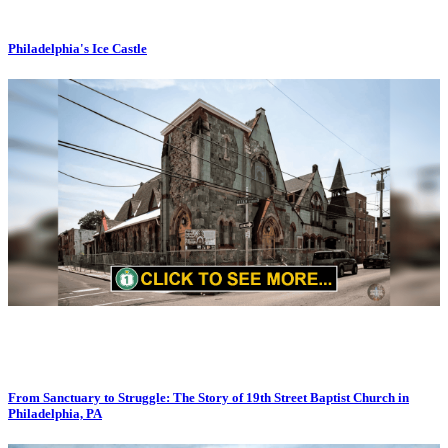
Philadelphia's Ice Castle
From Sanctuary to Struggle: The Story of 19th Street Baptist Church in
Philadelphia, PA