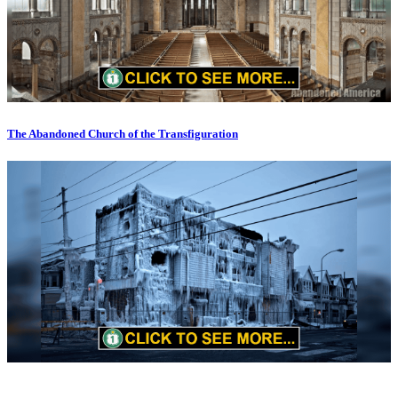
The Abandoned Church of the Transfiguration