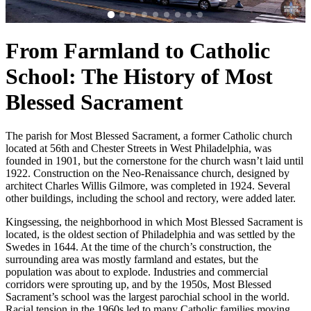
From Farmland to Catholic
School: The History of Most
Blessed Sacrament
The parish for Most Blessed Sacrament, a former Catholic church
located at 56th and Chester Streets in West Philadelphia, was
founded in 1901, but the cornerstone for the church wasn’t laid until
1922. Construction on the Neo-Renaissance church, designed by
architect Charles Willis Gilmore, was completed in 1924. Several
other buildings, including the school and rectory, were added later.
Kingsessing, the neighborhood in which Most Blessed Sacrament is
located, is the oldest section of Philadelphia and was settled by the
Swedes in 1644. At the time of the church’s construction, the
surrounding area was mostly farmland and estates, but the
population was about to explode. Industries and commercial
corridors were sprouting up, and by the 1950s, Most Blessed
Sacrament’s school was the largest parochial school in the world.
Racial tension in the 1960s led to many Catholic families moving