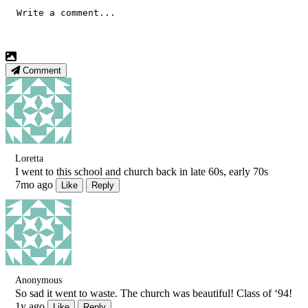
Comment
Loretta
I went to this school and church back in late 60s, early 70s
7mo ago
Like
Reply
Anonymous
So sad it went to waste. The church was beautiful! Class of ‘94!
1y ago
Like
Reply