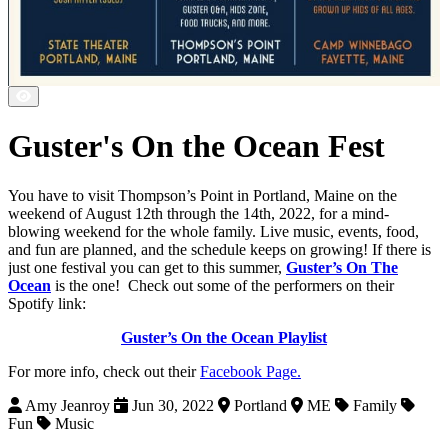
Guster's On the Ocean Fest
You have to visit Thompson’s Point in Portland, Maine on the
weekend of August 12th through the 14th, 2022, for a mind-
blowing weekend for the whole family. Live music, events, food,
and fun are planned, and the schedule keeps on growing! If there is
just one festival you can get to this summer,
Guster’s On The
Ocean
is the one! Check out some of the performers on their
Spotify link:
Guster’s On the Ocean Playlist
For more info, check out their
Facebook Page.
Amy Jeanroy
Jun 30, 2022
Portland
ME
Family
Fun
Music