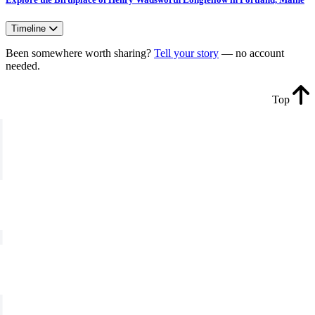
Timeline
Been somewhere worth sharing?
Tell your story
— no account
needed.
Top