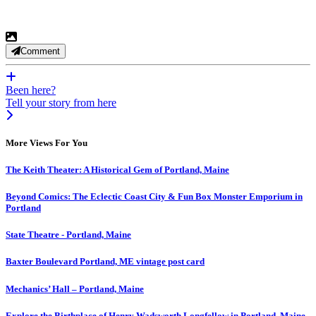
Comment
Been here?
Tell your story from here
More Views For You
The Keith Theater: A Historical Gem of Portland, Maine
Beyond Comics: The Eclectic Coast City & Fun Box Monster Emporium in
Portland
State Theatre - Portland, Maine
Baxter Boulevard Portland, ME vintage post card
Mechanics’ Hall – Portland, Maine
Explore the Birthplace of Henry Wadsworth Longfellow in Portland, Maine