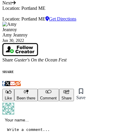
Next
Location: Portland ME
Location: Portland ME
Get Directions
Amy Jeanroy
Jun 30, 2022
Share
Guster's On the Ocean Fest
SHARE
0
0
0
0
Save
Like
Been there
Comment
Share