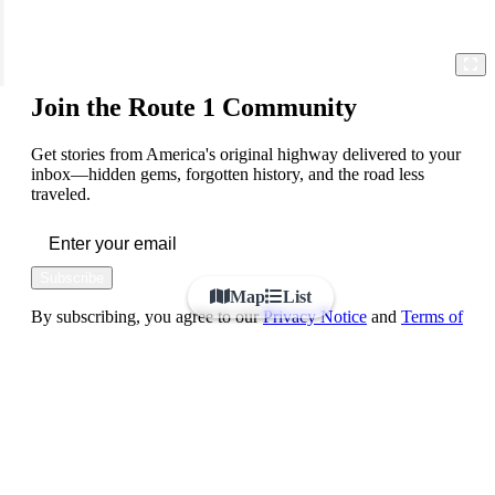
Join the Route 1 Community
Get stories from America's original highway delivered to your
inbox—hidden gems, forgotten history, and the road less
traveled.
Subscribe
Map
List
By subscribing, you agree to our
Privacy Notice
and
Terms of
Use
FOLLOW US