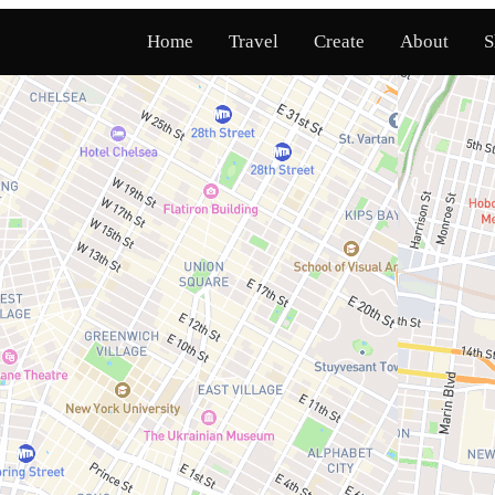
Home
Travel
Create
About
S