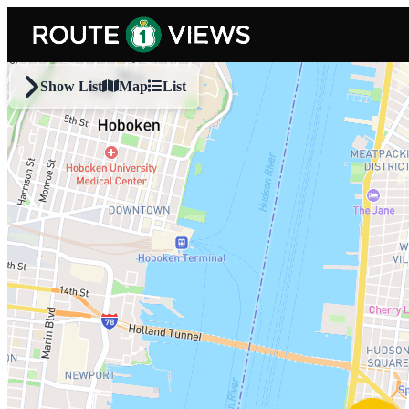
Skip to main content
Show List
Map
List