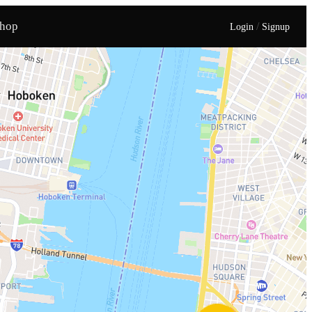
hop
/
Login
Signup