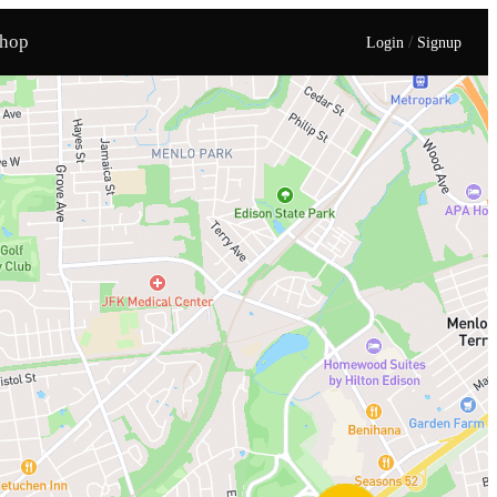
hop
/
Login
Signup