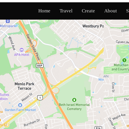
Home
Travel
Create
About
S