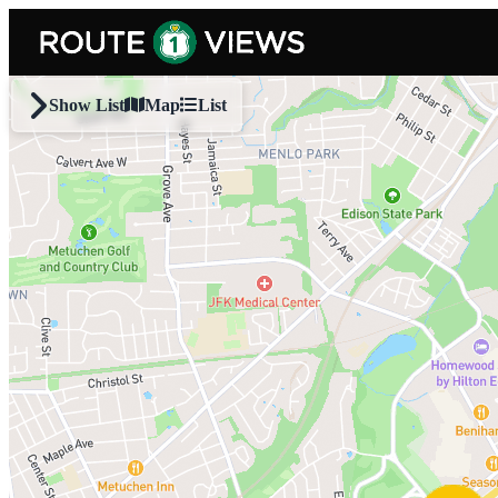
Skip to main content
Show List
Map
List