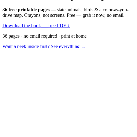
36 free printable pages
— state animals, birds & a color-as-you-
drive map. Crayons, not screens. Free — grab it now, no email.
Download the book — free PDF ↓
36 pages · no email required · print at home
Want a peek inside first? See everything →