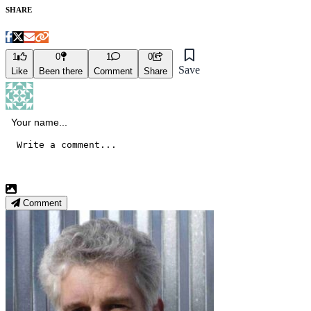
SHARE
1
0
1
0
Save
Like
Been there
Comment
Share
Comment