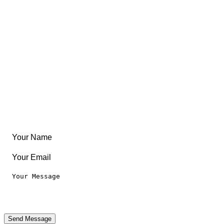
East Coast
Free Coloring Book
Community
Create Something
Articles & Guides
Travel
Leaderboard
Legal
Privacy Notice
Terms of Use
Send Message