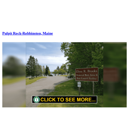
Pulpit Rock-Robbinston, Maine