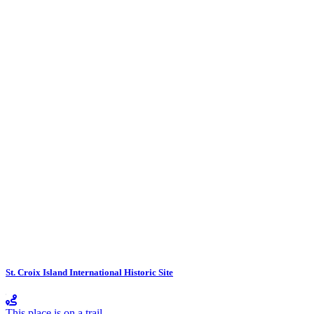
St. Croix Island International Historic Site
This place is on a trail