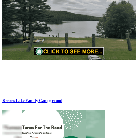
Keenes Lake Family Campground