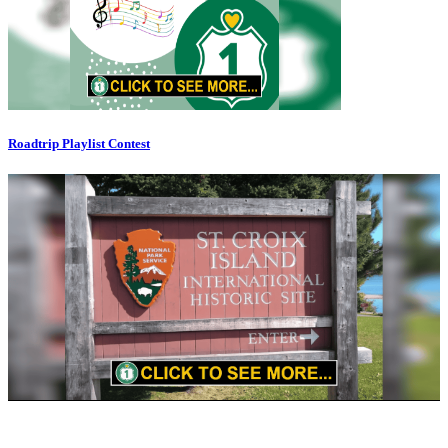
Roadtrip Playlist Contest