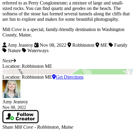
referred to as Perry Conglomerate; a mixture of large and small-
sized rocks. You can find quartz and geodes on the beach. The
softness of the stone has formed several tunnels along the cliffs that
are fun to explore and makes for some beautiful photography.
Mill Cove is a special, family-friendly destination in Washington
County, Maine.
Amy Jeanroy
Nov 08, 2022
Robbinston
ME
Family
Nature
Waterways
Next
Location: Robbinston ME
Location: Robbinston ME
Get Directions
Amy Jeanroy
Nov 08, 2022
Share
Mill Cove - Robbinston, Maine