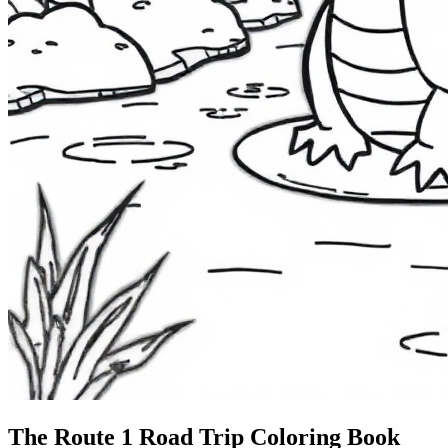
The Route 1
Road Trip
Coloring Book