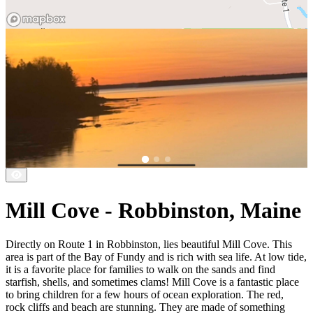
Mill Cove - Robbinston, Maine
Directly on Route 1 in Robbinston, lies beautiful Mill Cove. This
area is part of the Bay of Fundy and is rich with sea life. At low tide,
it is a favorite place for families to walk on the sands and find
starfish, shells, and sometimes clams! Mill Cove is a fantastic place
to bring children for a few hours of ocean exploration. The red,
rock cliffs and beach are stunning. They are made of something