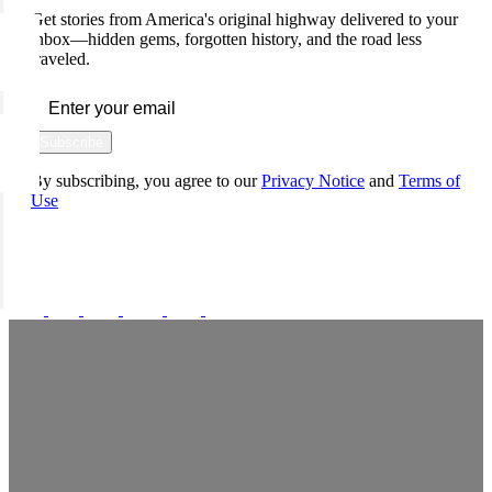
Get stories from America's original highway delivered to your
inbox—hidden gems, forgotten history, and the road less
traveled.
Subscribe
By subscribing, you agree to our
Privacy Notice
and
Terms of
Use
FOLLOW US