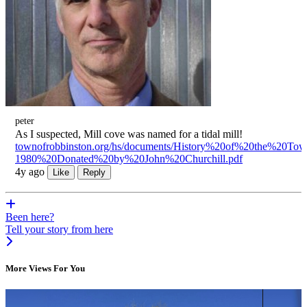
peter
As I suspected, Mill cove was named for a tidal mill!
townofrobbinston.org/hs/documents/History%20of%20the%20T
1980%20Donated%20by%20John%20Churchill.pdf
4y ago
Like
Reply
Been here?
Tell your story from here
More Views For You