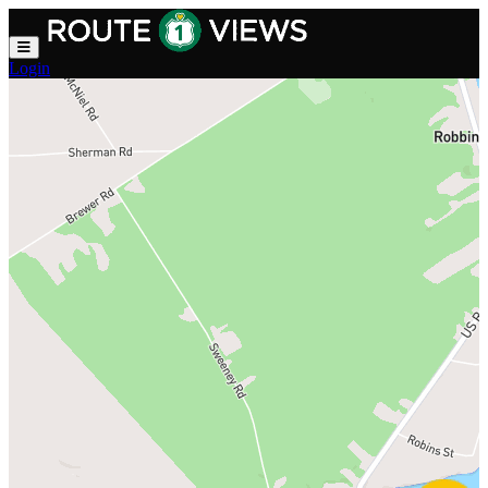
Skip to main content
Login