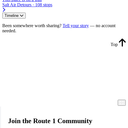
Salt Air Detours · 108 stops
Timeline
Been somewhere worth sharing?
Tell your story
— no account
needed.
Top
Join the Route 1 Community