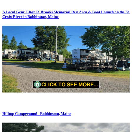
A Local Gem: Elton R. Brooks Memorial Rest Area & Boat Launch on the St.
Croix River in Robbinston, Maine
Hilltop Campground - Robbinston, Maine