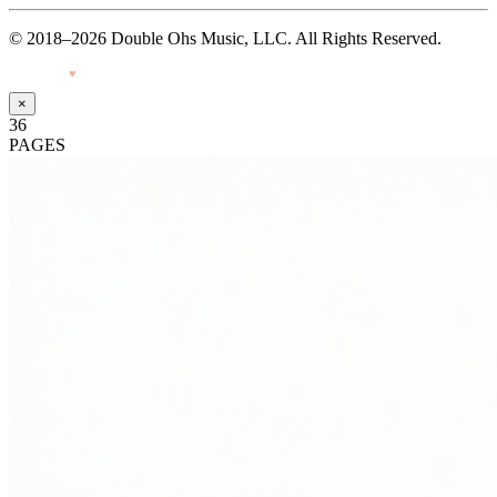
© 2018–2026 Double Ohs Music, LLC. All Rights Reserved.
Made with
♥
by Pressiveweb
×
36
PAGES