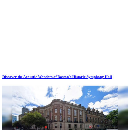
Discover the Acoustic Wonders of Boston's Historic Symphony Hall