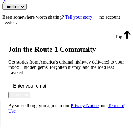
Timeline
Been somewhere worth sharing?
Tell your story
— no account
needed.
Top
Join the Route 1 Community
Get stories from America's original highway delivered to your
inbox—hidden gems, forgotten history, and the road less
traveled.
Subscribe
By subscribing, you agree to our
Privacy Notice
and
Terms of
Use
FOLLOW US