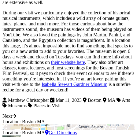
are extensive as well.
During our visit we particularly enjoyed the collection of historical
musical instruments, which includes a wild array of ornate guitars,
lutes, pianos, and much more. For those curious about how the
instruments sound, the museum has videos of them being played on
YouTube. We also loved the paintings by John Martin, Panini, and
Canaletto, and the Egyptian collection is magnificent. In a location
this large, it’s almost impossible not to find something that speaks to
you or a new artist to add to your favorites. The museum is open 6
days a week and closed on Tuesdays, you can find more info about
hours and exhibitions on
their website here
. They also offer art
classes, tours, lectures, and host screenings for the Boston Turkish
Film Festival, so it pays to check their event calendar to see if there’s
something you’re interested in. If you’re an art lover, pairing this
visit with one to the
Isabella Stewart Gardner Museum
is a surefire
recipe for a great day or weekend!
Matthew Christopher
Mar 11, 2023
Boston
MA
Arts
Museums
Places to Visit
Next
Location: Boston MA
Location: Boston MA
Get Directions