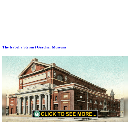
The Isabella Stewart Gardner Museum