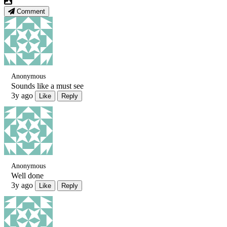
Comment
Anonymous
Sounds like a must see
3y ago
Like
Reply
Anonymous
Well done
3y ago
Like
Reply