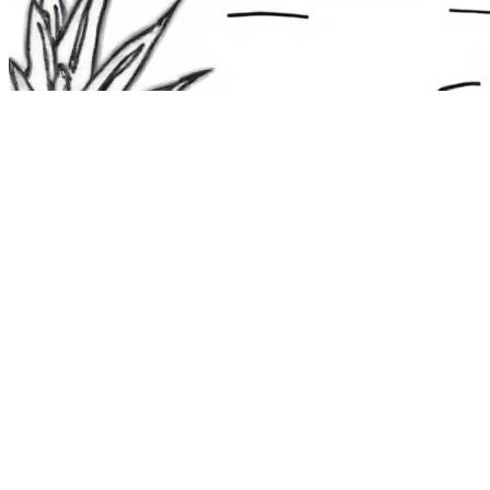
The Route 1
Road Trip
Coloring Book
36 free printable pages
— state animals, birds & a color-as-you-
drive map. Crayons, not screens. Free — grab it now, no email.
Download the book — free PDF ↓
36 pages · no email required · print at home
Want a peek inside first? See everything →