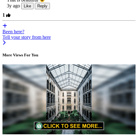
3y ago
Like
Reply
1
Been here?
Tell your story from here
More Views For You