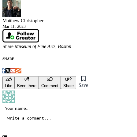
Matthew Christopher
Mar 11, 2023
Share
Museum of Fine Arts, Boston
SHARE
2
0
5
0
Save
Like
Been there
Comment
Share