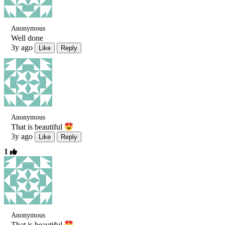
Anonymous
Well done
3y ago
Like
Reply
Anonymous
That is beautiful
3y ago
Like
Reply
1
Anonymous
That is beautiful