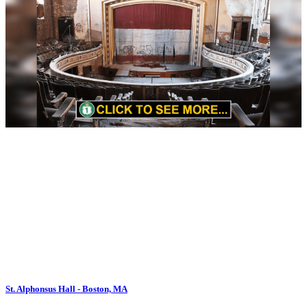
St. Alphonsus Hall - Boston, MA