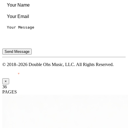
Send Message
© 2018–2026 Double Ohs Music, LLC. All Rights Reserved.
Made with
♥
by Pressiveweb
×
36
PAGES