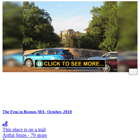
The Fens in Boston, MA - October, 2018
This place is on a trail
Artful Stops · 79 stops