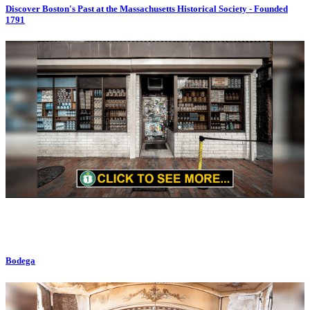
Discover Boston's Past at the Massachusetts Historical Society - Founded
1791
Bodega