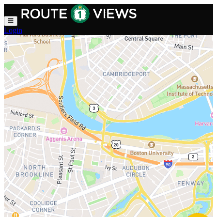
Skip to main content
Login