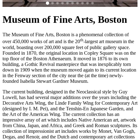
Museum of Fine Arts, Boston
The Museum of Fine Arts, Boston is a phenomenal collection of
th
over 450,000 works of art and is the 20
-largest art museum in the
world, boasting over 200,000 square feet of public gallery space.
Founded in 1870, the original location in Copley Square was on the
top floor of the Boston Athenaeum. It moved in 1876 to its own
building, a Gothic Revival masterpiece that was inexplicably torn
down in 1909 when the museum moved again to its current location
in the Fenway section of the city near the (at the time) newly-
founded Isabella Stewart Gardner Museum.
The current building, designed in the Neoclassical style by Guy
Lowell, has had several major additions over the years including the
Decorative Arts Wing, the Linde Family Wing for Contemporary Art
(designed by I. M. Pei), and the Tenshin-En Japanese Garden, and
the Art of the Americas Wing. The current collection has an
impressive array of art which includes Native American art, artwork
from China, Japan, and Africa, and Greek and Roman sculptures. Its
collection of impressionist art includes works by Monet, Van Gogh,
Degas, and Renoir, and the Dutch and contemporary art collections