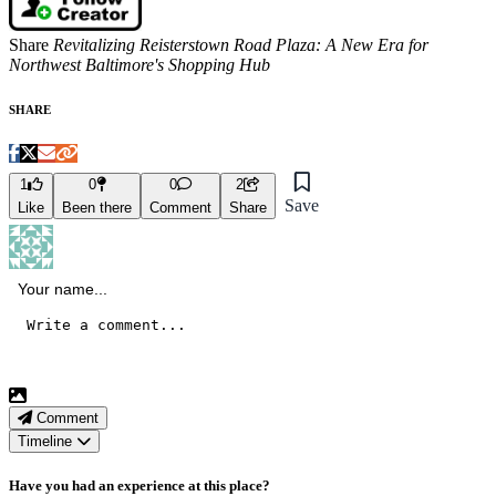
Share
Revitalizing Reisterstown Road Plaza: A New Era for
Northwest Baltimore's Shopping Hub
SHARE
1
0
0
2
Save
Like
Been there
Comment
Share
Comment
Timeline
Have you had an experience at this place?