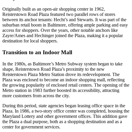
Originally built as an open-air shopping center in 1962,
Reisterstown Road Plaza featured two parallel rows of stores
between its anchor tenants: Hecht’s and Stewarts. It was part of the
suburban retail boom in Baltimore, offering ample parking and easy
access for shoppers. Over the years, other notable anchors like
Zayre/Ames and Hechinger joined the Plaza, making it a popular
destination for local shoppers.
Transition to an Indoor Mall
In the 1980s, as Baltimore’s Metro Subway system began to take
shape, Reisterstown Road Plaza’s proximity to the new
Reisterstown Plaza Metro Station drove its redevelopment. The
Plaza was enclosed to become an indoor shopping mall, reflecting
the growing popularity of enclosed retail centers. The opening of the
Metro station in 1983 further boosted its accessibility, attracting
more customers from across the city.
During this period, state agencies began leasing office space in the
Plaza. In 1986, a two-story office center was completed, housing the
Maryland Lottery and other government offices. This addition gave
the Plaza a dual purpose, both as a shopping destination and as a
center for government services.