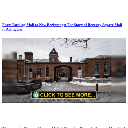
From Bustling Mall to New Beginnings: The Story of Regency Square Mall
in Arlington