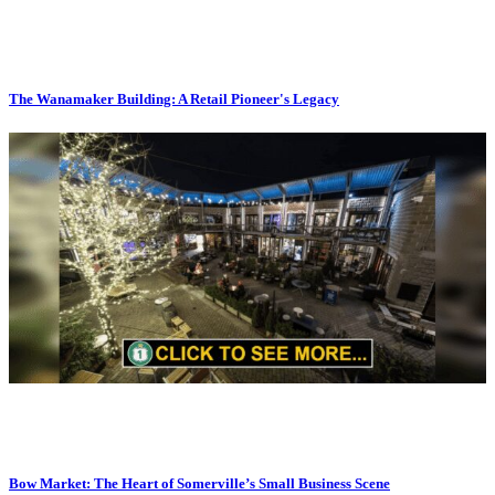
The Wanamaker Building: A Retail Pioneer's Legacy
Bow Market: The Heart of Somerville’s Small Business Scene