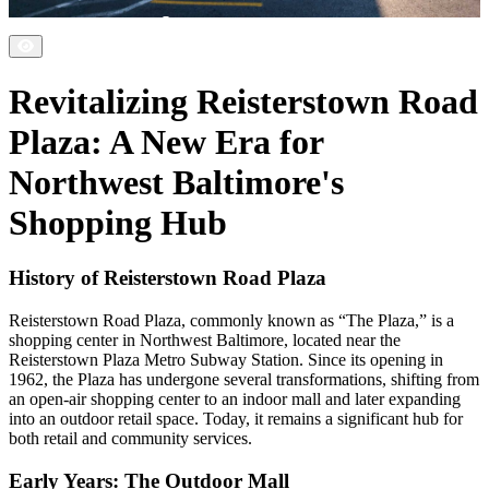
Revitalizing Reisterstown Road
Plaza: A New Era for
Northwest Baltimore's
Shopping Hub
History of Reisterstown Road Plaza
Reisterstown Road Plaza, commonly known as “The Plaza,” is a
shopping center in Northwest Baltimore, located near the
Reisterstown Plaza Metro Subway Station. Since its opening in
1962, the Plaza has undergone several transformations, shifting from
an open-air shopping center to an indoor mall and later expanding
into an outdoor retail space. Today, it remains a significant hub for
both retail and community services.
Early Years: The Outdoor Mall