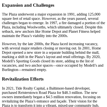
Expansion and Challenges
The Plaza underwent a major expansion in 1991, adding 125,000
square feet of retail space. However, as the years passed, several
challenges began to emerge. In 1997, a fire damaged a portion of the
Plaza, including Woolworths, which ultimately closed. Despite this
setback, new anchors like Home Depot and Planet Fitness helped
maintain the Plaza’s viability into the 2000s.
However, by the late 2000s, the Plaza faced increasing vacancy,
with several major retailers closing or moving out. In 2001, Home
Depot opened a new store in a separate building behind the mall,
marking a shift in the Plaza’s layout and retail offerings. By 2020,
Modell’s Sporting Goods closed its store, adding to the list of
vacancies, and two anchor spaces—once occupied by Modell’s and
Burlington—remained empty.
Revitalization Efforts
In 2021, Tide Realty Capital, a Baltimore-based developer,
purchased Reisterstown Road Plaza for $48.3 million. The new
owners immediately began a $4.5 million renovation, focusing on
revitalizing the Plaza’s entrance and façade. Their vision for the
Plaza is to transform it into a vibrant, mixed-use community hub,