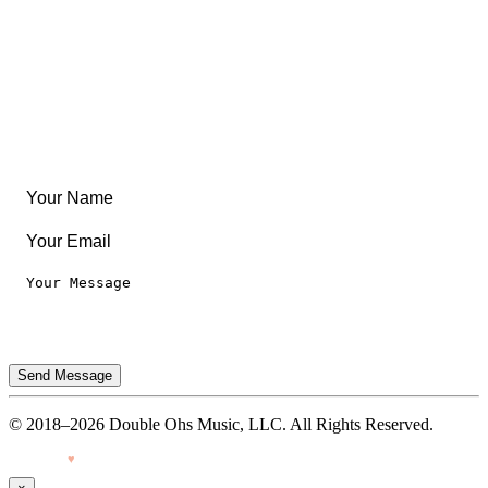
Create Something
Articles & Guides
Travel
Leaderboard
Legal
Privacy Notice
Terms of Use
Send Message
© 2018–2026 Double Ohs Music, LLC. All Rights Reserved.
Made with
♥
by Pressiveweb