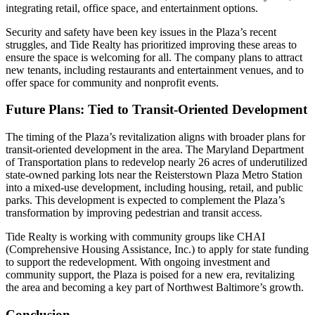
integrating retail, office space, and entertainment options.
Security and safety have been key issues in the Plaza’s recent
struggles, and Tide Realty has prioritized improving these areas to
ensure the space is welcoming for all. The company plans to attract
new tenants, including restaurants and entertainment venues, and to
offer space for community and nonprofit events.
Future Plans: Tied to Transit-Oriented Development
The timing of the Plaza’s revitalization aligns with broader plans for
transit-oriented development in the area. The Maryland Department
of Transportation plans to redevelop nearly 26 acres of underutilized
state-owned parking lots near the Reisterstown Plaza Metro Station
into a mixed-use development, including housing, retail, and public
parks. This development is expected to complement the Plaza’s
transformation by improving pedestrian and transit access.
Tide Realty is working with community groups like CHAI
(Comprehensive Housing Assistance, Inc.) to apply for state funding
to support the redevelopment. With ongoing investment and
community support, the Plaza is poised for a new era, revitalizing
the area and becoming a key part of Northwest Baltimore’s growth.
Conclusion