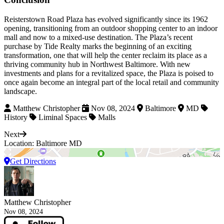
Reisterstown Road Plaza has evolved significantly since its 1962
opening, transitioning from an outdoor shopping center to an indoor
mall and now to a mixed-use destination. The Plaza’s recent
purchase by Tide Realty marks the beginning of an exciting
transformation, one that will help the center reclaim its place as a
thriving community hub in Northwest Baltimore. With new
investments and plans for a revitalized space, the Plaza is poised to
once again become an integral part of the local retail and community
landscape.
Matthew Christopher
Nov 08, 2024
Baltimore
MD
History
Liminal Spaces
Malls
Next
Location: Baltimore MD
Get Directions
Matthew Christopher
Nov 08, 2024