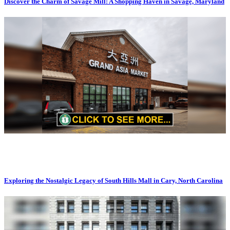
Discover the Charm of Savage Mill: A Shopping Haven in Savage, Maryland
Exploring the Nostalgic Legacy of South Hills Mall in Cary, North Carolina