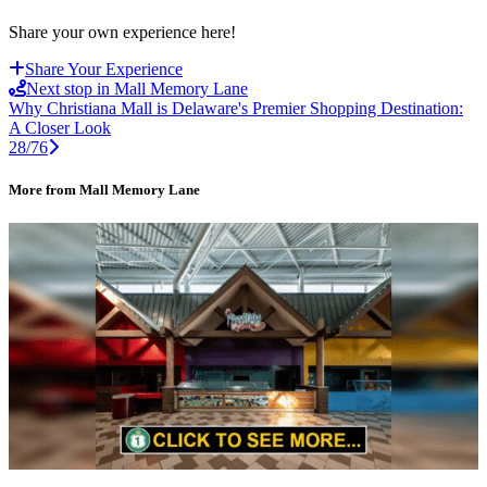
Share your own experience here!
Share Your Experience
Next stop in Mall Memory Lane
Why Christiana Mall is Delaware's Premier Shopping Destination:
A Closer Look
28/76
More from Mall Memory Lane