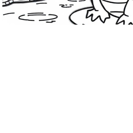
The Route 1
Road Trip
Coloring Book
36 free printable pages
— state animals, birds & a color-as-you-
drive map. Crayons, not screens. Free — grab it now, no email.
Download the book — free PDF ↓