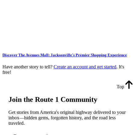
Discover The Avenues Mall: Jacksonville's Premier Shopping Experience
Have another story to tell?
Create an account and get started
. It's
free!
Top
Join the Route 1 Community
Get stories from America's original highway delivered to your
inbox—hidden gems, forgotten history, and the road less
traveled.