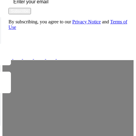
Subscribe
By subscribing, you agree to our
Privacy Notice
and
Terms of
Use
FOLLOW US