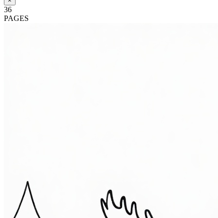
×
36
PAGES