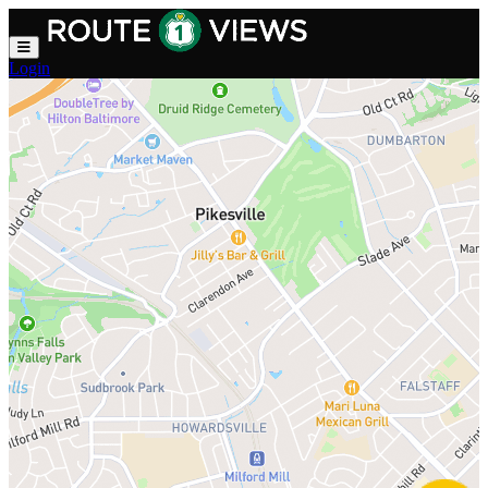
Skip to main content
Login