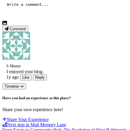
Comment
S Mason
I enjoyed your blog.
1y ago
Like
Reply
Timeline
Have you had an experience at this place?
Share your own experience here!
Share Your Experience
Next stop in Mall Memory Lane
From Estate to Community Hub: The Evolution of West Baltimore's