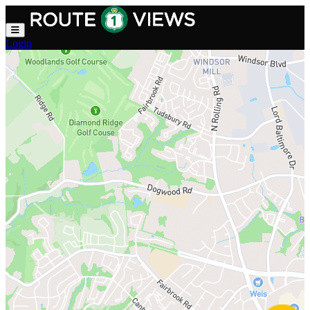
Skip to main content
Login