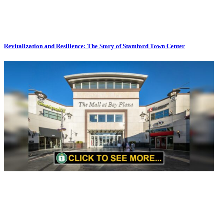
Revitalization and Resilience: The Story of Stamford Town Center