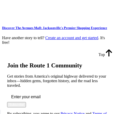
Discover The Avenues Mall: Jacksonville's Premier Shopping Experience
Have another story to tell?
Create an account and get started
. It's
free!
Top
Join the Route 1 Community
Get stories from America's original highway delivered to your
inbox—hidden gems, forgotten history, and the road less
traveled.
Subscribe
By subscribing, you agree to our
Privacy Notice
and
Terms of