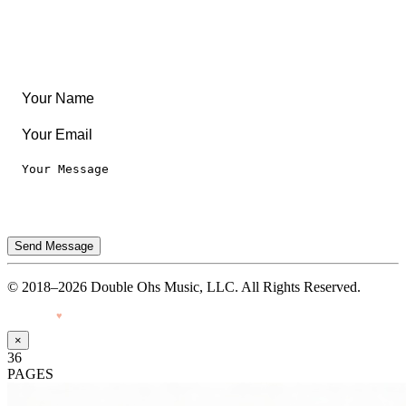
Legal
Privacy Notice
Terms of Use
Send Message
© 2018–2026 Double Ohs Music, LLC. All Rights Reserved.
Made with
♥
by Pressiveweb
×
36
PAGES