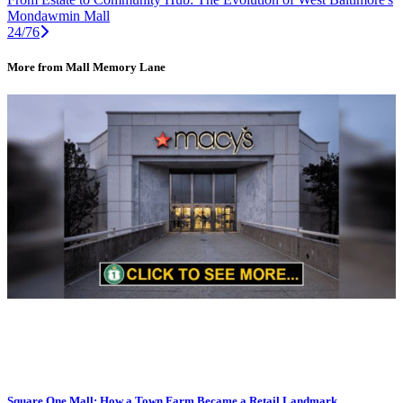
Mondawmin Mall
24/76
More from Mall Memory Lane
Square One Mall: How a Town Farm Became a Retail Landmark