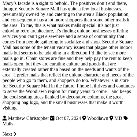
Macy’s facade is a sight to behold. The positives don’t end there,
though: Security Square Mall has quite a few local businesses,
presumably owned by and catering to the area’s Black population,
and consequently has a lot more shoppers than some other malls in
the area. To me, this is what makes malls special: it’s not just
enjoying retro architecture, it’s finding unique businesses offering
services you can’t get elsewhere and a sense of community that
comes from people gathering to socialize and shop. Security Square
Mall has some of the tenant vacancy issues that plague other indoor
malls but seems to be adapting in a direction I’d like to see more
malls go in. Chain stores are fine and they help pay the rent to keep
malls open, but they are curating culture and goods that are
externally created rather than based on the needs and wants of the
area. I prefer malls that reflect the unique character and needs of the
people who go to them, and shoppers do too. Whatever is in store
for Security Square Mall in the future, I hope it thrives and continues
to serve the Woodlawn region for many years to come – and keeps
the cool seating areas flanked by decorative columns, the great
shopping bag logo, and the small businesses that make it worth
visiting.
Matthew Christopher
Oct 07, 2024
Woodlawn
MD
Malls
Next