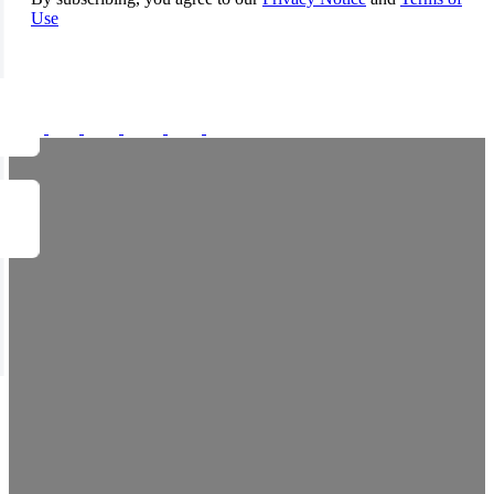
Use
FOLLOW US