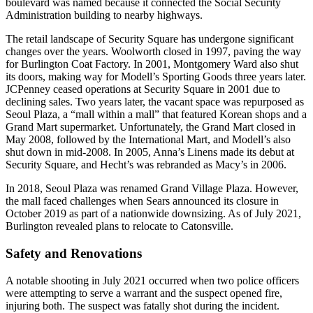
boulevard was named because it connected the Social Security
Administration building to nearby highways.
The retail landscape of Security Square has undergone significant
changes over the years. Woolworth closed in 1997, paving the way
for Burlington Coat Factory. In 2001, Montgomery Ward also shut
its doors, making way for Modell’s Sporting Goods three years later.
JCPenney ceased operations at Security Square in 2001 due to
declining sales. Two years later, the vacant space was repurposed as
Seoul Plaza, a “mall within a mall” that featured Korean shops and a
Grand Mart supermarket. Unfortunately, the Grand Mart closed in
May 2008, followed by the International Mart, and Modell’s also
shut down in mid-2008. In 2005, Anna’s Linens made its debut at
Security Square, and Hecht’s was rebranded as Macy’s in 2006.
In 2018, Seoul Plaza was renamed Grand Village Plaza. However,
the mall faced challenges when Sears announced its closure in
October 2019 as part of a nationwide downsizing. As of July 2021,
Burlington revealed plans to relocate to Catonsville.
Safety and Renovations
A notable shooting in July 2021 occurred when two police officers
were attempting to serve a warrant and the suspect opened fire,
injuring both. The suspect was fatally shot during the incident.