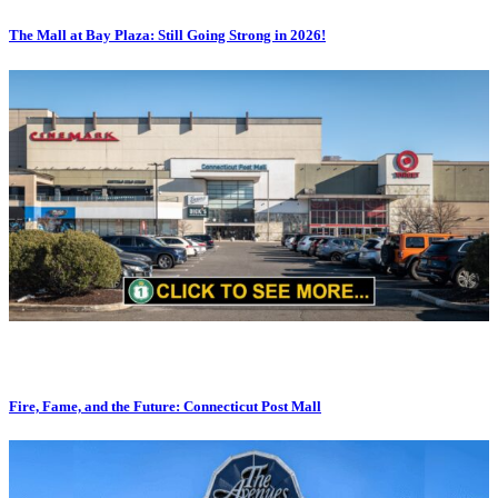
The Mall at Bay Plaza: Still Going Strong in 2026!
Fire, Fame, and the Future: Connecticut Post Mall