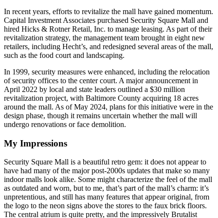
In recent years, efforts to revitalize the mall have gained momentum.
Capital Investment Associates purchased Security Square Mall and
hired Hicks & Rotner Retail, Inc. to manage leasing. As part of their
revitalization strategy, the management team brought in eight new
retailers, including Hecht’s, and redesigned several areas of the mall,
such as the food court and landscaping.
In 1999, security measures were enhanced, including the relocation
of security offices to the center court. A major announcement in
April 2022 by local and state leaders outlined a $30 million
revitalization project, with Baltimore County acquiring 18 acres
around the mall. As of May 2024, plans for this initiative were in the
design phase, though it remains uncertain whether the mall will
undergo renovations or face demolition.
My Impressions
Security Square Mall is a beautiful retro gem: it does not appear to
have had many of the major post-2000s updates that make so many
indoor malls look alike. Some might characterize the feel of the mall
as outdated and worn, but to me, that’s part of the mall’s charm: it’s
unpretentious, and still has many features that appear original, from
the logo to the neon signs above the stores to the faux brick floors.
The central atrium is quite pretty, and the impressively Brutalist