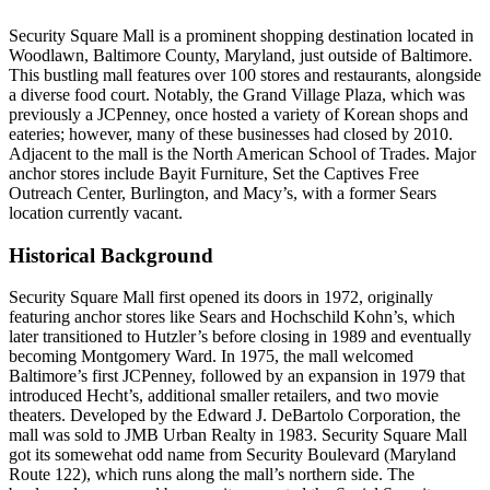
Security Square Mall is a prominent shopping destination located in
Woodlawn, Baltimore County, Maryland, just outside of Baltimore.
This bustling mall features over 100 stores and restaurants, alongside
a diverse food court. Notably, the Grand Village Plaza, which was
previously a JCPenney, once hosted a variety of Korean shops and
eateries; however, many of these businesses had closed by 2010.
Adjacent to the mall is the North American School of Trades. Major
anchor stores include Bayit Furniture, Set the Captives Free
Outreach Center, Burlington, and Macy’s, with a former Sears
location currently vacant.
Historical Background
Security Square Mall first opened its doors in 1972, originally
featuring anchor stores like Sears and Hochschild Kohn’s, which
later transitioned to Hutzler’s before closing in 1989 and eventually
becoming Montgomery Ward. In 1975, the mall welcomed
Baltimore’s first JCPenney, followed by an expansion in 1979 that
introduced Hecht’s, additional smaller retailers, and two movie
theaters. Developed by the Edward J. DeBartolo Corporation, the
mall was sold to JMB Urban Realty in 1983. Security Square Mall
got its somewehat odd name from Security Boulevard (Maryland
Route 122), which runs along the mall’s northern side. The