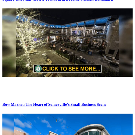
Bow Market: The Heart of Somerville’s Small Business Scene