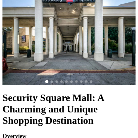
Security Square Mall: A
Charming and Unique
Shopping Destination
Overview