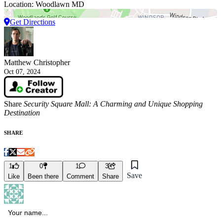
Location: Woodlawn MD
Get Directions
Matthew Christopher
Oct 07, 2024
Share
Security Square Mall: A Charming and Unique Shopping
Destination
SHARE
1
0
1
3
Save
Like
Been there
Comment
Share