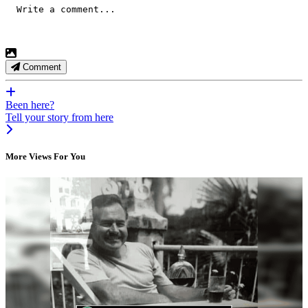
Comment
Been here?
Tell your story from here
More Views For You