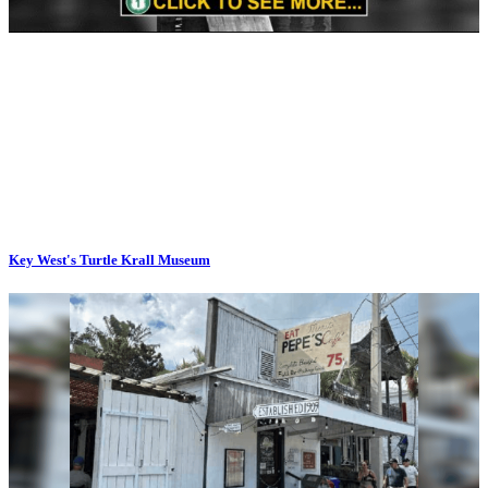
Key West's Turtle Krall Museum