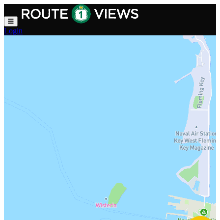
Skip to main content
Login