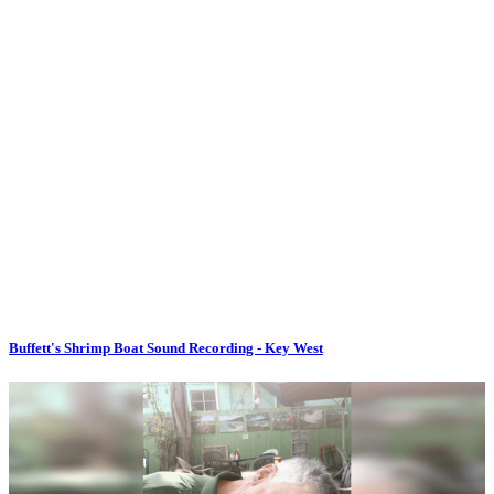
Buffett's Shrimp Boat Sound Recording - Key West