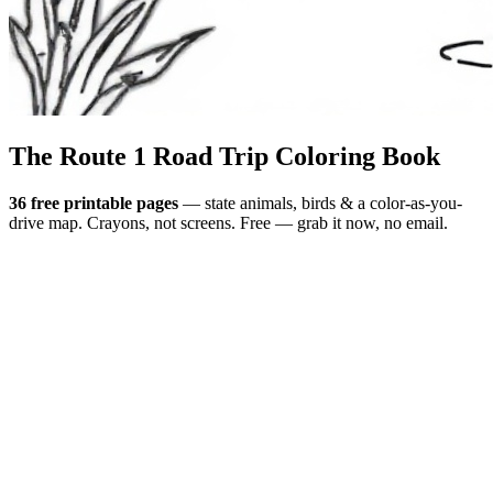
The Route 1
Road Trip
Coloring Book
36 free printable pages
— state animals, birds & a color-as-you-
drive map. Crayons, not screens. Free — grab it now, no email.
Download the book — free PDF ↓
36 pages · no email required · print at home
Want a peek inside first? See everything →