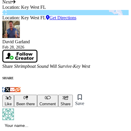
Next
Location: Key West FL
Location: Key West FL
Get Directions
David Garland
Feb 28, 2026
Share
Shrimpboat Sound Will Survive-Key West
SHARE
3
0
0
3
Save
Like
Been there
Comment
Share