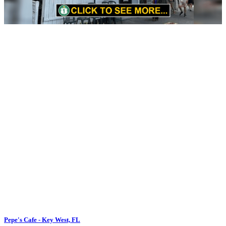
Pepe's Cafe - Key West, FL