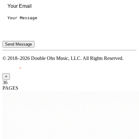
Send Message
© 2018–2026 Double Ohs Music, LLC. All Rights Reserved.
Made with
♥
by Pressiveweb
×
36
PAGES