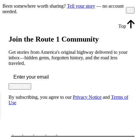
Been somewhere worth sharing?
Tell your story
— no account
needed.
Top
Join the Route 1 Community
Get stories from America's original highway delivered to your
inbox—hidden gems, forgotten history, and the road less
traveled.
Subscribe
By subscribing, you agree to our
Privacy Notice
and
Terms of
Use
FOLLOW US