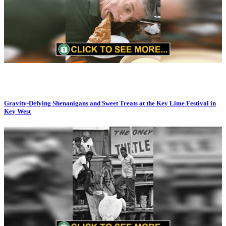
Gravity-Defying Shenanigans and Sweet Treats at the Key Lime Festival in
Key West