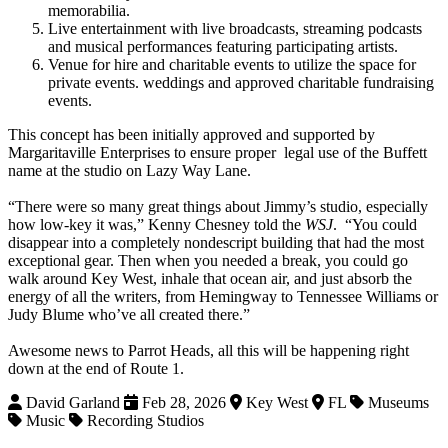
memorabilia.
Live entertainment with live broadcasts, streaming podcasts
and musical performances featuring participating artists.
Venue for hire and charitable events to utilize the space for
private events. weddings and approved charitable fundraising
events.
This concept has been initially approved and supported by
Margaritaville Enterprises to ensure proper legal use of the Buffett
name at the studio on Lazy Way Lane.
“There were so many great things about Jimmy’s studio, especially
how low-key it was,” Kenny Chesney told the
WSJ
. “You could
disappear into a completely nondescript building that had the most
exceptional gear. Then when you needed a break, you could go
walk around Key West, inhale that ocean air, and just absorb the
energy of all the writers, from Hemingway to Tennessee Williams or
Judy Blume who’ve all created there.”
Awesome news to Parrot Heads, all this will be happening right
down at the end of Route 1.
David Garland
Feb 28, 2026
Key West
FL
Museums
Music
Recording Studios