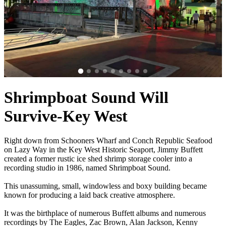
Shrimpboat Sound Will
Survive-Key West
Right down from Schooners Wharf and Conch Republic Seafood
on Lazy Way in the Key West Historic Seaport, Jimmy Buffett
created a former rustic ice shed shrimp storage cooler into a
recording studio in 1986, named Shrimpboat Sound.
This unassuming, small, windowless and boxy building became
known for producing a laid back creative atmosphere.
It was the birthplace of numerous Buffett albums and numerous
recordings by The Eagles, Zac Brown, Alan Jackson, Kenny