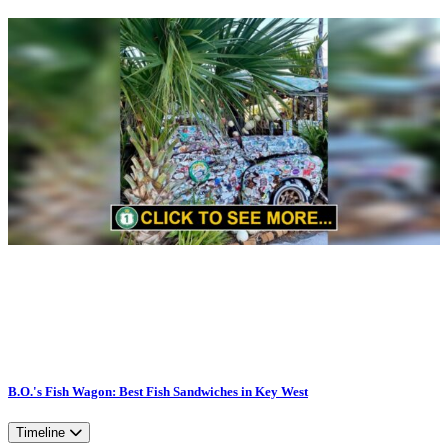
B.O.'s Fish Wagon: Best Fish Sandwiches in Key West
Timeline