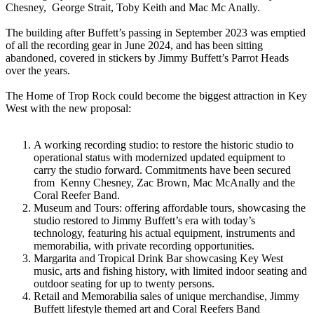
Chesney, George Strait, Toby Keith and Mac Mc Anally.
The building after Buffett’s passing in September 2023 was emptied
of all the recording gear in June 2024, and has been sitting
abandoned, covered in stickers by Jimmy Buffett’s Parrot Heads
over the years.
The Home of Trop Rock could become the biggest attraction in Key
West with the new proposal:
A working recording studio: to restore the historic studio to
operational status with modernized updated equipment to
carry the studio forward. Commitments have been secured
from Kenny Chesney, Zac Brown, Mac McAnally and the
Coral Reefer Band.
Museum and Tours: offering affordable tours, showcasing the
studio restored to Jimmy Buffett’s era with today’s
technology, featuring his actual equipment, instruments and
memorabilia, with private recording opportunities.
Margarita and Tropical Drink Bar showcasing Key West
music, arts and fishing history, with limited indoor seating and
outdoor seating for up to twenty persons.
Retail and Memorabilia sales of unique merchandise, Jimmy
Buffett lifestyle themed art and Coral Reefers Band