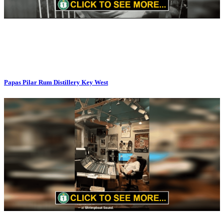
Papas Pilar Rum Distillery Key West