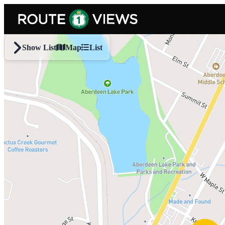
Skip to main content
Show List
Map
List