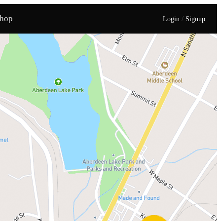
hop
/
Login
Signup