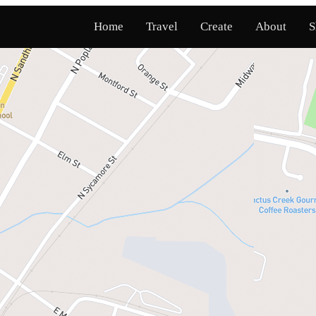
Home
Travel
Create
About
S