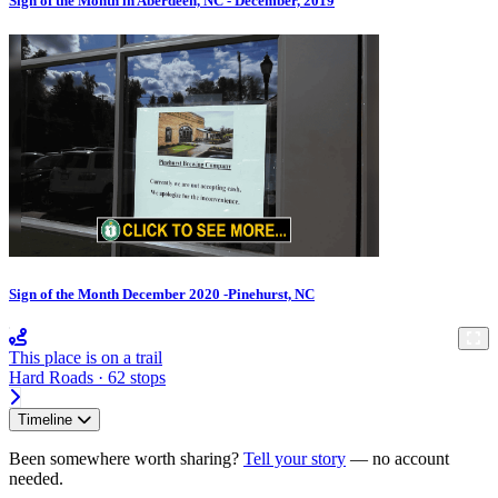
Sign of the Month in Aberdeen, NC - December, 2019
Sign of the Month December 2020 -Pinehurst, NC
This place is on a trail
Hard Roads · 62 stops
Timeline
Been somewhere worth sharing?
Tell your story
— no account
needed.