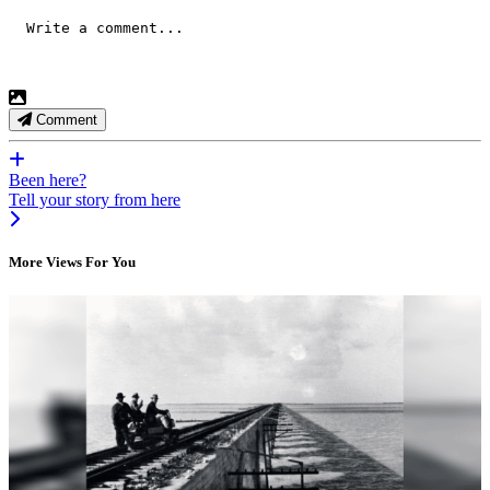
Comment
Been here?
Tell your story from here
More Views For You