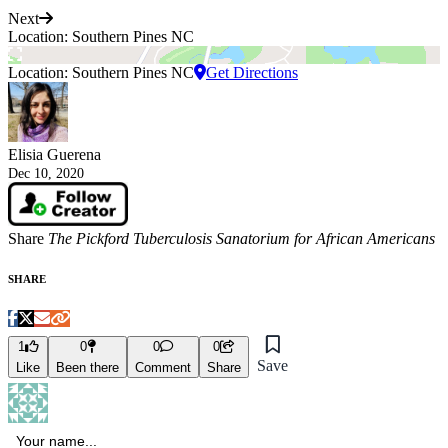
Next
Location: Southern Pines NC
Location: Southern Pines NC
Get Directions
Elisia Guerena
Dec 10, 2020
Share
The Pickford Tuberculosis Sanatorium for African Americans
SHARE
1
0
0
0
Save
Like
Been there
Comment
Share