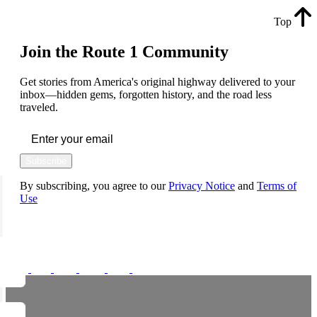
Top
Join the Route 1 Community
Get stories from America's original highway delivered to your
inbox—hidden gems, forgotten history, and the road less
traveled.
Subscribe
By subscribing, you agree to our
Privacy Notice
and
Terms of
Use
FOLLOW US