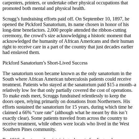
carpenters, printers, or undertake other physical occupations that
promoted both mental and physical health.
Scrugg’s fundraising efforts paid off. On September 10, 1897, he
opened the Pickford Sanatorium, its name chosen in honor of his
long-time benefactors. 2,000 people attended the ribbon-cutting
ceremony, the crowd’s size acknowledging a historic moment that
acknowledged the humanity of African Americans and their human
right to receive care in a part of the country that just decades earlier
had enslaved them.
Pickford Sanatorium’s Short-Lived Success
The sanatorium soon became known as the only sanatorium in the
South where African American tuberculosis patients could receive
treatment. Patients who stayed at the sanatorium paid $15 a month–a
relatively low fee that only partially covered the cost of operations.
To make ends meet, Scruggs fundraised relentlessly to keep the
doors open, relying primarily on donations from Northerners. His
efforts sustained the sanatorium for 15 years, during which time he
claimed a 66% “cure rate” (although what he meant by this isn’t
exactly clear). Some patients traveled from across the country to
receive treatment, while others were locals who lived in the West
Southern Pines community.