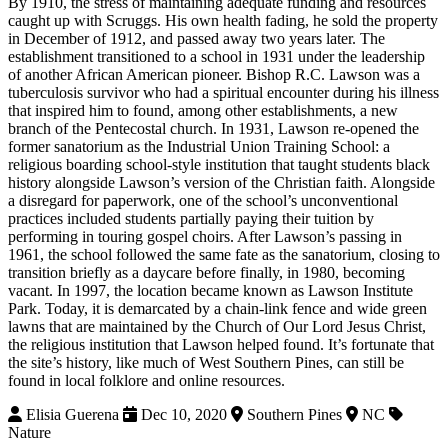
By 1910, the stress of maintaining adequate funding and resources
caught up with Scruggs. His own health fading, he sold the property
in December of 1912, and passed away two years later. The
establishment transitioned to a school in 1931 under the leadership
of another African American pioneer. Bishop R.C. Lawson was a
tuberculosis survivor who had a spiritual encounter during his illness
that inspired him to found, among other establishments, a new
branch of the Pentecostal church. In 1931, Lawson re-opened the
former sanatorium as the Industrial Union Training School: a
religious boarding school-style institution that taught students black
history alongside Lawson’s version of the Christian faith. Alongside
a disregard for paperwork, one of the school’s unconventional
practices included students partially paying their tuition by
performing in touring gospel choirs. After Lawson’s passing in
1961, the school followed the same fate as the sanatorium, closing to
transition briefly as a daycare before finally, in 1980, becoming
vacant. In 1997, the location became known as Lawson Institute
Park. Today, it is demarcated by a chain-link fence and wide green
lawns that are maintained by the Church of Our Lord Jesus Christ,
the religious institution that Lawson helped found. It’s fortunate that
the site’s history, like much of West Southern Pines, can still be
found in local folklore and online resources.
Elisia Guerena
Dec 10, 2020
Southern Pines
NC
Nature