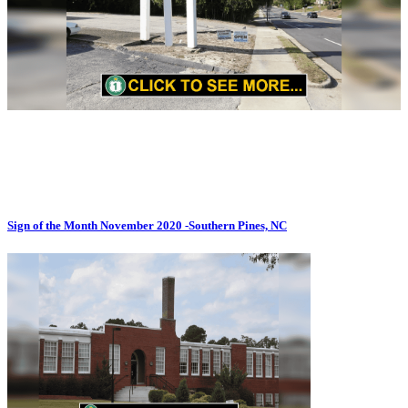
Sign of the Month November 2020 -Southern Pines, NC