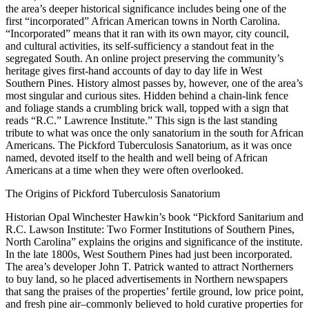
the area’s deeper historical significance includes being one of the
first “incorporated” African American towns in North Carolina.
“Incorporated” means that it ran with its own mayor, city council,
and cultural activities, its self-sufficiency a standout feat in the
segregated South. An online project preserving the community’s
heritage gives first-hand accounts of day to day life in West
Southern Pines. History almost passes by, however, one of the area’s
most singular and curious sites. Hidden behind a chain-link fence
and foliage stands a crumbling brick wall, topped with a sign that
reads “R.C.” Lawrence Institute.” This sign is the last standing
tribute to what was once the only sanatorium in the south for African
Americans. The Pickford Tuberculosis Sanatorium, as it was once
named, devoted itself to the health and well being of African
Americans at a time when they were often overlooked.
The Origins of Pickford Tuberculosis Sanatorium
Historian Opal Winchester Hawkin’s book “Pickford Sanitarium and
R.C. Lawson Institute: Two Former Institutions of Southern Pines,
North Carolina” explains the origins and significance of the institute.
In the late 1800s, West Southern Pines had just been incorporated.
The area’s developer John T. Patrick wanted to attract Northerners
to buy land, so he placed advertisements in Northern newspapers
that sang the praises of the properties’ fertile ground, low price point,
and fresh pine air–commonly believed to hold curative properties for