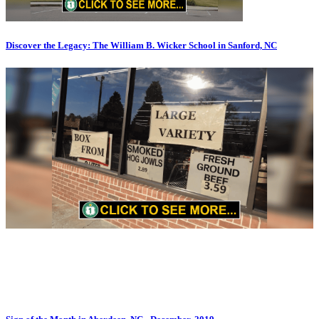
Discover the Legacy: The William B. Wicker School in Sanford, NC