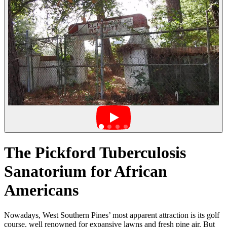
The Pickford Tuberculosis
Sanatorium for African
Americans
Nowadays, West Southern Pines’ most apparent attraction is its golf
course, well renowned for expansive lawns and fresh pine air. But