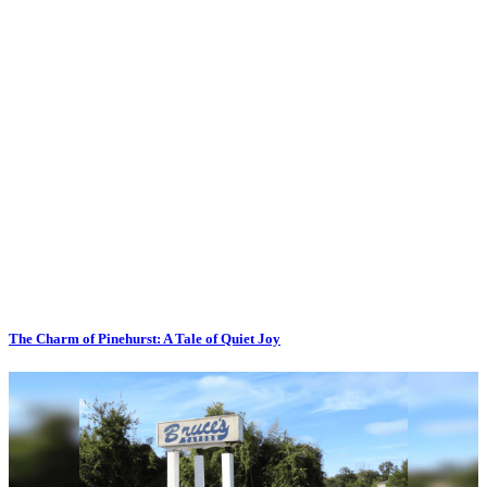
The Charm of Pinehurst: A Tale of Quiet Joy