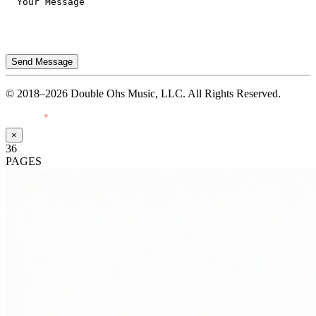
Send Message
© 2018–2026 Double Ohs Music, LLC. All Rights Reserved.
Made with
♥
by Pressiveweb
×
36
PAGES