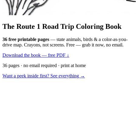
The Route 1
Road Trip
Coloring Book
36 free printable pages
— state animals, birds & a color-as-you-
drive map. Crayons, not screens. Free — grab it now, no email.
Download the book — free PDF ↓
36 pages · no email required · print at home
Want a peek inside first? See everything →