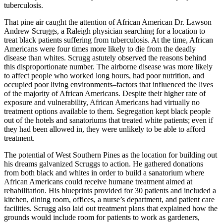
tuberculosis.
That pine air caught the attention of African American Dr. Lawson
Andrew Scruggs, a Raleigh physician searching for a location to
treat black patients suffering from tuberculosis. At the time, African
Americans were four times more likely to die from the deadly
disease than whites. Scrugg astutely observed the reasons behind
this disproportionate number. The airborne disease was more likely
to affect people who worked long hours, had poor nutrition, and
occupied poor living environments–factors that influenced the lives
of the majority of African Americans. Despite their higher rate of
exposure and vulnerability, African Americans had virtually no
treatment options available to them. Segregation kept black people
out of the hotels and sanatoriums that treated white patients; even if
they had been allowed in, they were unlikely to be able to afford
treatment.
The potential of West Southern Pines as the location for building out
his dreams galvanized Scruggs to action. He gathered donations
from both black and whites in order to build a sanatorium where
African Americans could receive humane treatment aimed at
rehabilitation. His blueprints provided for 30 patients and included a
kitchen, dining room, offices, a nurse’s department, and patient care
facilities. Scrugg also laid out treatment plans that explained how the
grounds would include room for patients to work as gardeners,