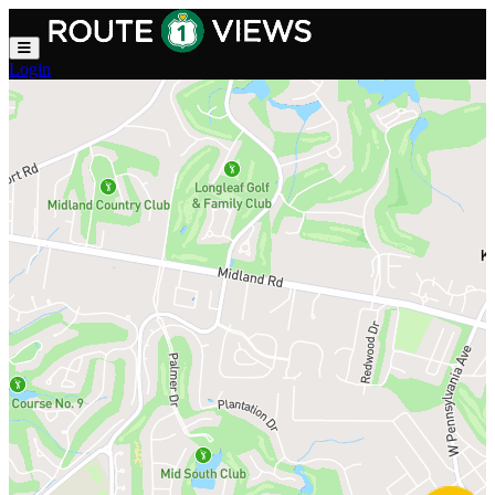
Skip to main content
Login