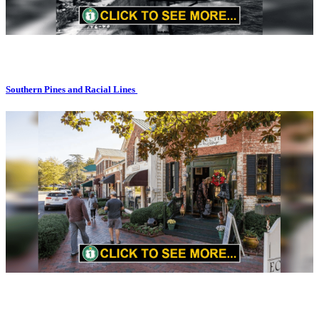
Southern Pines and Racial Lines