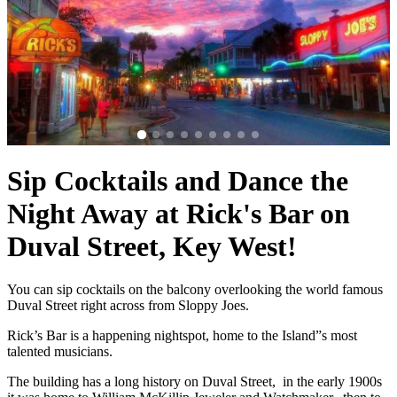
Sip Cocktails and Dance the
Night Away at Rick's Bar on
Duval Street, Key West!
You can sip cocktails on the balcony overlooking the world famous
Duval Street right across from Sloppy Joes.
Rick’s Bar is a happening nightspot, home to the Island”s most
talented musicians.
The building has a long history on Duval Street, in the early 1900s