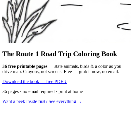
The Route 1
Road Trip
Coloring Book
36 free printable pages
— state animals, birds & a color-as-you-
drive map. Crayons, not screens. Free — grab it now, no email.
Download the book — free PDF ↓
36 pages · no email required · print at home
Want a peek inside first? See everything →