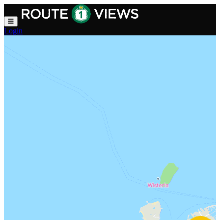
Skip to main content
Login