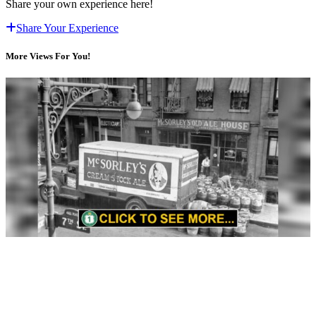
Share your own experience here!
Share Your Experience
More Views For You!