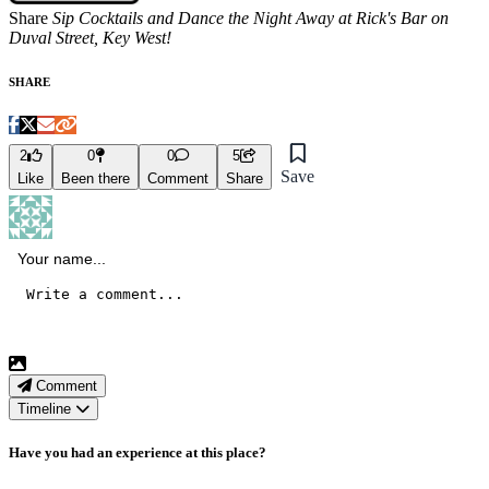
Share
Sip Cocktails and Dance the Night Away at Rick's Bar on
Duval Street, Key West!
SHARE
2
0
0
5
Save
Like
Been there
Comment
Share
Comment
Timeline
Have you had an experience at this place?