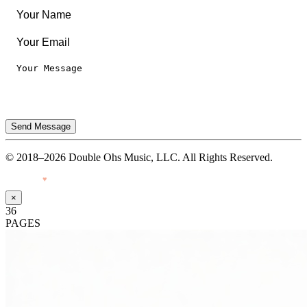
Send Message
© 2018–2026 Double Ohs Music, LLC. All Rights Reserved.
Made with
♥
by Pressiveweb
×
36
PAGES