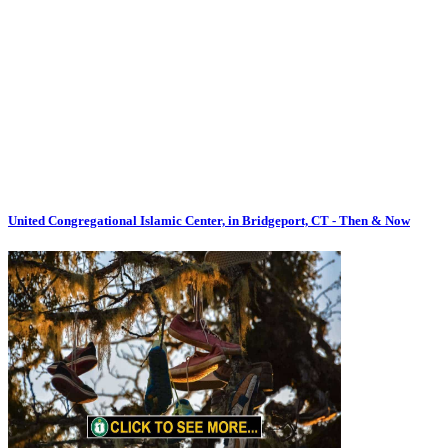
United Congregational Islamic Center, in Bridgeport, CT - Then & Now