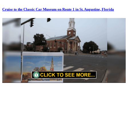
Cruise to the Classic Car Museum on Route 1 in St. Augustine, Florida