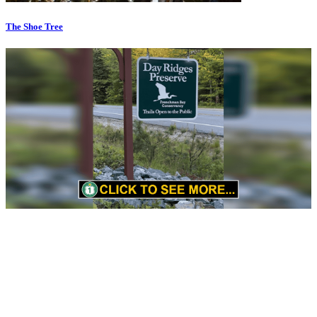
The Shoe Tree