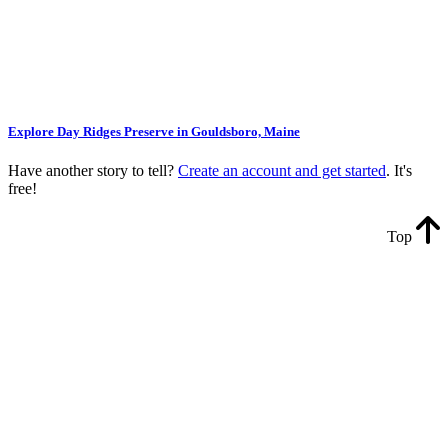
Explore Day Ridges Preserve in Gouldsboro, Maine
Have another story to tell?
Create an account and get started
. It's
free!
Top