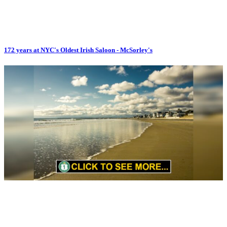
172 years at NYC's Oldest Irish Saloon - McSorley's