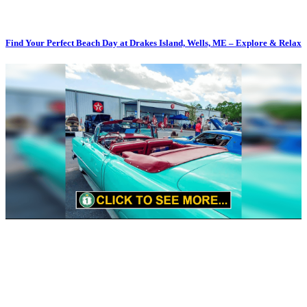
Find Your Perfect Beach Day at Drakes Island, Wells, ME – Explore & Relax