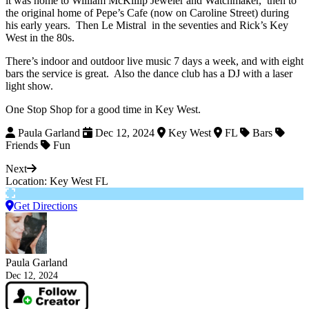
it was home to William McKillip Jeweler and Watchmaker, then to
the original home of Pepe’s Cafe (now on Caroline Street) during
his early years. Then Le Mistral in the seventies and Rick’s Key
West in the 80s.
There’s indoor and outdoor live music 7 days a week, and with eight
bars the service is great. Also the dance club has a DJ with a laser
light show.
One Stop Shop for a good time in Key West.
Paula Garland
Dec 12, 2024
Key West
FL
Bars
Friends
Fun
Next
Location: Key West FL
Get Directions
Paula Garland
Dec 12, 2024