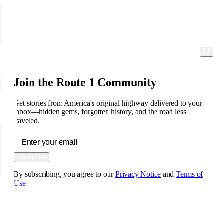
Join the Route 1 Community
Get stories from America's original highway delivered to your
inbox—hidden gems, forgotten history, and the road less
traveled.
Subscribe
By subscribing, you agree to our
Privacy Notice
and
Terms of
Use
FOLLOW US