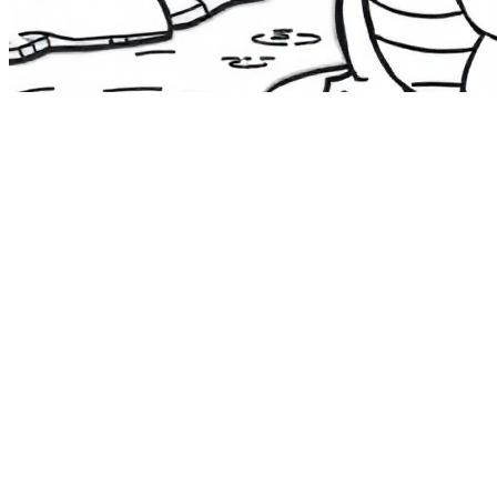
The Route 1
Road Trip
Coloring Book
36 free printable pages
— state animals, birds & a color-as-you-
drive map. Crayons, not screens. Free — grab it now, no email.