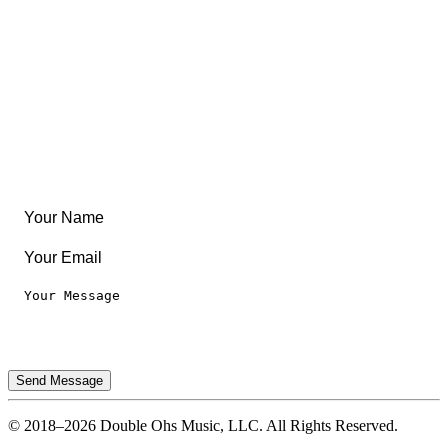
Community
Create Something
Articles & Guides
Travel
Leaderboard
Legal
Privacy Notice
Terms of Use
Send Message
© 2018–2026 Double Ohs Music, LLC. All Rights Reserved.