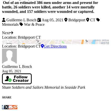
Out of an estimated 386 men under arms and present for
battle, 26 soldiers were killed, another 14 were mortally
wounded, and 157 soldiers were wounded or captured.
Guillermo L Bosch
Aug 05, 2021
Bridgeport
CT
Memorials
War & Peace
Next
Location: Bridgeport CT
Location: Bridgeport CT
Get Directions
Guillermo L Bosch
Aug 05, 2021
Share
Soldiers and Sailors Memorial in Seaside Park
SHARE