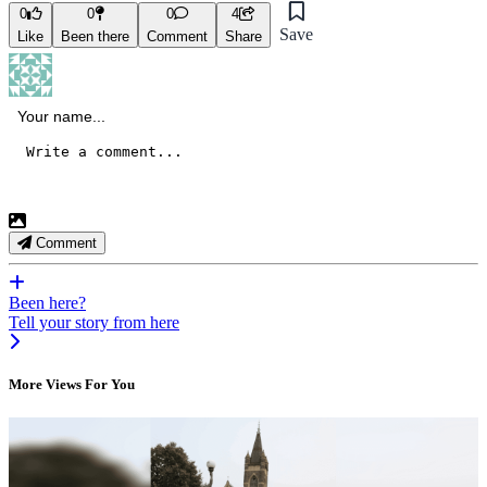
0
0
0
4
Save
Like
Been there
Comment
Share
Comment
Been here?
Tell your story from here
More Views For You