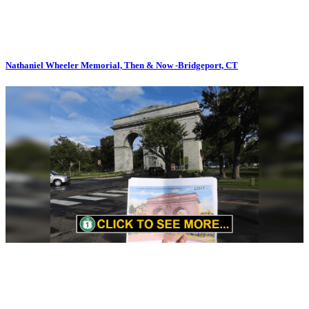
Nathaniel Wheeler Memorial, Then & Now -Bridgeport, CT