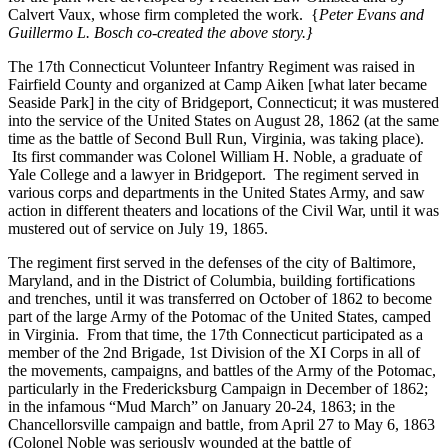
Calvert Vaux, whose firm completed the work. {
Peter Evans and
Guillermo L. Bosch co-created the above story.}
The 17th Connecticut Volunteer Infantry Regiment was raised in
Fairfield County and organized at Camp Aiken [what later became
Seaside Park] in the city of Bridgeport, Connecticut; it was mustered
into the service of the United States on August 28, 1862 (at the same
time as the battle of Second Bull Run, Virginia, was taking place).
Its first commander was Colonel William H. Noble, a graduate of
Yale College and a lawyer in Bridgeport. The regiment served in
various corps and departments in the United States Army, and saw
action in different theaters and locations of the Civil War, until it was
mustered out of service on July 19, 1865.
The regiment first served in the defenses of the city of Baltimore,
Maryland, and in the District of Columbia, building fortifications
and trenches, until it was transferred on October of 1862 to become
part of the large Army of the Potomac of the United States, camped
in Virginia. From that time, the 17th Connecticut participated as a
member of the 2nd Brigade, 1st Division of the XI Corps in all of
the movements, campaigns, and battles of the Army of the Potomac,
particularly in the Fredericksburg Campaign in December of 1862;
in the infamous “Mud March” on January 20-24, 1863; in the
Chancellorsville campaign and battle, from April 27 to May 6, 1863
(Colonel Noble was seriously wounded at the battle of