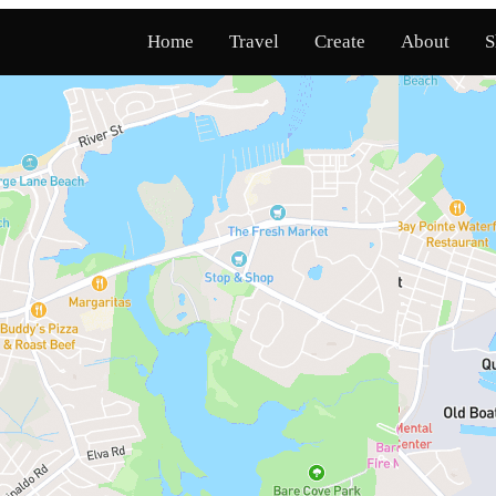
Home
Travel
Create
About
S