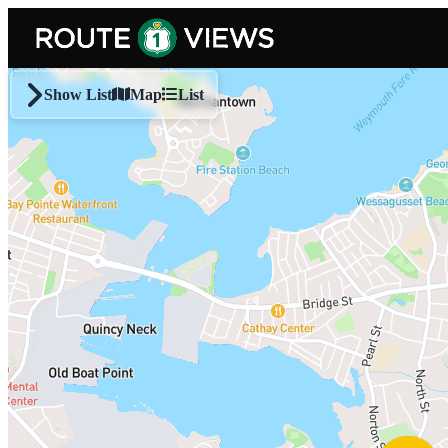
Skip to main content
Show List
Map
List