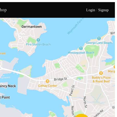
hop
/
Login
Signup