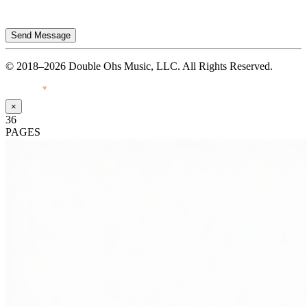
Send Message
© 2018–2026 Double Ohs Music, LLC. All Rights Reserved.
Made with
♥
by Pressiveweb
×
36
PAGES