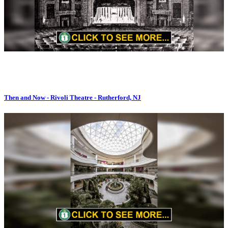
Then and Now - Rivoli Theatre - Rutherford, NJ