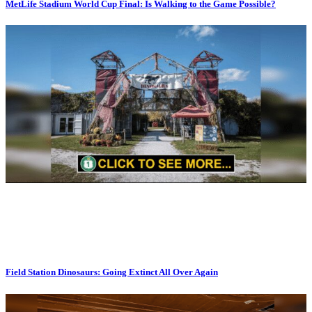
MetLife Stadium World Cup Final: Is Walking to the Game Possible?
Field Station Dinosaurs: Going Extinct All Over Again