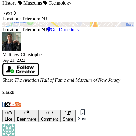
History
Museums
Technology
Next
Location: Teterboro NJ
Location: Teterboro NJ
Get Directions
Matthew Christopher
Sep 21, 2022
Share
The Aviation Hall of Fame and Museum of New Jersey
SHARE
0
0
0
1
Save
Like
Been there
Comment
Share