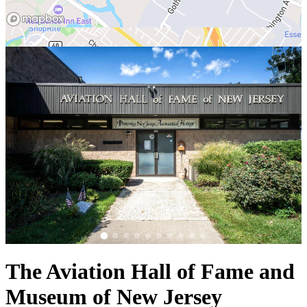
The Aviation Hall of Fame and
Museum of New Jersey