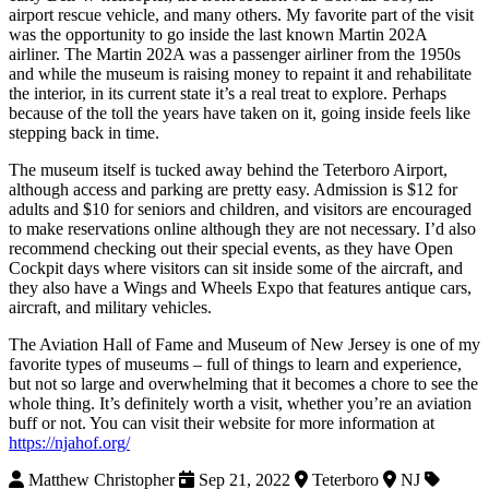
airport rescue vehicle, and many others. My favorite part of the visit
was the opportunity to go inside the last known Martin 202A
airliner. The Martin 202A was a passenger airliner from the 1950s
and while the museum is raising money to repaint it and rehabilitate
the interior, in its current state it’s a real treat to explore. Perhaps
because of the toll the years have taken on it, going inside feels like
stepping back in time.
The museum itself is tucked away behind the Teterboro Airport,
although access and parking are pretty easy. Admission is $12 for
adults and $10 for seniors and children, and visitors are encouraged
to make reservations online although they are not necessary. I’d also
recommend checking out their special events, as they have Open
Cockpit days where visitors can sit inside some of the aircraft, and
they also have a Wings and Wheels Expo that features antique cars,
aircraft, and military vehicles.
The Aviation Hall of Fame and Museum of New Jersey is one of my
favorite types of museums – full of things to learn and experience,
but not so large and overwhelming that it becomes a chore to see the
whole thing. It’s definitely worth a visit, whether you’re an aviation
buff or not. You can visit their website for more information at
https://njahof.org/
Matthew Christopher
Sep 21, 2022
Teterboro
NJ