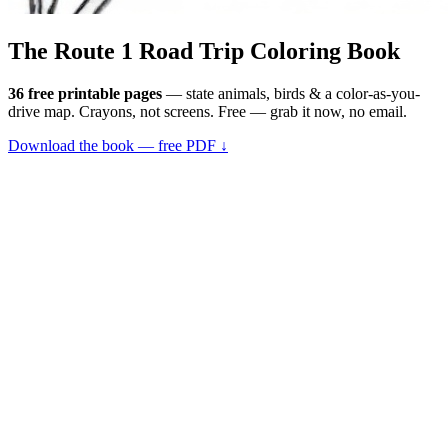
The Route 1
Road Trip
Coloring Book
36 free printable pages
— state animals, birds & a color-as-you-
drive map. Crayons, not screens. Free — grab it now, no email.
Download the book — free PDF ↓
36 pages · no email required · print at home
Want a peek inside first? See everything →