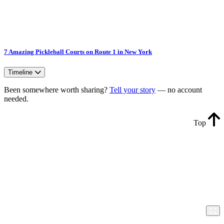
7 Amazing Pickleball Courts on Route 1 in New York
Timeline
Been somewhere worth sharing?
Tell your story
— no account
needed.
Top