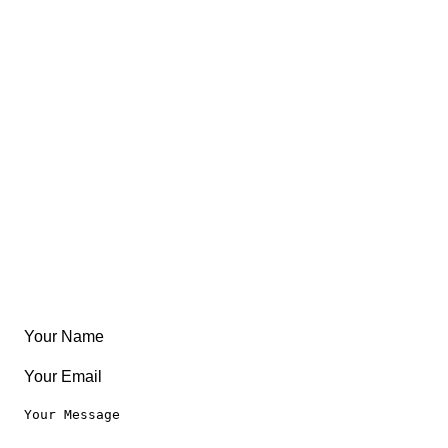
Views
FAQ
About
East Coast
Free Coloring Book
Community
Create Something
Articles & Guides
Travel
Leaderboard
Legal
Privacy Notice
Terms of Use