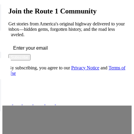
Join the Route 1 Community
Get stories from America's original highway delivered to your
inbox—hidden gems, forgotten history, and the road less
traveled.
Subscribe
By subscribing, you agree to our
Privacy Notice
and
Terms of
Use
FOLLOW US