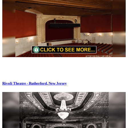
Rivoli Theatre - Rutherford, New Jersey