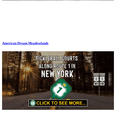
American Dream Meadowlands