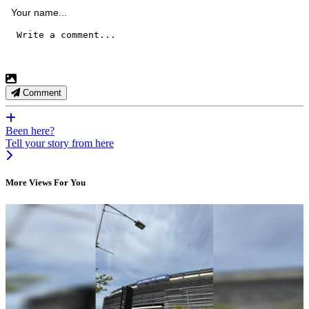
Comment
Been here?
Tell your story from here
More Views For You