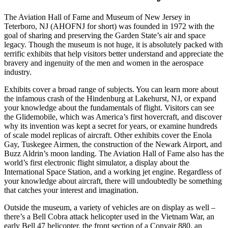
The Aviation Hall of Fame and Museum of New Jersey in
Teterboro, NJ (AHOFNJ for short) was founded in 1972 with the
goal of sharing and preserving the Garden State’s air and space
legacy. Though the museum is not huge, it is absolutely packed with
terrific exhibits that help visitors better understand and appreciate the
bravery and ingenuity of the men and women in the aerospace
industry.
Exhibits cover a broad range of subjects. You can learn more about
the infamous crash of the Hindenburg at Lakehurst, NJ, or expand
your knowledge about the fundamentals of flight. Visitors can see
the Glidemobile, which was America’s first hovercraft, and discover
why its invention was kept a secret for years, or examine hundreds
of scale model replicas of aircraft. Other exhibits cover the Enola
Gay, Tuskegee Airmen, the construction of the Newark Airport, and
Buzz Aldrin’s moon landing. The Aviation Hall of Fame also has the
world’s first electronic flight simulator, a display about the
International Space Station, and a working jet engine. Regardless of
your knowledge about aircraft, there will undoubtedly be something
that catches your interest and imagination.
Outside the museum, a variety of vehicles are on display as well –
there’s a Bell Cobra attack helicopter used in the Vietnam War, an
early Bell 47 helicopter, the front section of a Convair 880, an