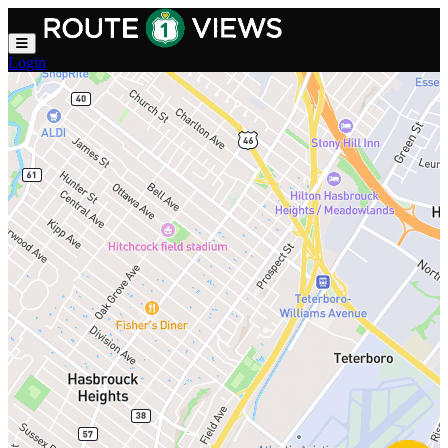
Skip to main content
Login