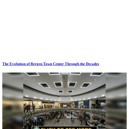
The Evolution of Bergen Town Center Through the Decades