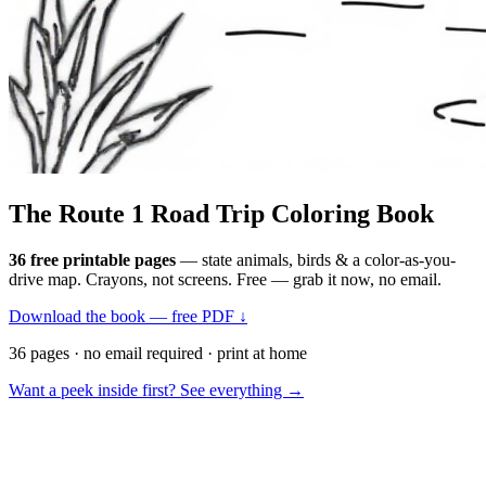
The Route 1
Road Trip
Coloring Book
36 free printable pages
— state animals, birds & a color-as-you-
drive map. Crayons, not screens. Free — grab it now, no email.
Download the book — free PDF ↓
36 pages · no email required · print at home
Want a peek inside first? See everything →