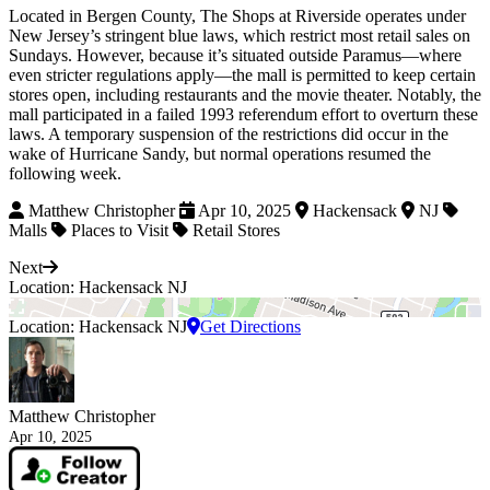
Located in Bergen County, The Shops at Riverside operates under
New Jersey’s stringent blue laws, which restrict most retail sales on
Sundays. However, because it’s situated outside Paramus—where
even stricter regulations apply—the mall is permitted to keep certain
stores open, including restaurants and the movie theater. Notably, the
mall participated in a failed 1993 referendum effort to overturn these
laws. A temporary suspension of the restrictions did occur in the
wake of Hurricane Sandy, but normal operations resumed the
following week.
Matthew Christopher
Apr 10, 2025
Hackensack
NJ
Malls
Places to Visit
Retail Stores
Next
Location: Hackensack NJ
Location: Hackensack NJ
Get Directions
Matthew Christopher
Apr 10, 2025