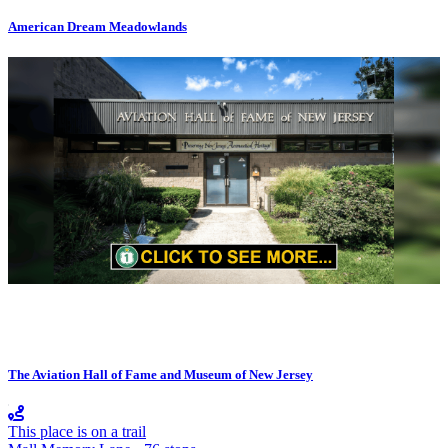
American Dream Meadowlands
The Aviation Hall of Fame and Museum of New Jersey
This place is on a trail