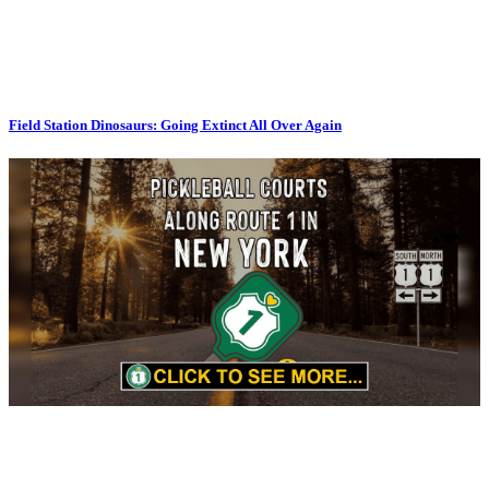
Field Station Dinosaurs: Going Extinct All Over Again