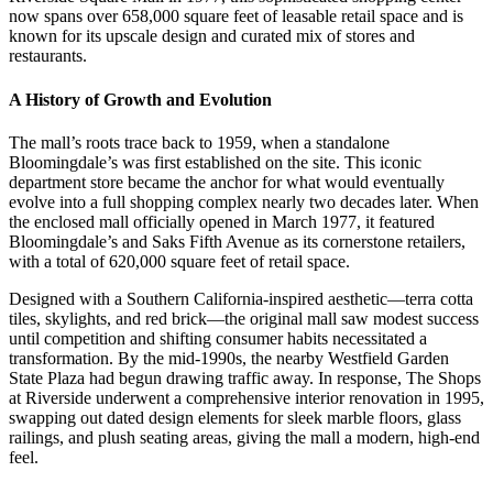
now spans over 658,000 square feet of leasable retail space and is
known for its upscale design and curated mix of stores and
restaurants.
A History of Growth and Evolution
The mall’s roots trace back to 1959, when a standalone
Bloomingdale’s was first established on the site. This iconic
department store became the anchor for what would eventually
evolve into a full shopping complex nearly two decades later. When
the enclosed mall officially opened in March 1977, it featured
Bloomingdale’s and Saks Fifth Avenue as its cornerstone retailers,
with a total of 620,000 square feet of retail space.
Designed with a Southern California-inspired aesthetic—terra cotta
tiles, skylights, and red brick—the original mall saw modest success
until competition and shifting consumer habits necessitated a
transformation. By the mid-1990s, the nearby Westfield Garden
State Plaza had begun drawing traffic away. In response, The Shops
at Riverside underwent a comprehensive interior renovation in 1995,
swapping out dated design elements for sleek marble floors, glass
railings, and plush seating areas, giving the mall a modern, high-end
feel.