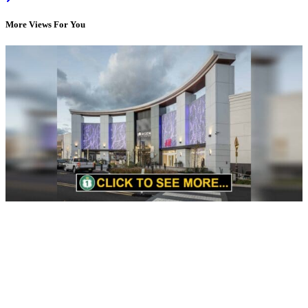
More Views For You