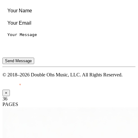
Terms of Use
Send Message
© 2018–2026 Double Ohs Music, LLC. All Rights Reserved.
Made with
♥
by Pressiveweb
×
36
PAGES