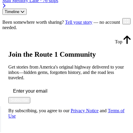
Mall Memory Lane · 76 stops
Timeline
Been somewhere worth sharing?
Tell your story
— no account
needed.
Top
Join the Route 1 Community
Get stories from America's original highway delivered to your
inbox—hidden gems, forgotten history, and the road less
traveled.
Subscribe
By subscribing, you agree to our
Privacy Notice
and
Terms of
Use
FOLLOW US