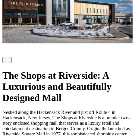
The Shops at Riverside: A
Luxurious and Beautifully
Designed Mall
Nestled along the Hackensack River and just off Route 4 in
Hackensack, New Jersey, The Shops at Riverside is a premier two-
story enclosed shopping mall that serves as a luxury retail and
entertainment destination in Bergen County. Originally launched as
Riverside Square Mall in 1977, this sophisticated shopping center