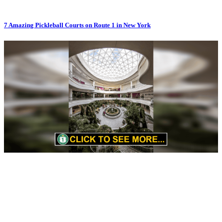
7 Amazing Pickleball Courts on Route 1 in New York