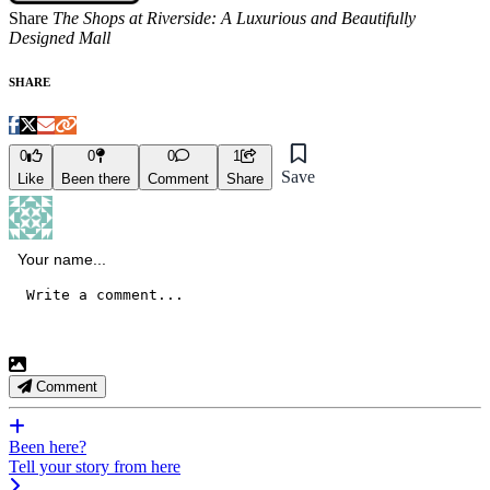
Share
The Shops at Riverside: A Luxurious and Beautifully
Designed Mall
SHARE
0
0
0
1
Save
Like
Been there
Comment
Share
Comment
Been here?
Tell your story from here