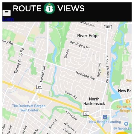
Skip to main content
Login