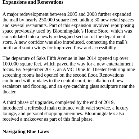
Expansions and Renovations
A major redevelopment between 2005 and 2008 further expanded
the mall by nearly 250,000 square feet, adding 30 new retail spaces
and several restaurants. Part of this expansion involved repurposing
space previously used by Bloomingdale’s Home Store, which was
consolidated into a newly redesigned section of the department
store. A new corridor was also introduced, connecting the mall’s
north and south wings for improved flow and accessibility.
The departure of Saks Fifth Avenue in late 2014 opened up over
100,000 square feet, which paved the way for a new entertainment
focus. By September 2017, an AMC Dine-In Theater featuring nine
screening rooms had opened on the second floor. Renovations
continued with updates to the central court, installation of new
escalators and flooring, and an eye-catching glass sculpture near the
theater.
A third phase of upgrades, completed by the end of 2019,
introduced a refreshed main entrance with valet service, a luxury
lounge, and personal shopping amenities. Bloomingdale’s also
received a makeover as part of this final phase.
Navigating Blue Laws