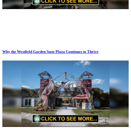
Why the Westfield Garden State Plaza Continues to Thrive