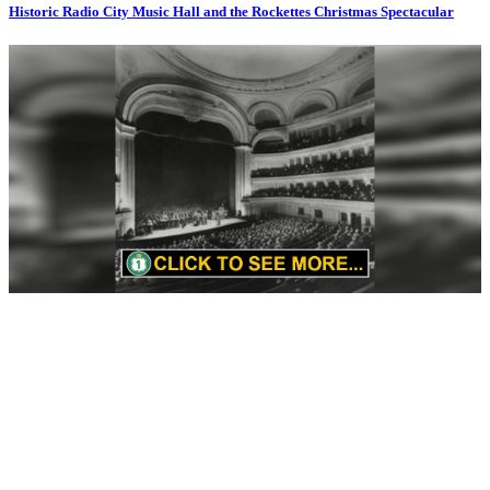
Historic Radio City Music Hall and the Rockettes Christmas Spectacular