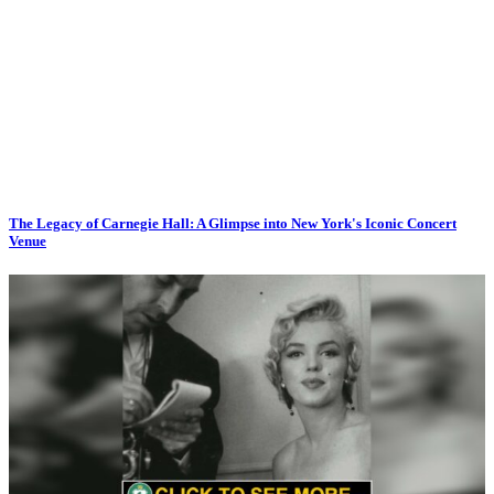
The Legacy of Carnegie Hall: A Glimpse into New York's Iconic Concert
Venue