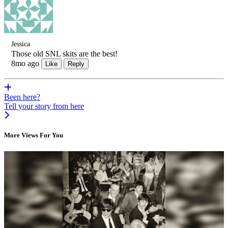
Jessica
Those old SNL skits are the best!
8mo ago
Like
Reply
Been here?
Tell your story from here
More Views For You