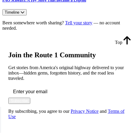
FAO Schwarz: A Toy Store That Became a Legend
Timeline
Been somewhere worth sharing?
Tell your story
— no account
needed.
Top
Join the Route 1 Community
Get stories from America's original highway delivered to your
inbox—hidden gems, forgotten history, and the road less
traveled.
Subscribe
By subscribing, you agree to our
Privacy Notice
and
Terms of
Use
FOLLOW US