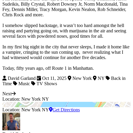
Sudeikis, Billy Crystal, Robert Downey Jr, Norm Macdonald, Tina
Fey, Dennis Miller, Tracy Morgan, Kevin Nealon, Rob Schneider,
Chris Rock and more.
I somehow slipped backstage, it wasn’t too hard amongst the hell
raising and partying going on, with marijuana in the air and seeing
several faces with powdered noses, good times for all.
In my first big night in the city that never sleeps, I made it home like
a vampire, cringing to the sun coming up, never realizing what I
had witnessed would continue for another five decades.
Today, fifty years ago, off Route 1 in Manhattan.
David Garland
Oct 11, 2025
New York
NY
Back in
Time
Music
TV Shows
Next
Location: New York NY
Location: New York NY
Get Directions