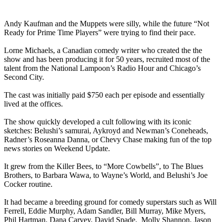
Andy Kaufman and the Muppets were silly, while the future “Not
Ready for Prime Time Players” were trying to find their pace.
Lorne Michaels, a Canadian comedy writer who created the the
show and has been producing it for 50 years, recruited most of the
talent from the National Lampoon’s Radio Hour and Chicago’s
Second City.
The cast was initially paid $750 each per episode and essentially
lived at the offices.
The show quickly developed a cult following with its iconic
sketches: Belushi’s samurai, Aykroyd and Newman’s Coneheads,
Radner’s Roseanna Danna, or Chevy Chase making fun of the top
news stories on Weekend Update.
It grew from the Killer Bees, to “More Cowbells”, to The Blues
Brothers, to Barbara Wawa, to Wayne’s World, and Belushi’s Joe
Cocker routine.
It had became a breeding ground for comedy superstars such as Will
Ferrell, Eddie Murphy, Adam Sandler, Bill Murray, Mike Myers,
Phil Hartman, Dana Carvey, David Spade, Molly Shannon, Jason