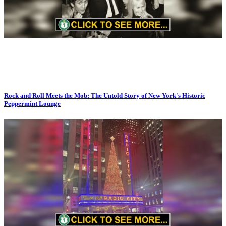
Rock and Roll Meets the Mob: The Untold Story of New York's Historic
Peppermint Lounge