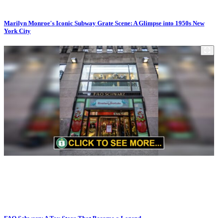
Marilyn Monroe's Iconic Subway Grate Scene: A Glimpse into 1950s New
York City