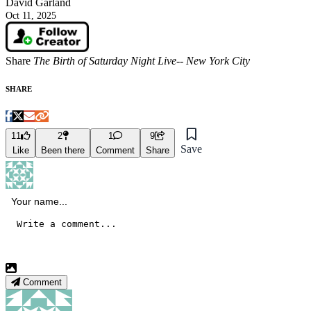
David Garland
Oct 11, 2025
Share
The Birth of Saturday Night Live-- New York City
SHARE
11
2
1
9
Save
Like
Been there
Comment
Share
Comment