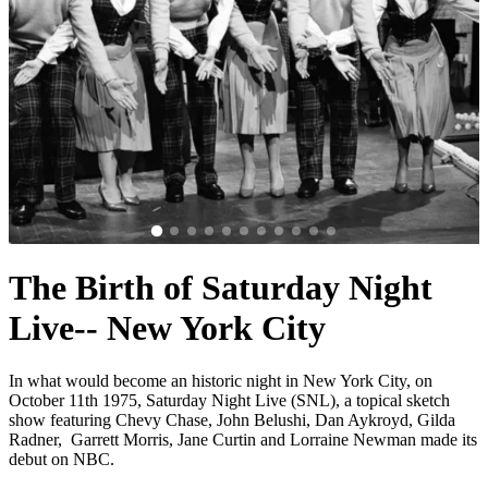
The Birth of Saturday Night
Live-- New York City
In what would become an historic night in New York City, on
October 11th 1975, Saturday Night Live (SNL), a topical sketch
show featuring Chevy Chase, John Belushi, Dan Aykroyd, Gilda
Radner, Garrett Morris, Jane Curtin and Lorraine Newman made its
debut on NBC.