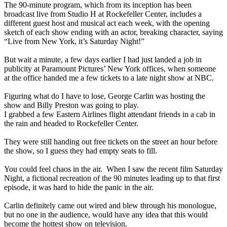
The 90-minute program, which from its inception has been
broadcast live from Studio H at Rockefeller Center, includes a
different guest host and musical act each week, with the opening
sketch of each show ending with an actor, breaking character, saying
“Live from New York, it’s
Saturday Night
!”
But wait a minute, a few days earlier I had just landed a job in
publicity at Paramount Pictures’ New York offices, when someone
at the office handed me a few tickets to a late night show at NBC.
Figuring what do I have to lose, George Carlin was hosting the
show and Billy Preston was going to play.
I grabbed a few Eastern Airlines flight attendant friends in a cab in
the rain and headed to Rockefeller Center.
They were still handing out free tickets on the street an hour before
the show, so I guess they had empty seats to fill.
You could feel chaos in the air. When I saw the recent film
Saturday
Night
, a fictional recreation of the 90 minutes leading up to that first
episode, it was hard to hide the panic in the air.
Carlin definitely came out wired and blew through his monologue,
but no one in the audience, would have any idea that this would
become the hottest show on television.