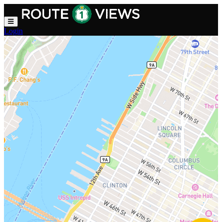
Skip to main content
Login