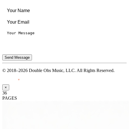
Terms of Use
Send Message
© 2018–2026 Double Ohs Music, LLC. All Rights Reserved.
Made with
♥
by Pressiveweb
×
36
PAGES