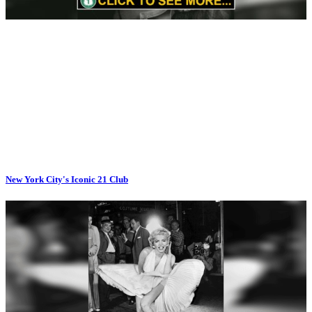
New York City's Iconic 21 Club