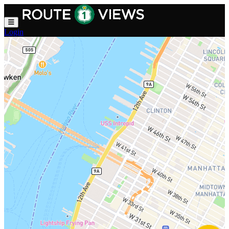
Skip to main content
Login