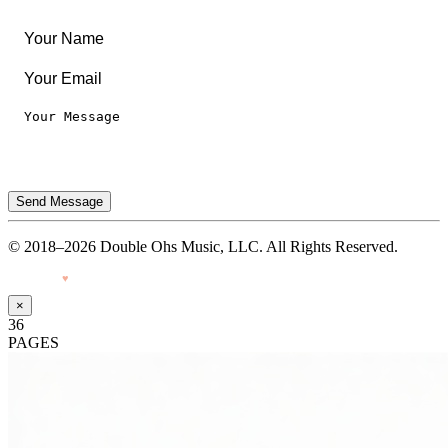
Terms of Use
Send Message
© 2018–2026 Double Ohs Music, LLC. All Rights Reserved.
Made with
♥
by Pressiveweb
×
36
PAGES