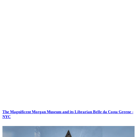
The Magnificent Morgan Museum and its Librarian Belle da Costa Greene -
NYC