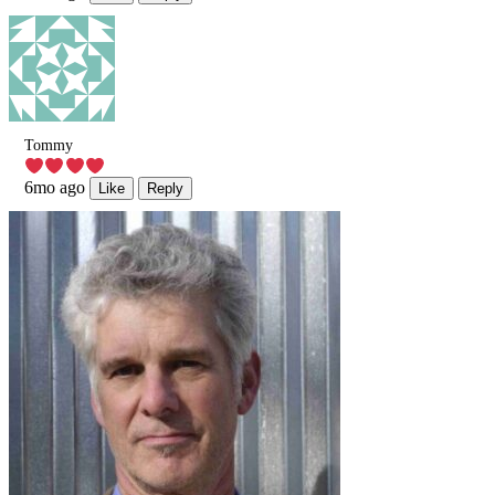
Tommy
6mo ago
Like
Reply