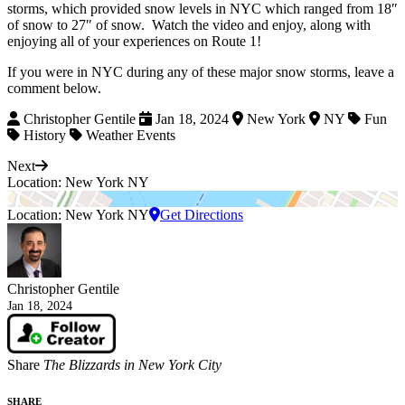
storms, which provided snow levels in NYC which ranged from 18″
of snow to 27″ of snow. Watch the video and enjoy, along with
enjoying all of your experiences on Route 1!
If you were in NYC during any of these major snow storms, leave a
comment below.
Christopher Gentile
Jan 18, 2024
New York
NY
Fun
History
Weather Events
Next
Location: New York NY
Location: New York NY
Get Directions
Christopher Gentile
Jan 18, 2024
Share
The Blizzards in New York City
SHARE