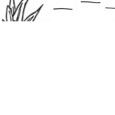
The Route 1
Road Trip
Coloring Book
36 free printable pages
— state animals, birds & a color-as-you-
drive map. Crayons, not screens. Free — grab it now, no email.
Download the book — free PDF ↓
36 pages · no email required · print at home
Want a peek inside first? See everything →