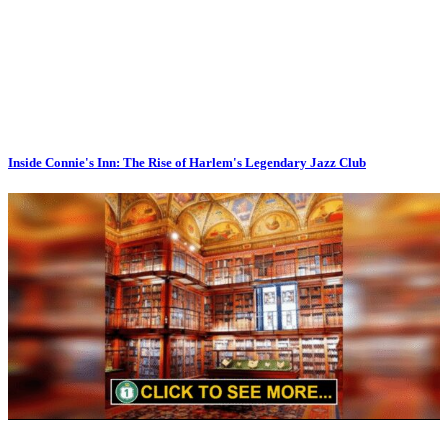
Inside Connie's Inn: The Rise of Harlem's Legendary Jazz Club