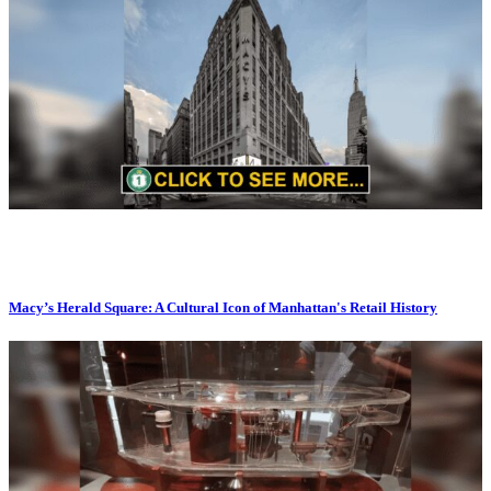
Macy’s Herald Square: A Cultural Icon of Manhattan's Retail History