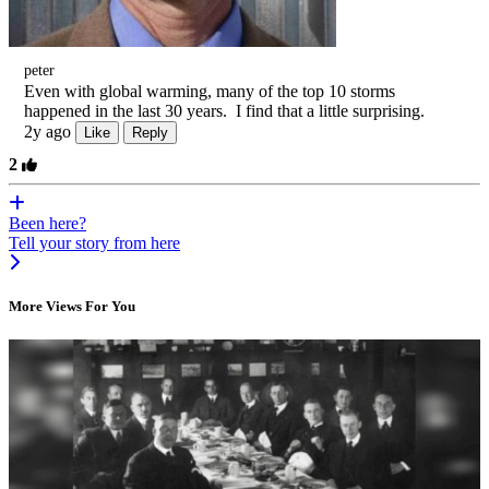
peter
Even with global warming, many of the top 10 storms
happened in the last 30 years. I find that a little surprising.
2y ago
Like
Reply
2
Been here?
Tell your story from here
More Views For You