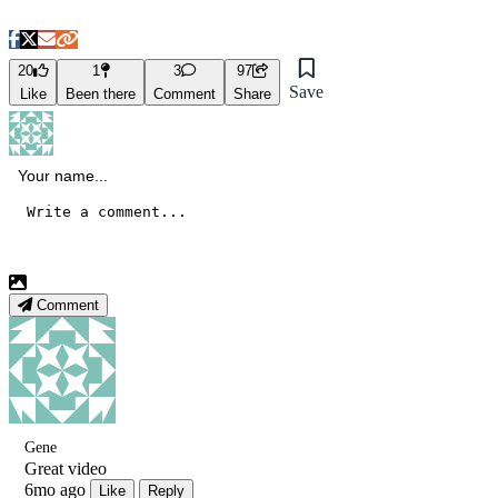
20
1
3
97
Save
Like
Been there
Comment
Share
Comment
Gene
Great video
6mo ago
Like
Reply