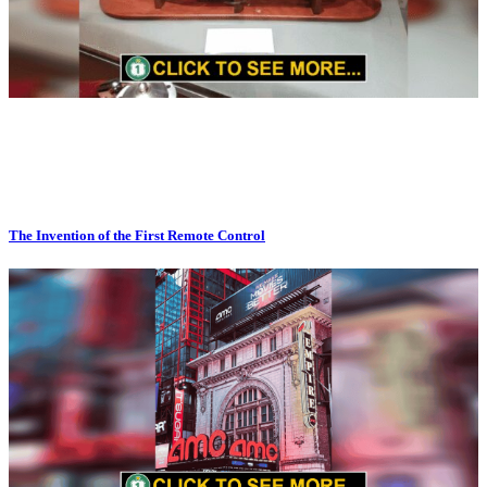
The Invention of the First Remote Control