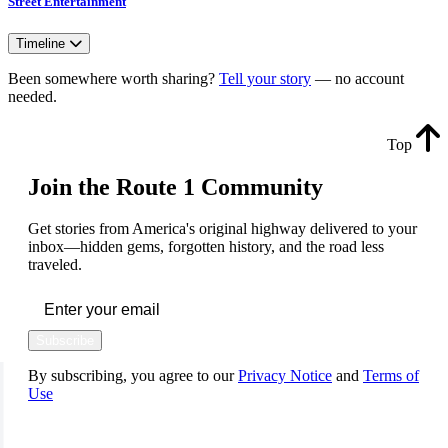
Street Entertainment
Timeline
Been somewhere worth sharing?
Tell your story
— no account
needed.
Top
Join the Route 1 Community
Get stories from America's original highway delivered to your
inbox—hidden gems, forgotten history, and the road less
traveled.
Subscribe
By subscribing, you agree to our
Privacy Notice
and
Terms of
Use
FOLLOW US