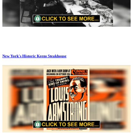
New York's Historic Keens Steakhouse