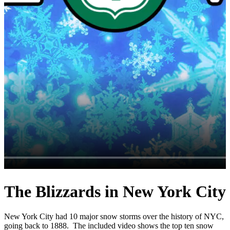
The Blizzards in New York City
New York City had 10 major snow storms over the history of NYC,
going back to 1888. The included video shows the top ten snow