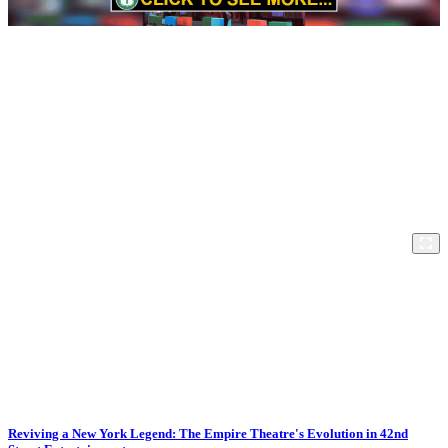
Reviving a New York Legend: The Empire Theatre's Evolution in 42nd