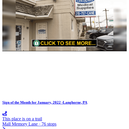
Sign of the Month for January, 2022 -Langhorne, PA
This place is on a trail
Mall Memory Lane · 76 stops