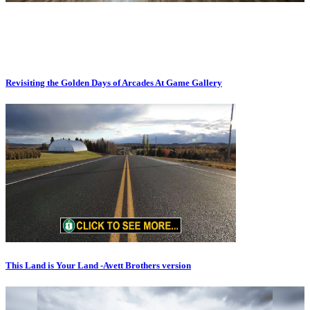
Revisiting the Golden Days of Arcades At Game Gallery
This Land is Your Land -Avett Brothers version