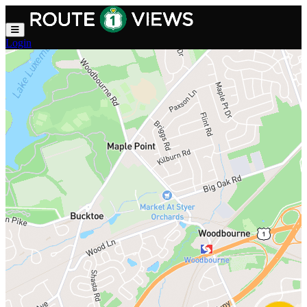
Skip to main content
Login