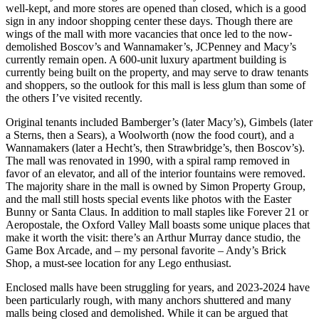
well-kept, and more stores are opened than closed, which is a good
sign in any indoor shopping center these days. Though there are
wings of the mall with more vacancies that once led to the now-
demolished Boscov’s and Wannamaker’s, JCPenney and Macy’s
currently remain open. A 600-unit luxury apartment building is
currently being built on the property, and may serve to draw tenants
and shoppers, so the outlook for this mall is less glum than some of
the others I’ve visited recently.
Original tenants included Bamberger’s (later Macy’s), Gimbels (later
a Sterns, then a Sears), a Woolworth (now the food court), and a
Wannamakers (later a Hecht’s, then Strawbridge’s, then Boscov’s).
The mall was renovated in 1990, with a spiral ramp removed in
favor of an elevator, and all of the interior fountains were removed.
The majority share in the mall is owned by Simon Property Group,
and the mall still hosts special events like photos with the Easter
Bunny or Santa Claus. In addition to mall staples like Forever 21 or
Aeropostale, the Oxford Valley Mall boasts some unique places that
make it worth the visit: there’s an Arthur Murray dance studio, the
Game Box Arcade, and – my personal favorite – Andy’s Brick
Shop, a must-see location for any Lego enthusiast.
Enclosed malls have been struggling for years, and 2023-2024 have
been particularly rough, with many anchors shuttered and many
malls being closed and demolished. While it can be argued that