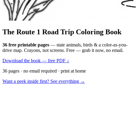
The Route 1
Road Trip
Coloring Book
36 free printable pages
— state animals, birds & a color-as-you-
drive map. Crayons, not screens. Free — grab it now, no email.
Download the book — free PDF ↓
36 pages · no email required · print at home
Want a peek inside first? See everything →