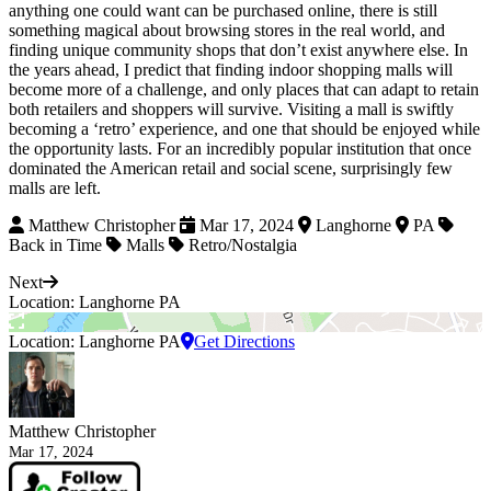
anything one could want can be purchased online, there is still
something magical about browsing stores in the real world, and
finding unique community shops that don’t exist anywhere else. In
the years ahead, I predict that finding indoor shopping malls will
become more of a challenge, and only places that can adapt to retain
both retailers and shoppers will survive. Visiting a mall is swiftly
becoming a ‘retro’ experience, and one that should be enjoyed while
the opportunity lasts. For an incredibly popular institution that once
dominated the American retail and social scene, surprisingly few
malls are left.
Matthew Christopher
Mar 17, 2024
Langhorne
PA
Back in Time
Malls
Retro/Nostalgia
Next
Location: Langhorne PA
Location: Langhorne PA
Get Directions
Matthew Christopher
Mar 17, 2024