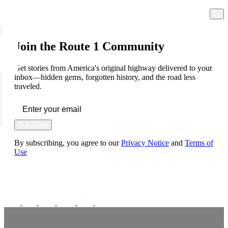
Join the Route 1 Community
Get stories from America's original highway delivered to your
inbox—hidden gems, forgotten history, and the road less
traveled.
Subscribe
By subscribing, you agree to our
Privacy Notice
and
Terms of
Use
FOLLOW US