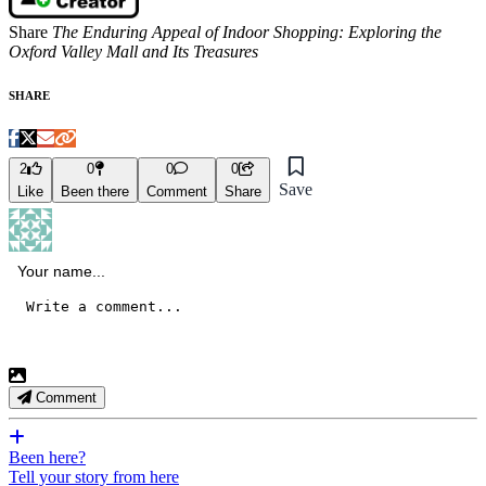
Share
The Enduring Appeal of Indoor Shopping: Exploring the
Oxford Valley Mall and Its Treasures
SHARE
2
0
0
0
Save
Like
Been there
Comment
Share
Comment
Been here?
Tell your story from here