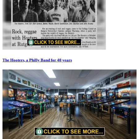
The Hooters, a Philly Band for 40 years