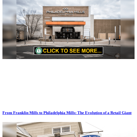
From Franklin Mills to Philadelphia Mills: The Evolution of a Retail Giant