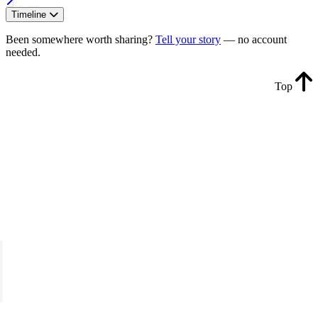
Timeline
Been somewhere worth sharing?
Tell your story
— no account
needed.
Top