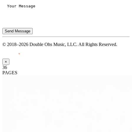
Send Message
© 2018–2026 Double Ohs Music, LLC. All Rights Reserved.
Made with
♥
by Pressiveweb
×
36
PAGES