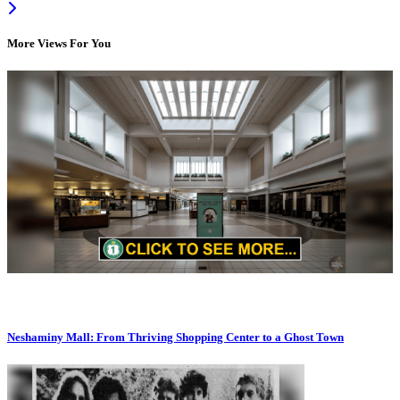
More Views For You
Neshaminy Mall: From Thriving Shopping Center to a Ghost Town