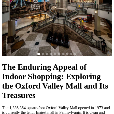
The Enduring Appeal of
Indoor Shopping: Exploring
the Oxford Valley Mall and Its
Treasures
The 1,336,364 square-foot Oxford Valley Mall opened in 1973 and
is currently the tenth-largest mall in Pennsylvania. It is clean and