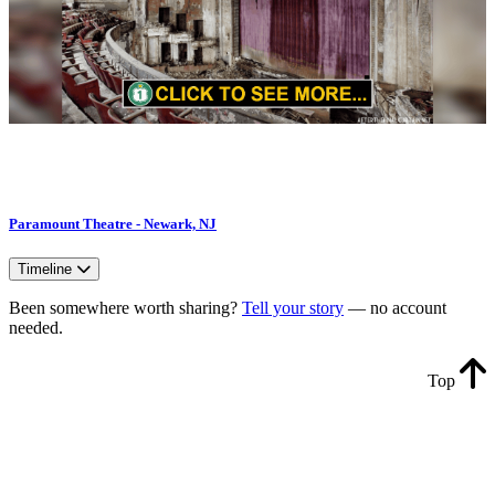
Paramount Theatre - Newark, NJ
Timeline
Been somewhere worth sharing?
Tell your story
— no account
needed.
Top