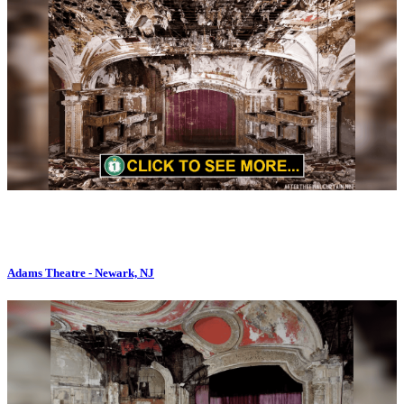
Adams Theatre - Newark, NJ