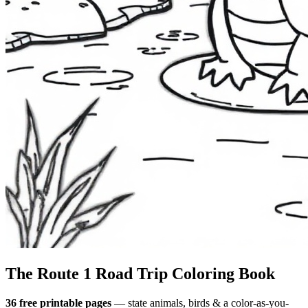
The Route 1
Road Trip
Coloring Book
36 free printable pages
— state animals, birds & a color-as-you-