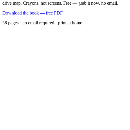
drive map. Crayons, not screens. Free — grab it now, no email.
Download the book — free PDF ↓
36 pages · no email required · print at home
Want a peek inside first? See everything →