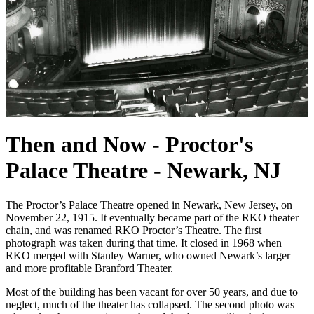
Then and Now - Proctor's
Palace Theatre - Newark, NJ
The Proctor’s Palace Theatre opened in Newark, New Jersey, on
November 22, 1915. It eventually became part of the RKO theater
chain, and was renamed RKO Proctor’s Theatre. The first
photograph was taken during that time. It closed in 1968 when
RKO merged with Stanley Warner, who owned Newark’s larger
and more profitable Branford Theater.
Most of the building has been vacant for over 50 years, and due to
neglect, much of the theater has collapsed. The second photo was