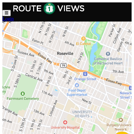
Skip to main content
Login