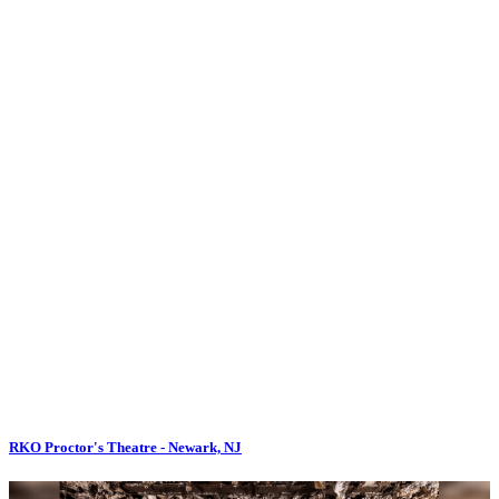
RKO Proctor's Theatre - Newark, NJ