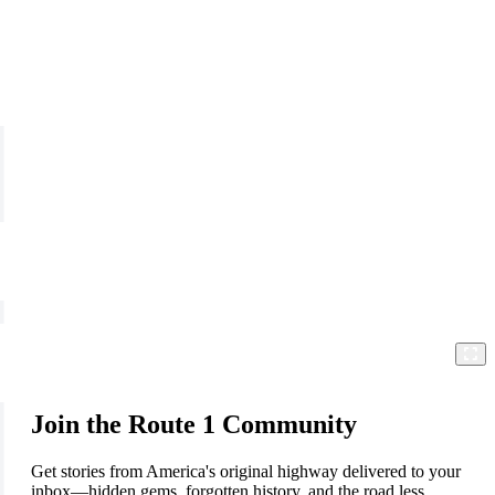
Join the Route 1 Community
Get stories from America's original highway delivered to your
inbox—hidden gems, forgotten history, and the road less