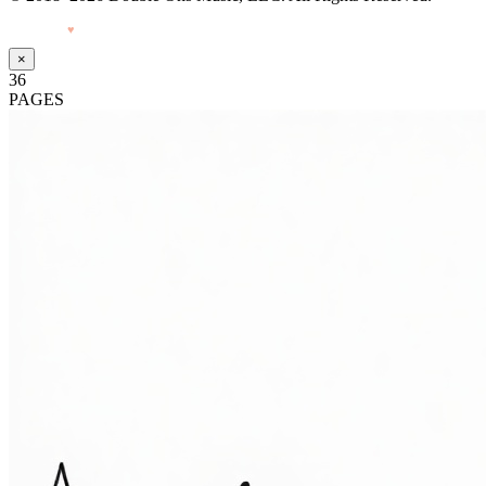
Made with
♥
by Pressiveweb
×
36
PAGES