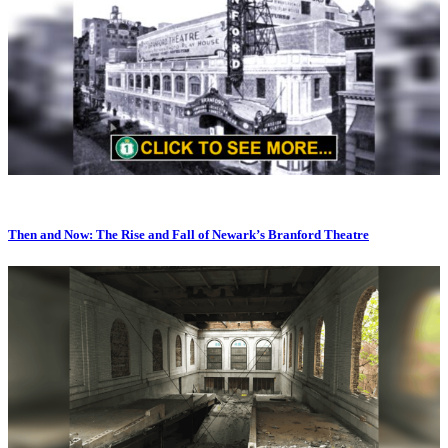
Then and Now: The Rise and Fall of Newark’s Branford Theatre