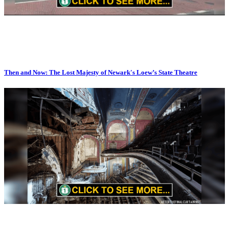
Then and Now: The Lost Majesty of Newark's Loew’s State Theatre