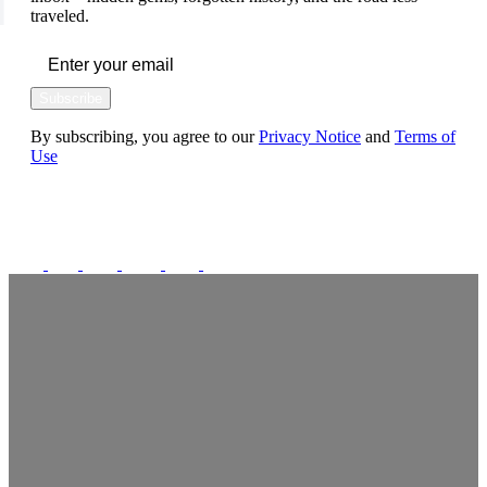
traveled.
Subscribe
By subscribing, you agree to our
Privacy Notice
and
Terms of
Use
FOLLOW US