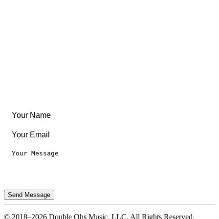
Community
Create Something
Articles & Guides
Travel
Leaderboard
Legal
Privacy Notice
Terms of Use
Send Message
© 2018–2026 Double Ohs Music, LLC. All Rights Reserved.