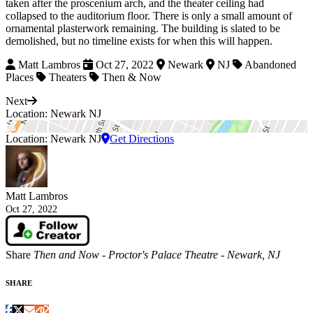
taken after the proscenium arch, and the theater ceiling had
collapsed to the auditorium floor. There is only a small amount of
ornamental plasterwork remaining. The building is slated to be
demolished, but no timeline exists for when this will happen.
Matt Lambros
Oct 27, 2022
Newark
NJ
Abandoned
Places
Theaters
Then & Now
Next
Location: Newark NJ
Location: Newark NJ
Get Directions
Matt Lambros
Oct 27, 2022
Share
Then and Now - Proctor's Palace Theatre - Newark, NJ
SHARE