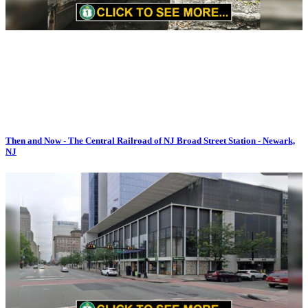
Then and Now - The Central Railroad of NJ Broad Street Station - Newark,
NJ