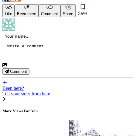
0
0
0
4
Save
Like
Been there
Comment
Share
Comment
Been here?
Tell your story from here
More Views For You