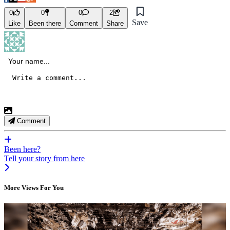
0
0
0
2
Save
Like
Been there
Comment
Share
Comment
Been here?
Tell your story from here
More Views For You