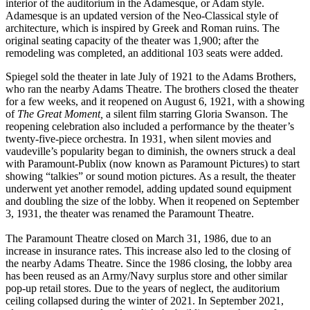
interior of the auditorium in the Adamesque, or Adam style.
Adamesque is an updated version of the Neo-Classical style of
architecture, which is inspired by Greek and Roman ruins. The
original seating capacity of the theater was 1,900; after the
remodeling was completed, an additional 103 seats were added.
Spiegel sold the theater in late July of 1921 to the Adams Brothers,
who ran the nearby Adams Theatre. The brothers closed the theater
for a few weeks, and it reopened on August 6, 1921, with a showing
of
The Great Moment,
a silent film starring Gloria Swanson. The
reopening celebration also included a performance by the theater’s
twenty-five-piece orchestra. In 1931, when silent movies and
vaudeville’s popularity began to diminish, the owners struck a deal
with Paramount-Publix (now known as Paramount Pictures) to start
showing “talkies” or sound motion pictures. As a result, the theater
underwent yet another remodel, adding updated sound equipment
and doubling the size of the lobby. When it reopened on September
3, 1931, the theater was renamed the Paramount Theatre.
The Paramount Theatre closed on March 31, 1986, due to an
increase in insurance rates. This increase also led to the closing of
the nearby Adams Theatre. Since the 1986 closing, the lobby area
has been reused as an Army/Navy surplus store and other similar
pop-up retail stores. Due to the years of neglect, the auditorium
ceiling collapsed during the winter of 2021. In September 2021,