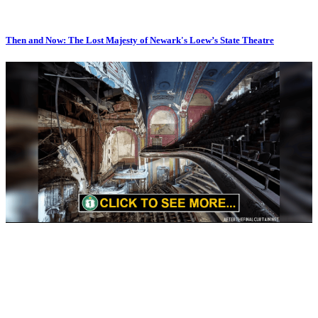
Then and Now: The Lost Majesty of Newark's Loew’s State Theatre