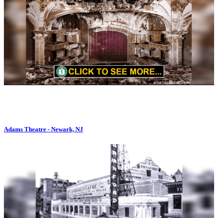
Adams Theatre - Newark, NJ