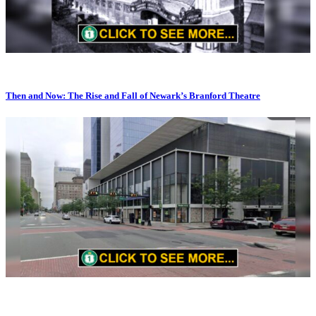
Then and Now: The Rise and Fall of Newark’s Branford Theatre