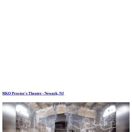
RKO Proctor's Theatre - Newark, NJ