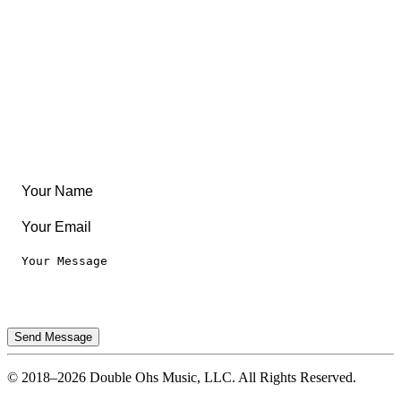
Create Something
Articles & Guides
Travel
Leaderboard
Legal
Privacy Notice
Terms of Use
Send Message
© 2018–2026 Double Ohs Music, LLC. All Rights Reserved.