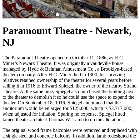
Paramount Theatre - Newark,
NJ
The Paramount Theatre opened on October 11, 1886, as H.C.
Miner’s Newark Theatre. It was originally a vaudeville house
managed by Hyde & Behman Amusement Co., a Brooklyn-based
theater company. After H.C. Miner died in 1900, his surviving
relatives retained ownership of the theater for several years before
selling it in 1916 to Edward Spiegel, the owner of the nearby Strand
Theatre. At the same time, Spiegel also purchased the building next
to the theater to demolish it so he could use the space to expand the
theater. On September 18, 1916, Spiegel announced that the
auditorium would be enlarged for $125,000, which is $2,717,000,
when adjusted for inflation. Sparing no expense, Spiegel hired
famed theater architect Thomas W. Lamb to do the alterations.
The original wood frame balconies were removed and replaced with
a single steel and concrete balcony. In addition, lamb redesigned the