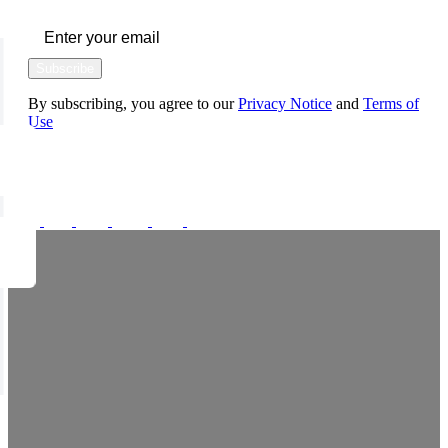
Subscribe
By subscribing, you agree to our
Privacy Notice
and
Terms of
Use
FOLLOW US