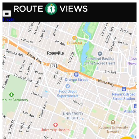
Skip to main content
Login