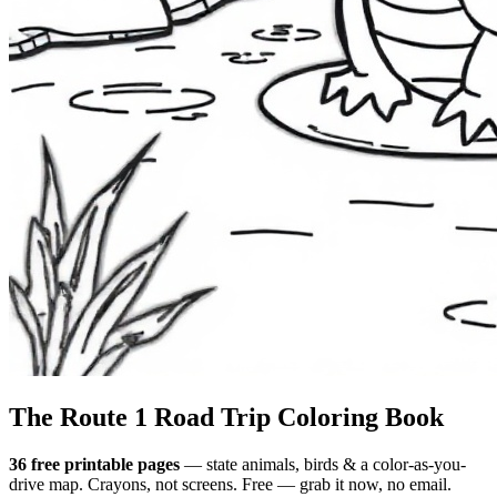
The Route 1
Road Trip
Coloring Book
36 free printable pages
— state animals, birds & a color-as-you-
drive map. Crayons, not screens. Free — grab it now, no email.