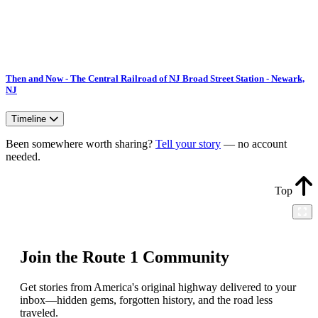
Then and Now - The Central Railroad of NJ Broad Street Station - Newark,
NJ
Timeline
Been somewhere worth sharing?
Tell your story
— no account
needed.
Top
Join the Route 1 Community
Get stories from America's original highway delivered to your
inbox—hidden gems, forgotten history, and the road less
traveled.