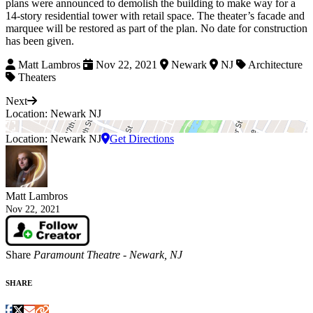
plans were announced to demolish the building to make way for
a
14-story residential tower with retail space. The theater’s facade and
marquee will be restored as part of the plan.
No date for construction
has been given.
Matt Lambros
Nov 22, 2021
Newark
NJ
Architecture
Theaters
Next
Location: Newark NJ
Location: Newark NJ
Get Directions
Matt Lambros
Nov 22, 2021
Share
Paramount Theatre - Newark, NJ
SHARE