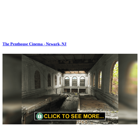
The Penthouse Cinema - Newark, NJ