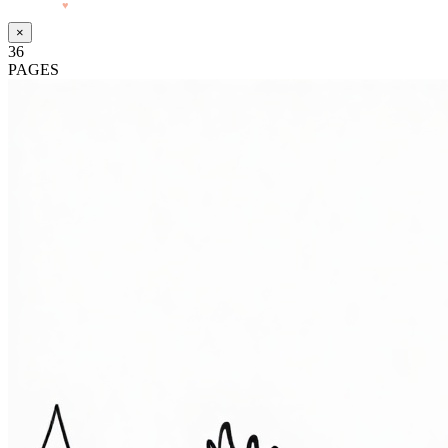
Made with
♥
by Pressiveweb
×
36
PAGES