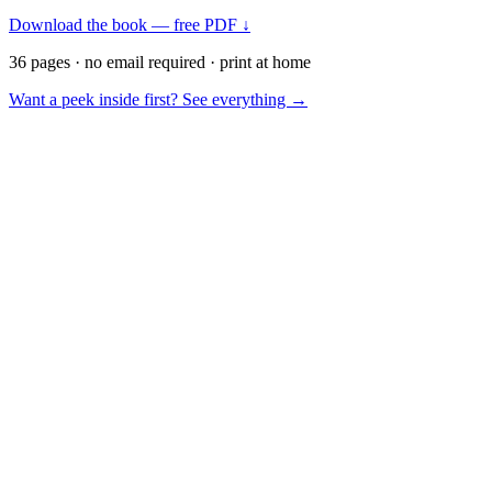
Download the book — free PDF ↓
36 pages · no email required · print at home
Want a peek inside first? See everything →