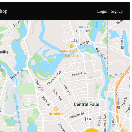
hop
/
Login
Signup