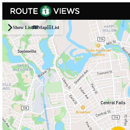
Skip to main content
Show List
Map
List