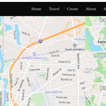
Home
Travel
Create
About
S