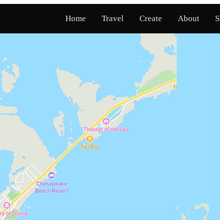
Home
Travel
Create
About
S