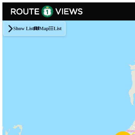
Skip to main content
Show List
Map
List