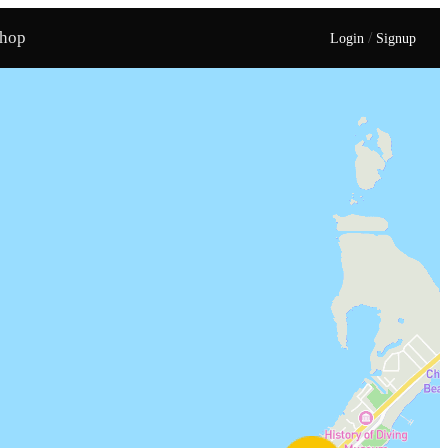
hop
/
Login
Signup