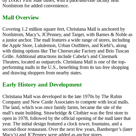
by DART First State buses, with a park-and-ride facility near
Nordstrom for added convenience.
Mall Overview
Covering 1.2 million square feet, Christiana Mall is anchored by
Nordstrom, Macy’s, JCPenney, and Target, with Barnes & Noble as
a junior anchor. The mall features a wide range of stores, including
the Apple Store, Lululemon, Urban Outfitters, and Kiehl’s, along
with dining options like The Cheesecake Factory and Brio Tuscan
Grille. Additional attractions include Cabela’s and Cinemark
Theatres, located as outparcels. Christiana Mall is one of the top-
performing malls in the U.S., benefiting from its tax-free shopping
and drawing shoppers from nearby states.
Early History and Development
Christiana Mall was developed in the late 1970s by The Rubin
Company and New Castle Associates to compete with local malls.
The land, which was once family farms, became the site of the
mall’s main building. Strawbridge & Clothier was the first store to
open in 1978, followed by the official opening of the mall later that
year. The initial design featured a clock tower, fountains, and a
second-floor restaurant. Over the next few years, Bamberger’s (later
Macy’s) and JCPenney were added as anchor stores.