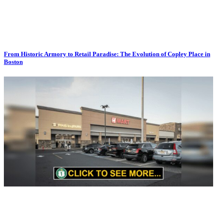
From Historic Armory to Retail Paradise: The Evolution of Copley Place in
Boston