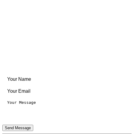
Free Coloring Book
Community
Create Something
Articles & Guides
Travel
Leaderboard
Legal
Privacy Notice
Terms of Use
Send Message