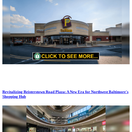
Revitalizing Reisterstown Road Plaza: A New Era for Northwest Baltimore's
Shopping Hub