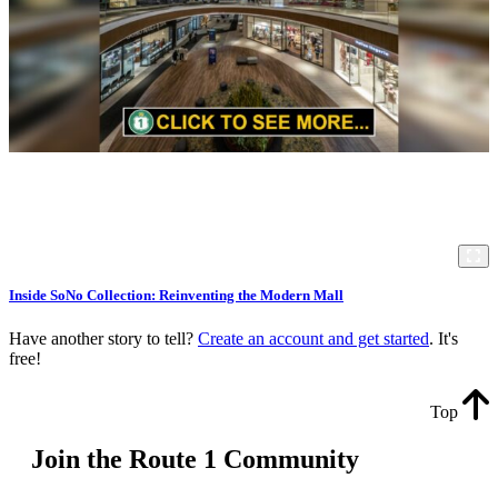
Inside SoNo Collection: Reinventing the Modern Mall
Have another story to tell?
Create an account and get started
. It's
free!
Top
Join the Route 1 Community