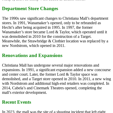
Department Store Changes
The 1990s saw significant changes to Christiana Mall’s department
stores. In 1991, Wanamaker’s opened, only to be rebranded as
Hecht’s after being acquired in 1995. In 1997, the former
Wanamaker’s store became Lord & Taylor, which operated until it
was demolished in 2010 for the construction of a Target.
Meanwhile, the Strawbridge & Clothier location was replaced by a
new Nordstrom, which opened in 2011.
Renovations and Expansions
Christiana Mall has undergone several major renovations and
expansions. In 1991, a significant expansion added a new concourse
and center court. Later, the former Lord & Taylor space was
demolished, and a Target store opened in 2010. In 2011, a new wing
with Nordstrom and additional high-end retailers was completed. In
2014, Cabela’s and Cinemark Theatres opened, completing the
mall’s exterior development.
Recent Events
In 2023, the mall was the site of a shooting incident that left eight