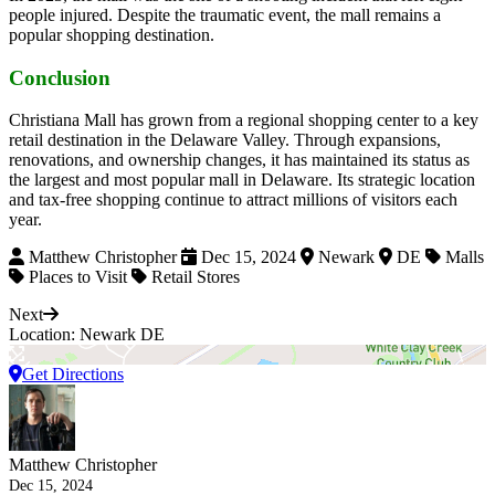
people injured. Despite the traumatic event, the mall remains a
popular shopping destination.
Conclusion
Christiana Mall has grown from a regional shopping center to a key
retail destination in the Delaware Valley. Through expansions,
renovations, and ownership changes, it has maintained its status as
the largest and most popular mall in Delaware. Its strategic location
and tax-free shopping continue to attract millions of visitors each
year.
Matthew Christopher
Dec 15, 2024
Newark
DE
Malls
Places to Visit
Retail Stores
Next
Location: Newark DE
Get Directions
Matthew Christopher
Dec 15, 2024