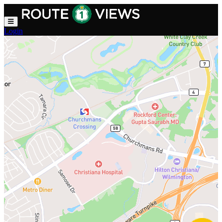
Skip to main content
Login