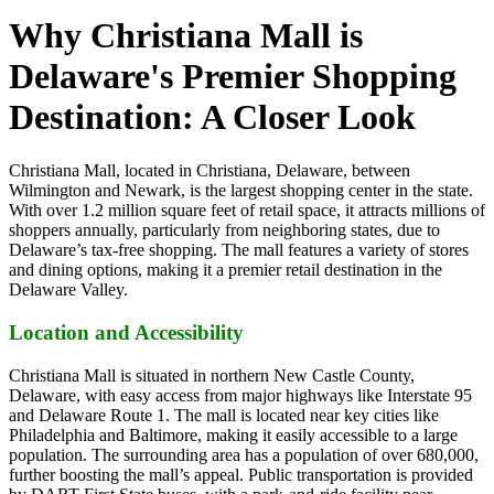
Why Christiana Mall is
Delaware's Premier Shopping
Destination: A Closer Look
Christiana Mall, located in Christiana, Delaware, between
Wilmington and Newark, is the largest shopping center in the state.
With over 1.2 million square feet of retail space, it attracts millions of
shoppers annually, particularly from neighboring states, due to
Delaware’s tax-free shopping. The mall features a variety of stores
and dining options, making it a premier retail destination in the
Delaware Valley.
Location and Accessibility
Christiana Mall is situated in northern New Castle County,
Delaware, with easy access from major highways like Interstate 95
and Delaware Route 1. The mall is located near key cities like
Philadelphia and Baltimore, making it easily accessible to a large
population. The surrounding area has a population of over 680,000,
further boosting the mall’s appeal. Public transportation is provided