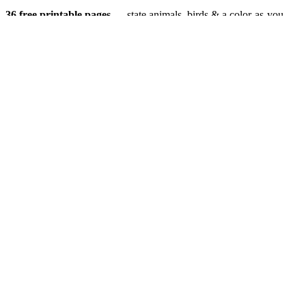
36 free printable pages
— state animals, birds & a color-as-you-
drive map. Crayons, not screens. Free — grab it now, no email.
Download the book — free PDF ↓
36 pages · no email required · print at home
Want a peek inside first? See everything →