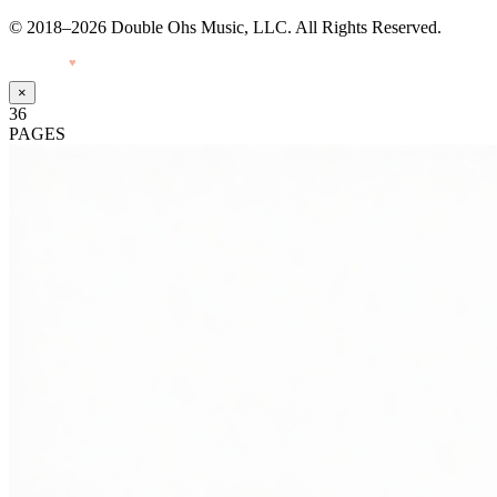
© 2018–2026 Double Ohs Music, LLC. All Rights Reserved.
Made with
♥
by Pressiveweb
×
36
PAGES