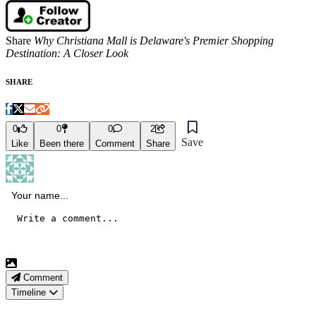
Share
Why Christiana Mall is Delaware's Premier Shopping
Destination: A Closer Look
SHARE
0
0
0
2
Save
Like
Been there
Comment
Share
Comment
Timeline