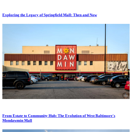
Exploring the Legacy of Springfield Mall: Then and Now
From Estate to Community Hub: The Evolution of West Baltimore's
Mondawmin Mall