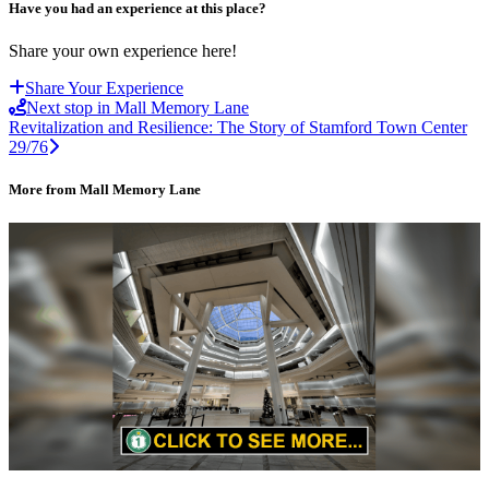
Have you had an experience at this place?
Share your own experience here!
Share Your Experience
Next stop in Mall Memory Lane
Revitalization and Resilience: The Story of Stamford Town Center
29/76
More from Mall Memory Lane