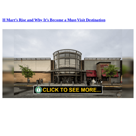
H Mart’s Rise and Why It’s Become a Must-Visit Destination