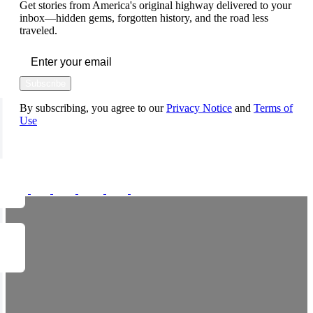
Get stories from America's original highway delivered to your
inbox—hidden gems, forgotten history, and the road less
traveled.
Subscribe
By subscribing, you agree to our
Privacy Notice
and
Terms of
Use
FOLLOW US