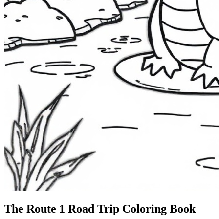
The Route 1
Road Trip
Coloring Book