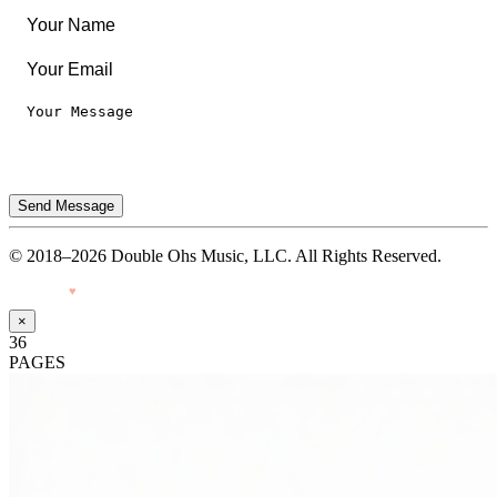
Send Message
© 2018–2026 Double Ohs Music, LLC. All Rights Reserved.
Made with
♥
by Pressiveweb
×
36
PAGES