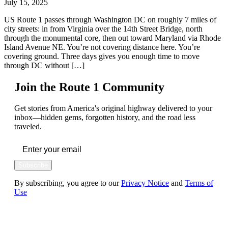
July 15, 2025
US Route 1 passes through Washington DC on roughly 7 miles of
city streets: in from Virginia over the 14th Street Bridge, north
through the monumental core, then out toward Maryland via Rhode
Island Avenue NE. You’re not covering distance here. You’re
covering ground. Three days gives you enough time to move
through DC without […]
Join the Route 1 Community
Get stories from America's original highway delivered to your
inbox—hidden gems, forgotten history, and the road less
traveled.
Subscribe
By subscribing, you agree to our
Privacy Notice
and
Terms of
Use
FOLLOW US