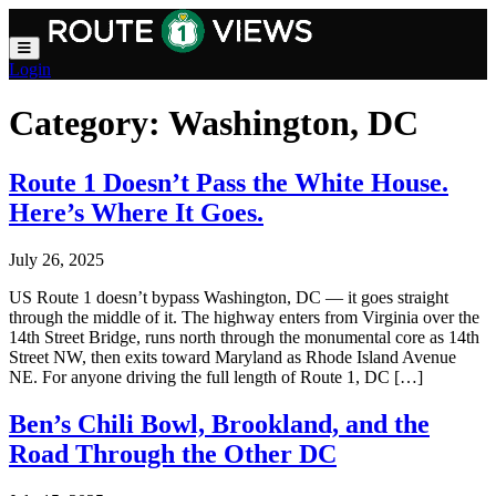
Skip to main content
Login
Category:
Washington, DC
Route 1 Doesn’t Pass the White House.
Here’s Where It Goes.
July 26, 2025
US Route 1 doesn’t bypass Washington, DC — it goes straight
through the middle of it. The highway enters from Virginia over the
14th Street Bridge, runs north through the monumental core as 14th
Street NW, then exits toward Maryland as Rhode Island Avenue
NE. For anyone driving the full length of Route 1, DC […]
Ben’s Chili Bowl, Brookland, and the
Road Through the Other DC