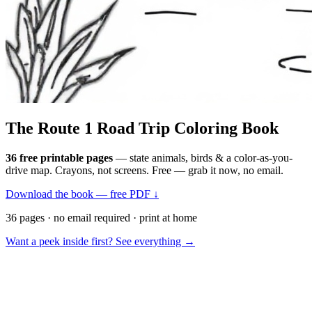
The Route 1
Road Trip
Coloring Book
36 free printable pages
— state animals, birds & a color-as-you-
drive map. Crayons, not screens. Free — grab it now, no email.
Download the book — free PDF ↓
36 pages · no email required · print at home
Want a peek inside first? See everything →