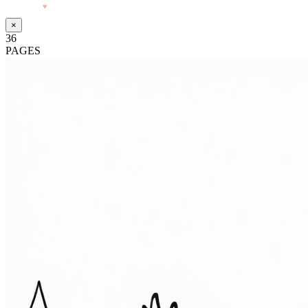
Made with
♥
by Pressiveweb
×
36
PAGES