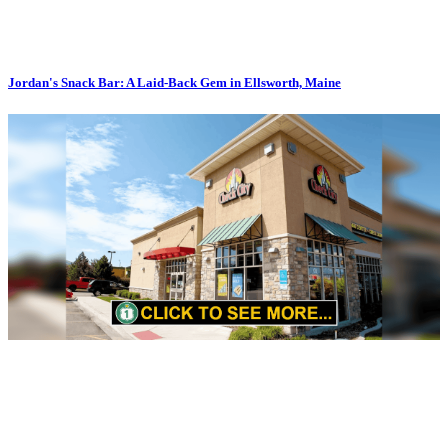
Jordan's Snack Bar: A Laid-Back Gem in Ellsworth, Maine