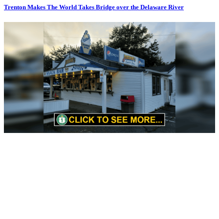
Trenton Makes The World Takes Bridge over the Delaware River