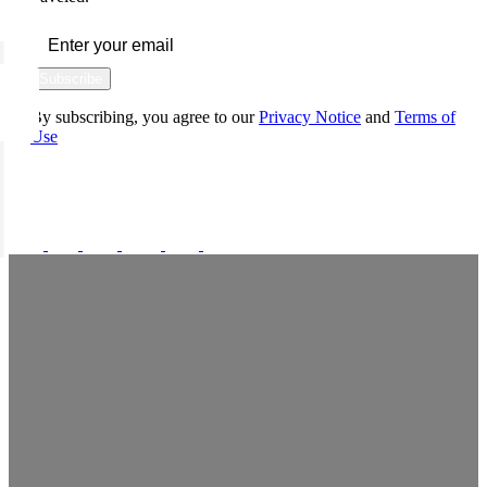
Subscribe
By subscribing, you agree to our
Privacy Notice
and
Terms of
Use
FOLLOW US