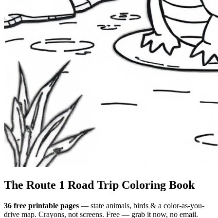
The Route 1
Road Trip
Coloring Book
36 free printable pages
— state animals, birds & a color-as-you-
drive map. Crayons, not screens. Free — grab it now, no email.