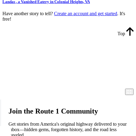
Landas , a Vanished Eatery in Colonial Heights, VA
Have another story to tell?
Create an account and get started
. It's
free!
Top
Join the Route 1 Community
Get stories from America's original highway delivered to your
inbox—hidden gems, forgotten history, and the road less
traveled.