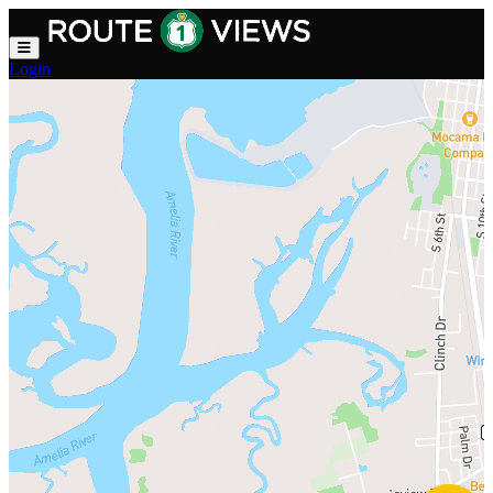
Skip to main content
Login