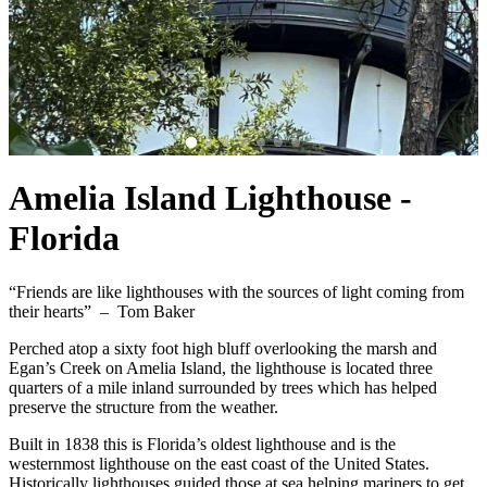
Amelia Island Lighthouse -
Florida
“Friends are like lighthouses with the sources of light coming from
their hearts” – Tom Baker
Perched atop a sixty foot high bluff overlooking the marsh and
Egan’s Creek on Amelia Island, the lighthouse is located three
quarters of a mile inland surrounded by trees which has helped
preserve the structure from the weather.
Built in 1838 this is Florida’s oldest lighthouse and is the
westernmost lighthouse on the east coast of the United States.
Historically lighthouses guided those at sea helping mariners to get