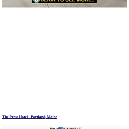
The Press Hotel - Portland, Maine