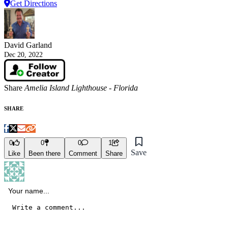
Get Directions
David Garland
Dec 20, 2022
Share
Amelia Island Lighthouse - Florida
SHARE
0
0
0
1
Save
Like
Been there
Comment
Share