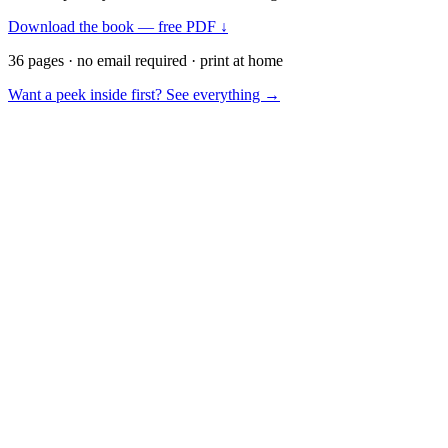
Download the book — free PDF ↓
36 pages · no email required · print at home
Want a peek inside first? See everything →