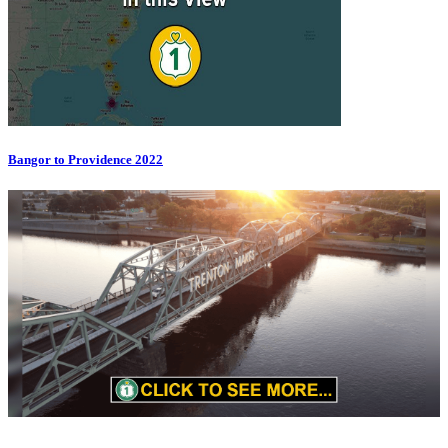
Bangor to Providence 2022