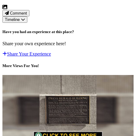
Comment
Timeline
Have you had an experience at this place?
Share your own experience here!
Share Your Experience
More Views For You!