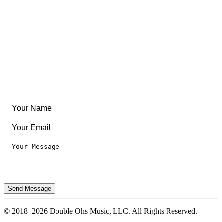
Community
Create Something
Articles & Guides
Travel
Leaderboard
Legal
Privacy Notice
Terms of Use
Send Message
© 2018–2026 Double Ohs Music, LLC. All Rights Reserved.