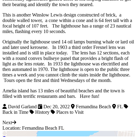
their bearing and identify the town they neared.
This is another Winslow Lewis design constructed of brick, a
double walled tower, a cone within a cone and is 64 feet tall with a
focal height of 107 feet. The lighthouse has a range of 23 nautical
miles, flashing every 10 seconds.
Originally the lighthouse used 14 oil lamps burning whale or lard oil
and later used kerosene. In 1903 a third order Fresnel lens was
installed and is still in place today. The lens has 12 sections, each
with a round convex bullseye panel that provides a bright flash of
light as the lens rotate. In 1933 the lighthouse was electrified and
then automated in 1970. The lighthouse is open to the public three
times a week and you cannot climb the stairs inside the lighthouse.
Tours open the first and third Wednesdays of the month.
Amelia island has 13 miles of beautiful beaches and the town is
filled with terrific restaurants and bars. Have fun!
David Garland
Dec 20, 2022
Fernandina Beach
FL
Back in Time
History
Places to Visit
Next
Location: Fernandina Beach FL