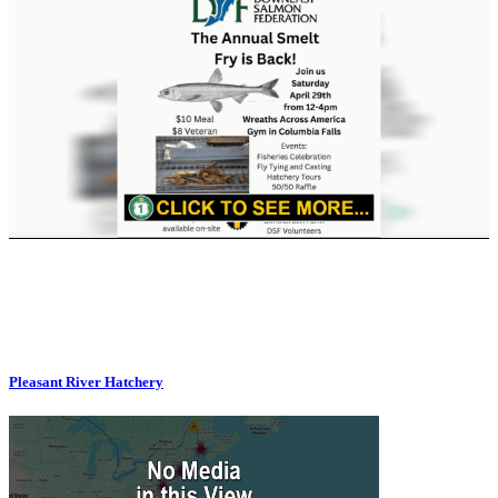
Pleasant River Hatchery