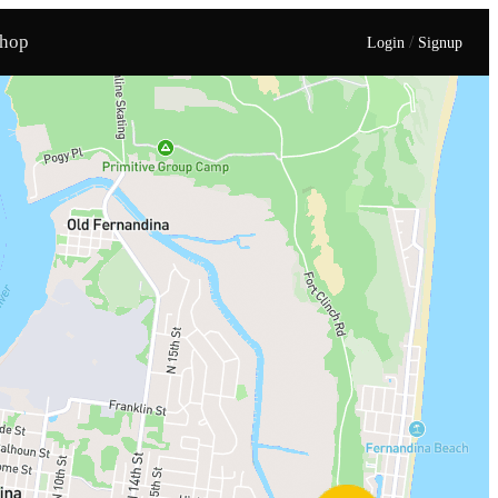
hop
/
Login
Signup