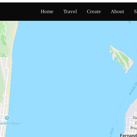
Home
Travel
Create
About
S