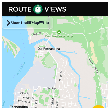
Skip to main content
Show List
Map
List