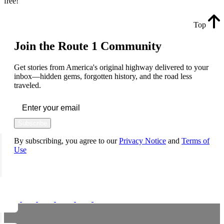
free!
Top
Join the Route 1 Community
Get stories from America's original highway delivered to your
inbox—hidden gems, forgotten history, and the road less
traveled.
Subscribe
By subscribing, you agree to our
Privacy Notice
and
Terms of
Use
FOLLOW US