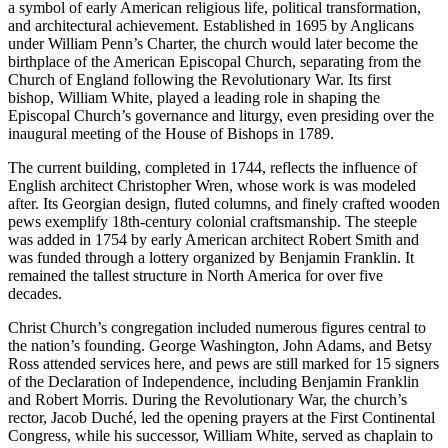
a symbol of early American religious life, political transformation,
and architectural achievement. Established in 1695 by Anglicans
under William Penn’s Charter, the church would later become the
birthplace of the American Episcopal Church, separating from the
Church of England following the Revolutionary War. Its first
bishop, William White, played a leading role in shaping the
Episcopal Church’s governance and liturgy, even presiding over the
inaugural meeting of the House of Bishops in 1789.
The current building, completed in 1744, reflects the influence of
English architect Christopher Wren, whose work is was modeled
after. Its Georgian design, fluted columns, and finely crafted wooden
pews exemplify 18th-century colonial craftsmanship. The steeple
was added in 1754 by early American architect Robert Smith and
was funded through a lottery organized by Benjamin Franklin. It
remained the tallest structure in North America for over five
decades.
Christ Church’s congregation included numerous figures central to
the nation’s founding. George Washington, John Adams, and Betsy
Ross attended services here, and pews are still marked for 15 signers
of the Declaration of Independence, including Benjamin Franklin
and Robert Morris. During the Revolutionary War, the church’s
rector, Jacob Duché, led the opening prayers at the First Continental
Congress, while his successor, William White, served as chaplain to