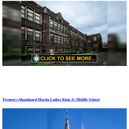
Trenton's Abandoned Martin Luther King Jr. Middle School