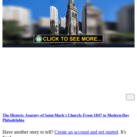
The Historic Journey of Saint Mark's Church: From 1847 to Modern-Day
Philadelphia
Have another story to tell?
Create an account and get started
. It's