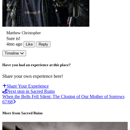
Matthew Christopher
Sure is!
4mo ago
Like
Reply
Timeline
Have you had an experience at this place?
Share your own experience here!
Share Your Experience
Next stop in Sacred Ruins
When the Bells Fell Silent: The Closing of Our Mother of Sorrows
67/68
More from Sacred Ruins