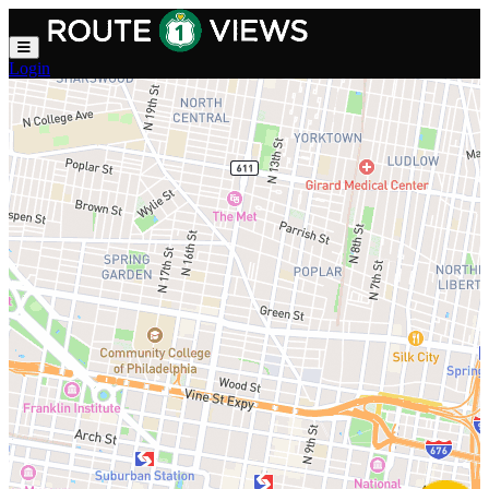
Skip to main content
Login