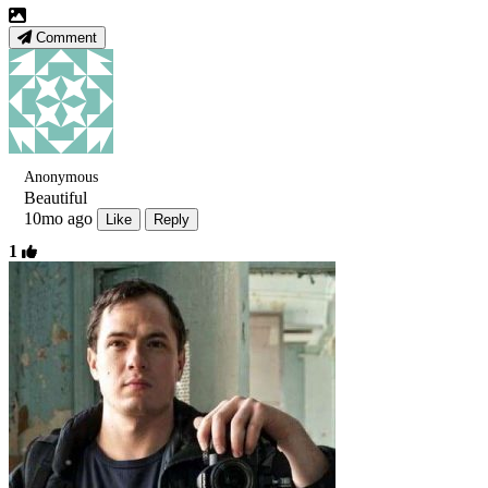
Comment
Anonymous
Beautiful
10mo ago
Like
Reply
1