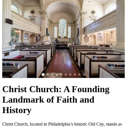
Christ Church: A Founding
Landmark of Faith and
History
Christ Church, located in Philadelphia’s historic Old City, stands as