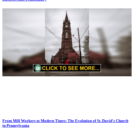
From Mill Workers to Modern Times: The Evolution of St. David's Church
in Pennsylvania