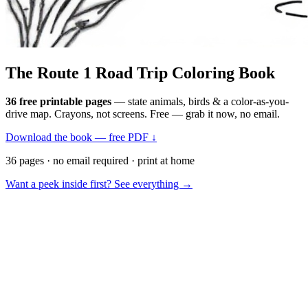
The Route 1
Road Trip
Coloring Book
36 free printable pages
— state animals, birds & a color-as-you-
drive map. Crayons, not screens. Free — grab it now, no email.
Download the book — free PDF ↓
36 pages · no email required · print at home
Want a peek inside first? See everything →