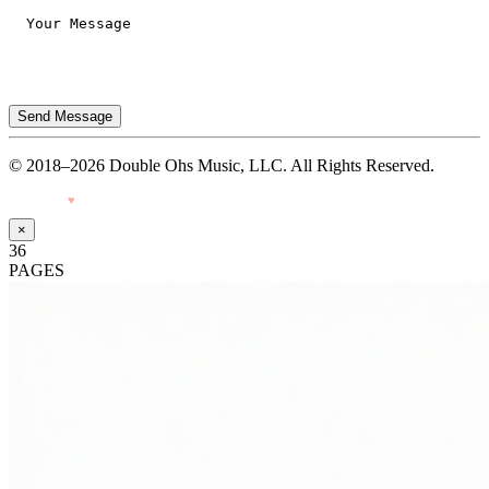
Send Message
© 2018–2026 Double Ohs Music, LLC. All Rights Reserved.
Made with
♥
by Pressiveweb
×
36
PAGES