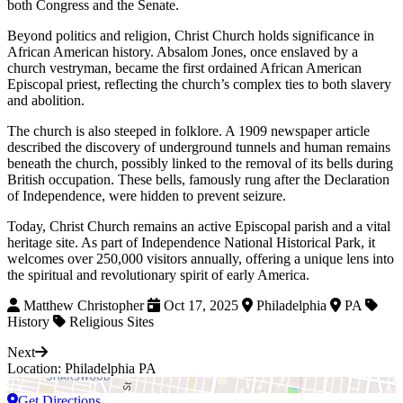
both Congress and the Senate.
Beyond politics and religion, Christ Church holds significance in
African American history. Absalom Jones, once enslaved by a
church vestryman, became the first ordained African American
Episcopal priest, reflecting the church’s complex ties to both slavery
and abolition.
The church is also steeped in folklore. A 1909 newspaper article
described the discovery of underground tunnels and human remains
beneath the church, possibly linked to the removal of its bells during
British occupation. These bells, famously rung after the Declaration
of Independence, were hidden to prevent seizure.
Today, Christ Church remains an active Episcopal parish and a vital
heritage site. As part of Independence National Historical Park, it
welcomes over 250,000 visitors annually, offering a unique lens into
the spiritual and revolutionary spirit of early America.
Matthew Christopher
Oct 17, 2025
Philadelphia
PA
History
Religious Sites
Next
Location: Philadelphia PA
Get Directions