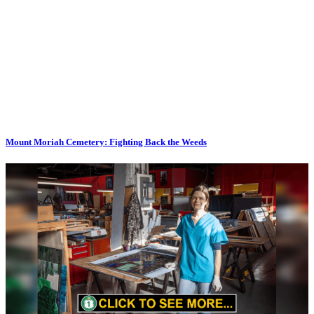
Mount Moriah Cemetery: Fighting Back the Weeds