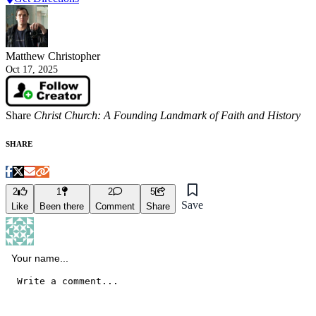
Matthew Christopher
Oct 17, 2025
Share
Christ Church: A Founding Landmark of Faith and History
SHARE
2
1
2
5
Save
Like
Been there
Comment
Share