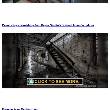
Preserving a Vanishing Art: Beyer Studio's Stained Glass Windows
Eastern State Penitentiary