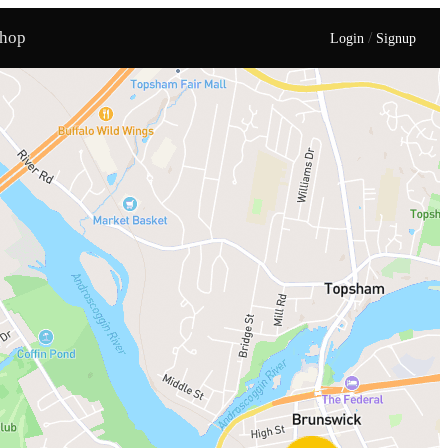
hop
/
Login
Signup