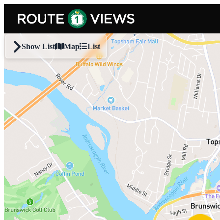
Skip to main content
Show List
Map
List