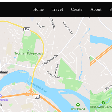
Home
Travel
Create
About
S