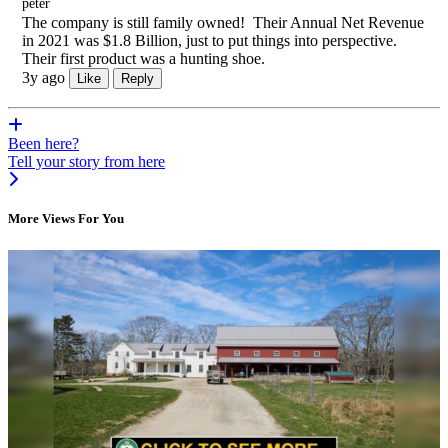
peter
The company is still family owned! Their Annual Net Revenue
in 2021 was $1.8 Billion, just to put things into perspective.
Their first product was a hunting shoe.
3y ago
Like
Reply
Been here?
Tell your story from here
More Views For You