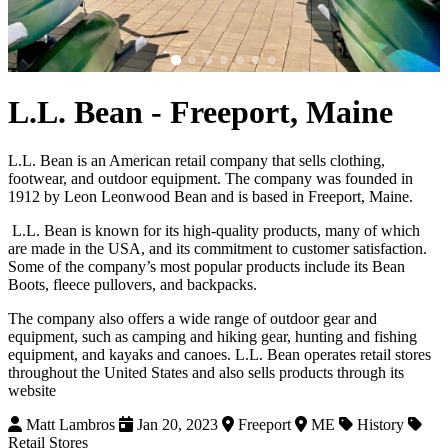
L.L. Bean - Freeport, Maine
L.L. Bean is an American retail company that sells clothing,
footwear, and outdoor equipment. The company was founded in
1912 by Leon Leonwood Bean and is based in Freeport, Maine.
L.L. Bean is known for its high-quality products, many of which
are made in the USA, and its commitment to customer satisfaction.
Some of the company’s most popular products include its Bean
Boots, fleece pullovers, and backpacks.
The company also offers a wide range of outdoor gear and
equipment, such as camping and hiking gear, hunting and fishing
equipment, and kayaks and canoes. L.L. Bean operates retail stores
throughout the United States and also sells products through its
website
Matt Lambros
Jan 20, 2023
Freeport
ME
History
Retail Stores