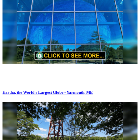
Eartha, the World's Largest Globe - Yarmouth, ME