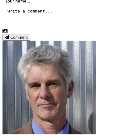
Comment