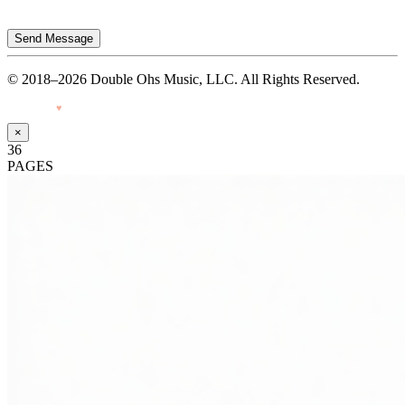
Send Message
© 2018–2026 Double Ohs Music, LLC. All Rights Reserved.
Made with
♥
by Pressiveweb
×
36
PAGES