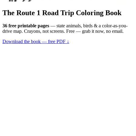
The Route 1
Road Trip
Coloring Book
36 free printable pages
— state animals, birds & a color-as-you-
drive map. Crayons, not screens. Free — grab it now, no email.
Download the book — free PDF ↓
36 pages · no email required · print at home
Want a peek inside first? See everything →