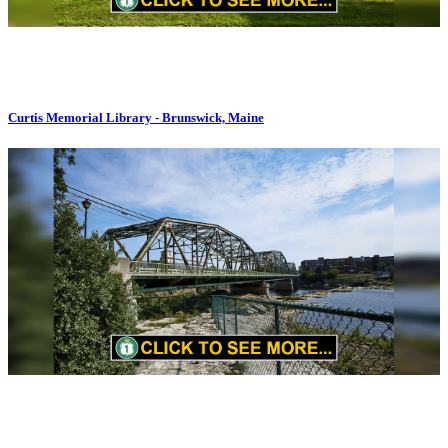
Curtis Memorial Library - Brunswick, Maine