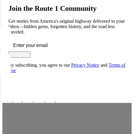
Join the Route 1 Community
Get stories from America's original highway delivered to your
inbox—hidden gems, forgotten history, and the road less
traveled.
Subscribe
By subscribing, you agree to our
Privacy Notice
and
Terms of
Use
FOLLOW US