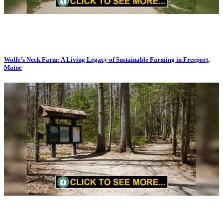
Wolfe’s Neck Farm: A Living Legacy of Sustainable Farming in Freeport,
Maine