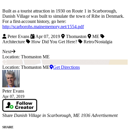
Built as a tourist attraction in 1930 on Route 1 in Scarborough,
Danish Village was built to simulate the town of Ribe in Denmark.
For a first-account history, go here:
http://scarborohs.mainememory.net/1554.pdf
Peter Evans
Apr 07, 2019
Thomaston
ME
Architecture
How Did You Get Here?
Retro/Nostalgia
Next
Location: Thomaston ME
Location: Thomaston ME
Get Directions
Peter Evans
Apr 07, 2019
Share
Danish Village in Scarborough, ME 1936 Advertisement
SHARE