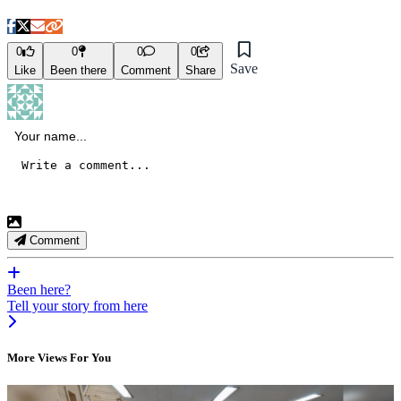
0
0
0
0
Save
Like
Been there
Comment
Share
Comment
Been here?
Tell your story from here
More Views For You