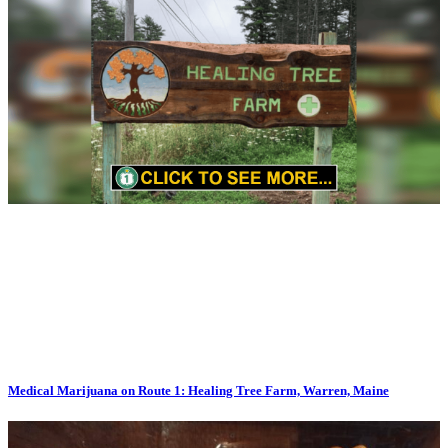
Medical Marijuana on Route 1: Healing Tree Farm, Warren, Maine