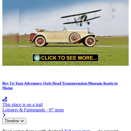
Rev Up Your Adventure: Owls Head Transportation Museum Awaits in
Maine
This place is on a trail
Lobsters & Farmstands · 97 stops
Timeline