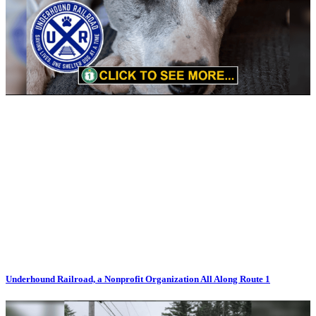
Underhound Railroad, a Nonprofit Organization All Along Route 1