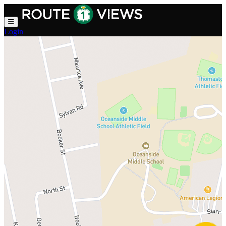
Skip to main content
Login