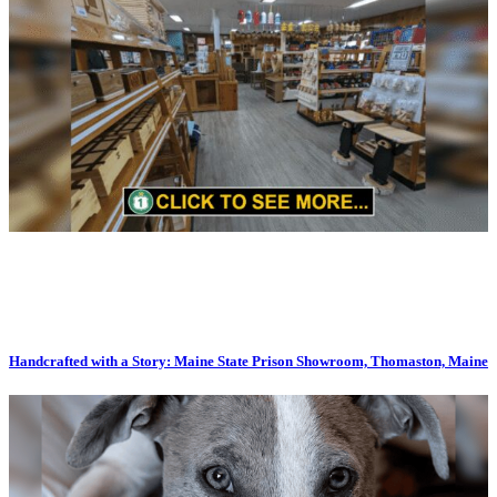
Handcrafted with a Story: Maine State Prison Showroom, Thomaston, Maine