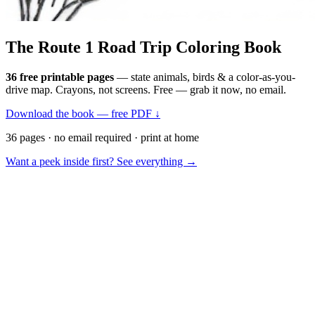
The Route 1
Road Trip
Coloring Book
36 free printable pages
— state animals, birds & a color-as-you-
drive map. Crayons, not screens. Free — grab it now, no email.
Download the book — free PDF ↓
36 pages · no email required · print at home
Want a peek inside first? See everything →