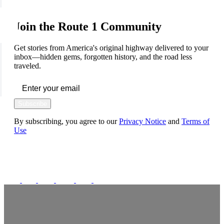
Join the Route 1 Community
Get stories from America's original highway delivered to your
inbox—hidden gems, forgotten history, and the road less
traveled.
Subscribe
By subscribing, you agree to our
Privacy Notice
and
Terms of
Use
FOLLOW US