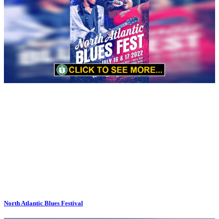
North Atlantic Blues Festival