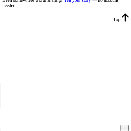
Been somewhere worth sharing?
Tell your story
— no account
needed.
Top