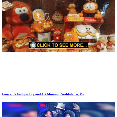
Fawcett’s Antique Toy and Art Museum, Waldoboro, Me