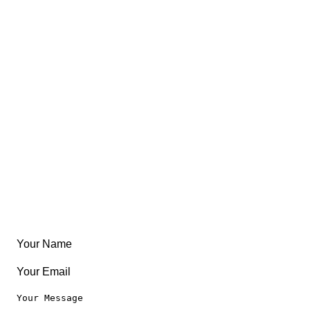
Trips
Views
FAQ
About
East Coast
Free Coloring Book
Community
Create Something
Articles & Guides
Travel
Leaderboard
Legal
Privacy Notice
Terms of Use