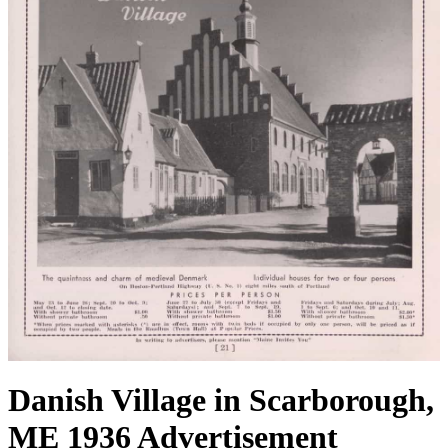
Danish Village in Scarborough,
ME 1936 Advertisement