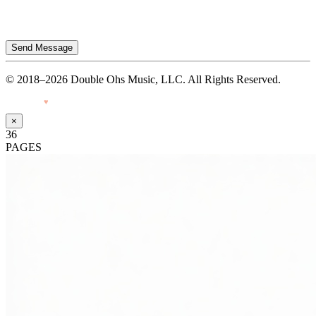
Send Message
© 2018–2026 Double Ohs Music, LLC. All Rights Reserved.
Made with
♥
by Pressiveweb
×
36
PAGES