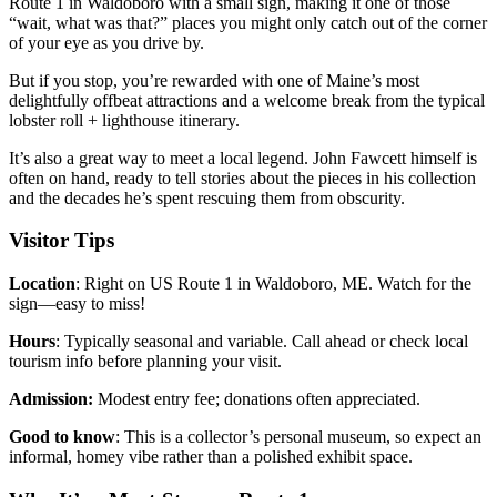
Route 1 in Waldoboro with a small sign, making it one of those
“wait, what was that?” places you might only catch out of the corner
of your eye as you drive by.
But if you stop, you’re rewarded with one of Maine’s most
delightfully offbeat attractions and a welcome break from the typical
lobster roll + lighthouse itinerary.
It’s also a great way to meet a local legend. John Fawcett himself is
often on hand, ready to tell stories about the pieces in his collection
and the decades he’s spent rescuing them from obscurity.
Visitor Tips
Location
: Right on US Route 1 in Waldoboro, ME. Watch for the
sign—easy to miss!
Hours
: Typically seasonal and variable. Call ahead or check local
tourism info before planning your visit.
Admission:
Modest entry fee; donations often appreciated.
Good to know
: This is a collector’s personal museum, so expect an
informal, homey vibe rather than a polished exhibit space.