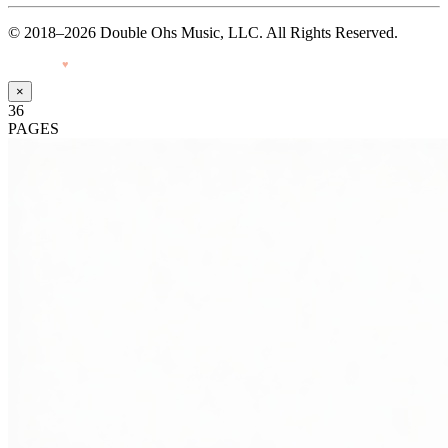
© 2018–2026 Double Ohs Music, LLC. All Rights Reserved.
Made with
♥
by Pressiveweb
×
36
PAGES