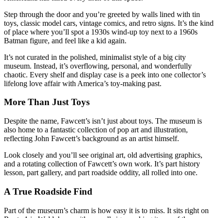
Step through the door and you’re greeted by walls lined with tin
toys, classic model cars, vintage comics, and retro signs. It’s the kind
of place where you’ll spot a 1930s wind-up toy next to a 1960s
Batman figure, and feel like a kid again.
It’s not curated in the polished, minimalist style of a big city
museum. Instead, it’s overflowing, personal, and wonderfully
chaotic. Every shelf and display case is a peek into one collector’s
lifelong love affair with America’s toy-making past.
More Than Just Toys
Despite the name, Fawcett’s isn’t just about toys. The museum is
also home to a fantastic collection of pop art and illustration,
reflecting John Fawcett’s background as an artist himself.
Look closely and you’ll see original art, old advertising graphics,
and a rotating collection of Fawcett’s own work. It’s part history
lesson, part gallery, and part roadside oddity, all rolled into one.
A True Roadside Find
Part of the museum’s charm is how easy it is to miss. It sits right on