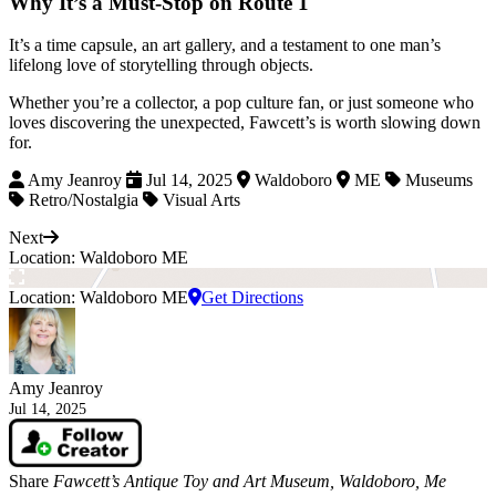
Why It’s a Must-Stop on Route 1
It’s a time capsule, an art gallery, and a testament to one man’s
lifelong love of storytelling through objects.
Whether you’re a collector, a pop culture fan, or just someone who
loves discovering the unexpected, Fawcett’s is worth slowing down
for.
Amy Jeanroy
Jul 14, 2025
Waldoboro
ME
Museums
Retro/Nostalgia
Visual Arts
Next
Location: Waldoboro ME
Location: Waldoboro ME
Get Directions
Amy Jeanroy
Jul 14, 2025
Share
Fawcett’s Antique Toy and Art Museum, Waldoboro, Me