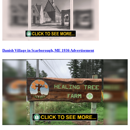
Danish Village in Scarborough, ME 1936 Advertisement