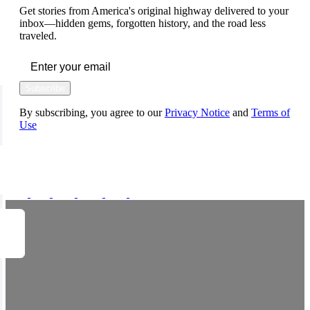
Get stories from America's original highway delivered to your
inbox—hidden gems, forgotten history, and the road less
traveled.
Subscribe
By subscribing, you agree to our
Privacy Notice
and
Terms of
Use
FOLLOW US