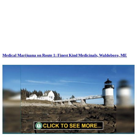
Medical Marijuana on Route 1: Finest Kind Medicinals, Waldoboro, ME