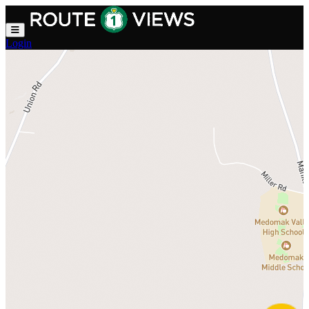
Skip to main content
Login