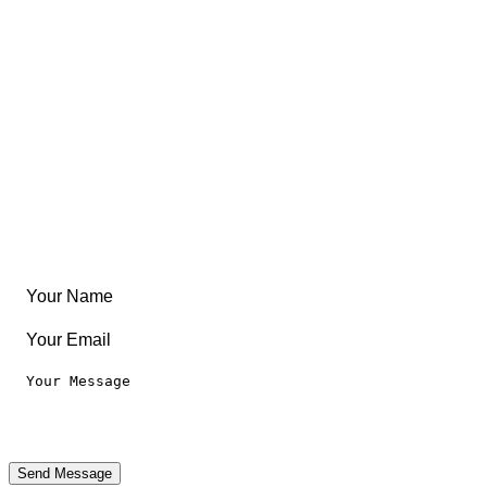
Free Coloring Book
Community
Create Something
Articles & Guides
Travel
Leaderboard
Legal
Privacy Notice
Terms of Use
Send Message