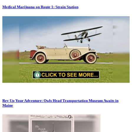
Medical Marijuana on Route 1: Strain Station
Rev Up Your Adventure: Owls Head Transportation Museum Awaits in
Maine