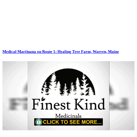
Medical Marijuana on Route 1: Healing Tree Farm, Warren, Maine