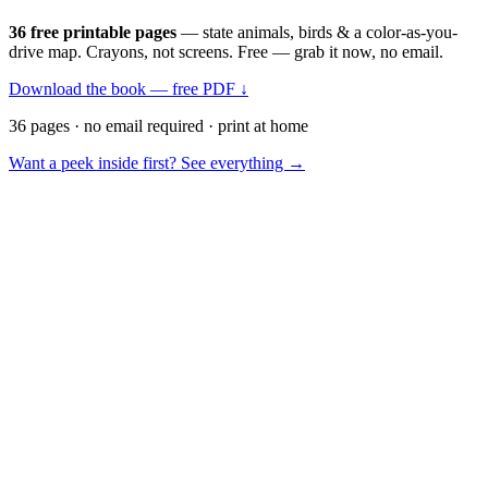
36 free printable pages
— state animals, birds & a color-as-you-
drive map. Crayons, not screens. Free — grab it now, no email.
Download the book — free PDF ↓
36 pages · no email required · print at home
Want a peek inside first? See everything →