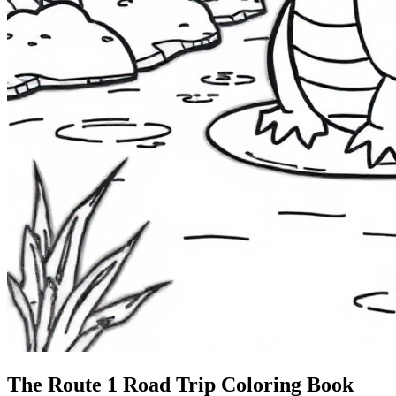
The Route 1
Road Trip
Coloring Book