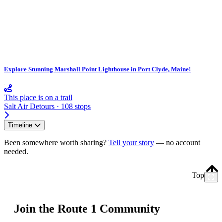
Explore Stunning Marshall Point Lighthouse in Port Clyde, Maine!
This place is on a trail
Salt Air Detours · 108 stops
Timeline
Been somewhere worth sharing?
Tell your story
— no account
needed.
Top
Join the Route 1 Community