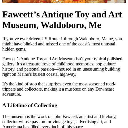
Fawcett’s Antique Toy and Art
Museum, Waldoboro, Me
If you’ve ever driven US Route 1 through Waldoboro, Maine, you
might have blinked and missed one of the coast’s most unusual
hidden gems.
Fawcett’s Antique Toy and Art Museum isn’t your typical polished
gallery. It’s a treasure trove of childhood memories, pop culture
history, and personal passion—housed in an unassuming building
right on Maine’s busiest coastal highway.
It’s the kind of stop that surprises even the most seasoned road-
trippers and collectors, making it a must-see on any Downeast
adventure.
A Lifetime of Collecting
The museum is the work of John Fawcett, an artist and lifelong
collector whose passion for vintage toys, advertising art, and
Americana has filled every inch of this space.