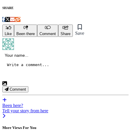
SHARE
1
0
0
0
Save
Like
Been there
Comment
Share
Comment
Been here?
Tell your story from here
More Views For You