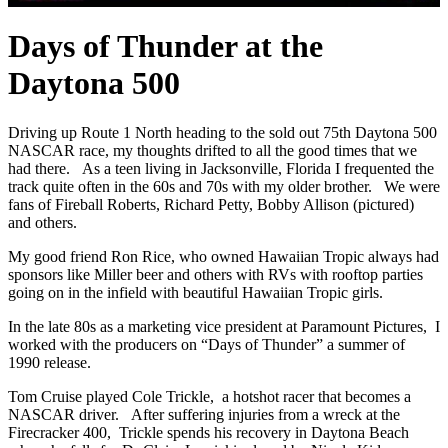
Days of Thunder at the
Daytona 500
Driving up Route 1 North heading to the sold out 75th Daytona 500
NASCAR race, my thoughts drifted to all the good times that we
had there. As a teen living in Jacksonville, Florida I frequented the
track quite often in the 60s and 70s with my older brother. We were
fans of Fireball Roberts, Richard Petty, Bobby Allison (pictured)
and others.
My good friend Ron Rice, who owned Hawaiian Tropic always had
sponsors like Miller beer and others with RVs with rooftop parties
going on in the infield with beautiful Hawaiian Tropic girls.
In the late 80s as a marketing vice president at Paramount Pictures, I
worked with the producers on “Days of Thunder” a summer of
1990 release.
Tom Cruise played Cole Trickle, a hotshot racer that becomes a
NASCAR driver. After suffering injuries from a wreck at the
Firecracker 400, Trickle spends his recovery in Daytona Beach