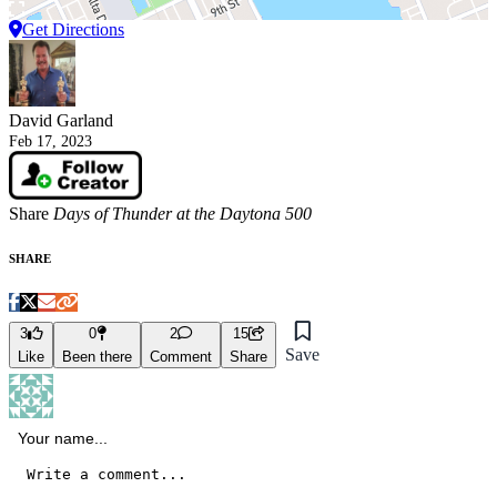
Get Directions
David Garland
Feb 17, 2023
Share
Days of Thunder at the Daytona 500
SHARE
3
0
2
15
Save
Like
Been there
Comment
Share