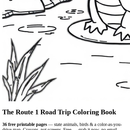
The Route 1
Road Trip
Coloring Book
36 free printable pages
— state animals, birds & a color-as-you-
drive map. Crayons, not screens. Free — grab it now, no email.