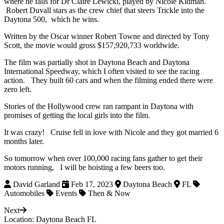
where he falls for Dr Claire Lewicki, played by Nicole Kidman.
Robert Duvall stars as the crew chief that steers Trickle into the
Daytona 500, which he wins.
Written by the Oscar winner Robert Towne and directed by Tony
Scott, the movie would gross $157,920,733 worldwide.
The film was partially shot in Daytona Beach and Daytona
International Speedway, which I often visited to see the racing
action. They built 60 cars and when the filming ended there were
zero left.
Stories of the Hollywood crew ran rampant in Daytona with
promises of getting the local girls into the film.
It was crazy! Cruise fell in love with Nicole and they got married 6
months later.
So tomorrow when over 100,000 racing fans gather to get their
motors running, I will be hoisting a few beers too.
David Garland
Feb 17, 2023
Daytona Beach
FL
Automobiles
Events
Then & Now
Next
Location: Daytona Beach FL