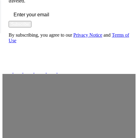
traveled.
Subscribe
By subscribing, you agree to our
Privacy Notice
and
Terms of
Use
FOLLOW US