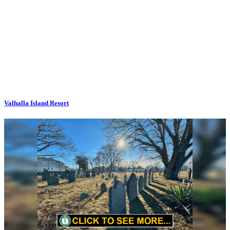
Valhalla Island Resort