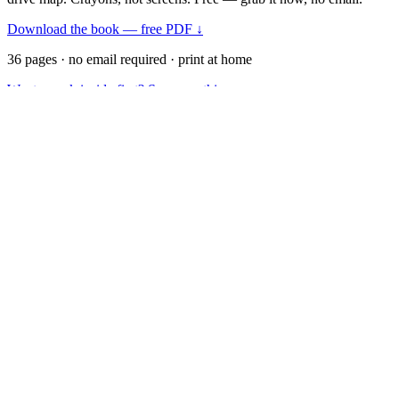
Download the book — free PDF ↓
36 pages · no email required · print at home
Want a peek inside first? See everything →