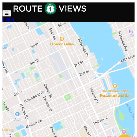
Skip to main content
Login