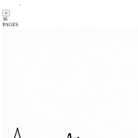
Made with
♥
by Pressiveweb
×
36
PAGES