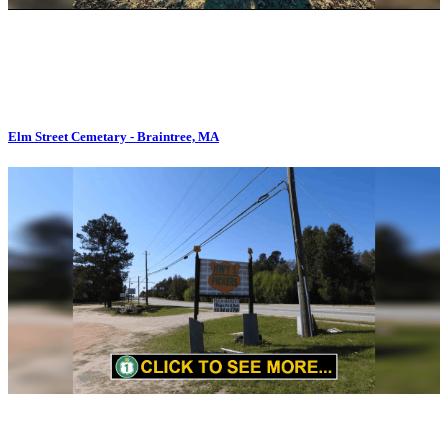
Elm Street Cemetary - Braintree, MA