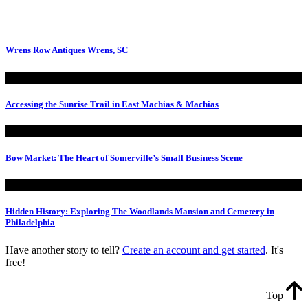
Wrens Row Antiques Wrens, SC
Accessing the Sunrise Trail in East Machias & Machias
Bow Market: The Heart of Somerville’s Small Business Scene
Hidden History: Exploring The Woodlands Mansion and Cemetery in
Philadelphia
Have another story to tell?
Create an account and get started
. It's
free!
Top