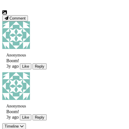
Comment
Anonymous
Boom!
3y ago
Like
Reply
Anonymous
Boom!
3y ago
Like
Reply
Timeline