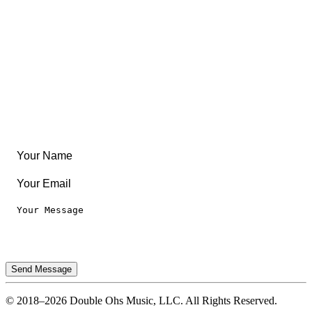
Community
Create Something
Articles & Guides
Travel
Leaderboard
Legal
Privacy Notice
Terms of Use
Send Message
© 2018–2026 Double Ohs Music, LLC. All Rights Reserved.