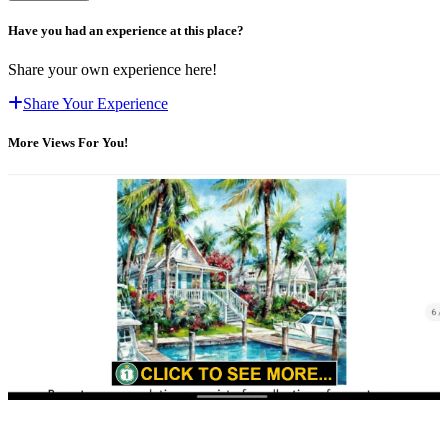
Have you had an experience at this place?
Share your own experience here!
Share Your Experience
More Views For You!