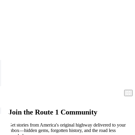
Join the Route 1 Community
Get stories from America's original highway delivered to your
inbox—hidden gems, forgotten history, and the road less