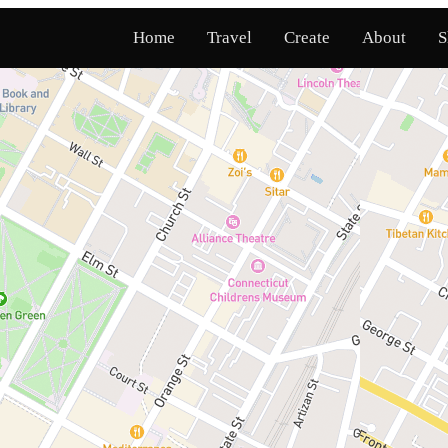
Home
Travel
Create
About
S