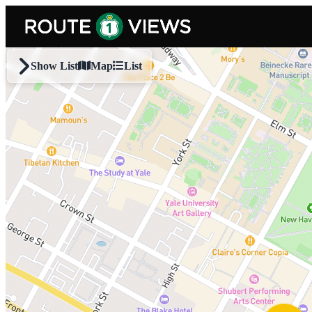
Skip to main content
Show List
Map
List