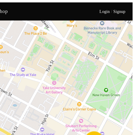
hop
/
Login
Signup