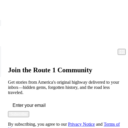
Join the Route 1 Community
Get stories from America's original highway delivered to your
inbox—hidden gems, forgotten history, and the road less
traveled.
Subscribe
By subscribing, you agree to our
Privacy Notice
and
Terms of