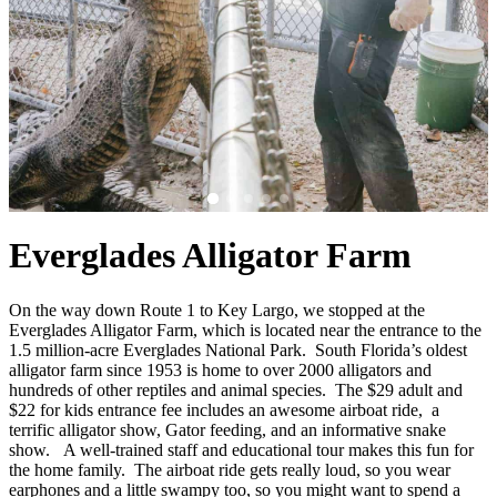
Everglades Alligator Farm
On the way down Route 1 to Key Largo, we stopped at the
Everglades Alligator Farm, which is located near the entrance to the
1.5 million-acre Everglades National Park. South Florida’s oldest
alligator farm since 1953 is home to over 2000 alligators and
hundreds of other reptiles and animal species. The $29 adult and
$22 for kids entrance fee includes an awesome airboat ride, a
terrific alligator show, Gator feeding, and an informative snake
show. A well-trained staff and educational tour makes this fun for
the home family. The airboat ride gets really loud, so you wear
earphones and a little swampy too, so you might want to spend a