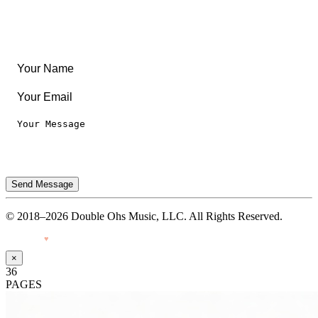
Legal
Privacy Notice
Terms of Use
Send Message
© 2018–2026 Double Ohs Music, LLC. All Rights Reserved.
Made with
♥
by Pressiveweb
×
36
PAGES