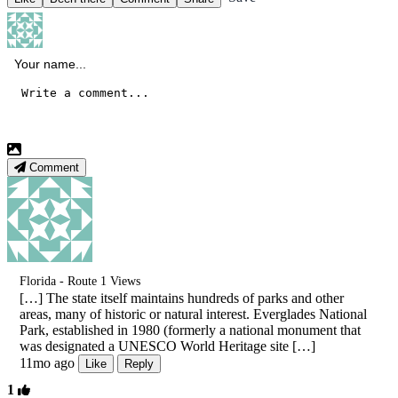
Comment
Florida - Route 1 Views
[…] The state itself maintains hundreds of parks and other
areas, many of historic or natural interest. Everglades National
Park, established in 1980 (formerly a national monument that
was designated a UNESCO World Heritage site […]
11mo ago
Like
Reply
1