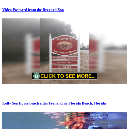
Video Postcard from the Brevard Zoo
Kelly Sea Horse beach rides Fernandina Florida Beach, Florida