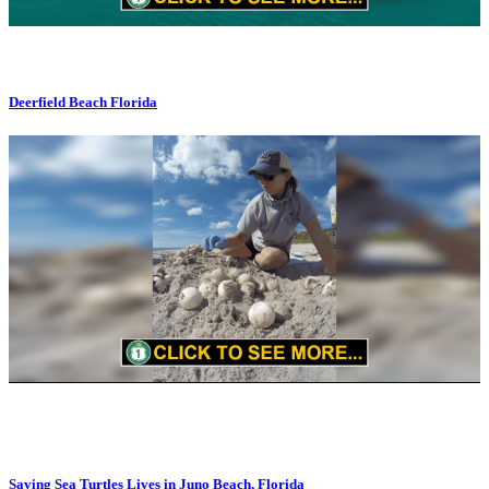
Deerfield Beach Florida
Saving Sea Turtles Lives in Juno Beach, Florida