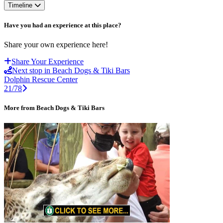
Timeline
Have you had an experience at this place?
Share your own experience here!
Share Your Experience
Next stop in Beach Dogs & Tiki Bars
Dolphin Rescue Center
21/78
More from Beach Dogs & Tiki Bars