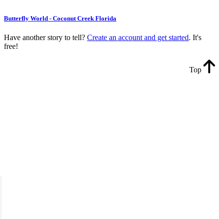
Butterfly World - Coconut Creek Florida
Have another story to tell?
Create an account and get started
. It's
free!
Top