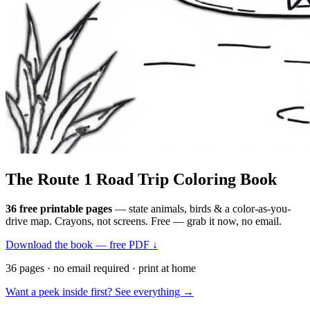
The Route 1
Road Trip
Coloring Book
36 free printable pages
— state animals, birds & a color-as-you-
drive map. Crayons, not screens. Free — grab it now, no email.
Download the book — free PDF ↓
36 pages · no email required · print at home
Want a peek inside first? See everything →