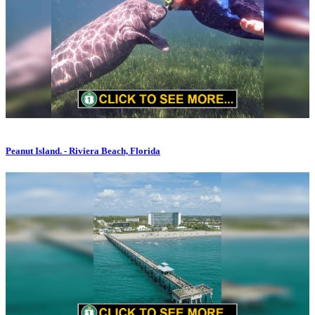
Peanut Island. - Riviera Beach, Florida