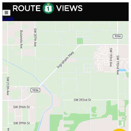
Skip to main content
Login