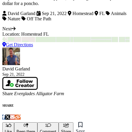
dollar for a poncho.
David Garland
Sep 21, 2022
Homestead
FL
Animals
Nature
Off The Path
Next
Location: Homestead FL
Get Directions
David Garland
Sep 21, 2022
Share
Everglades Alligator Farm
SHARE
1
0
1
1
Save
Like
Been there
Comment
Share