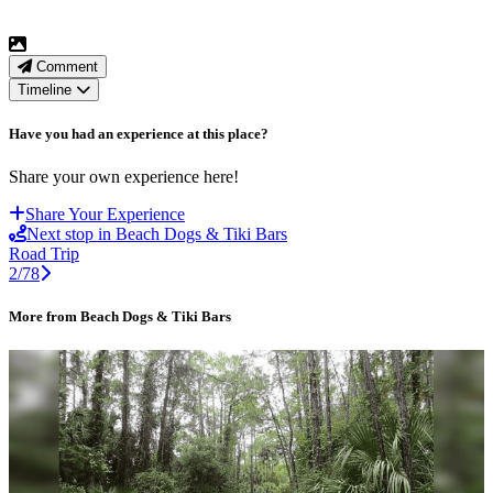
Comment
Timeline
Have you had an experience at this place?
Share your own experience here!
Share Your Experience
Next stop in Beach Dogs & Tiki Bars
Road Trip
2/78
More from Beach Dogs & Tiki Bars