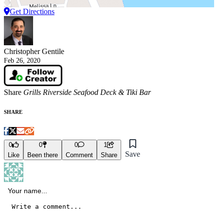
Get Directions
Christopher Gentile
Feb 26, 2020
Share
Grills Riverside Seafood Deck & Tiki Bar
SHARE
0
0
0
1
Save
Like
Been there
Comment
Share