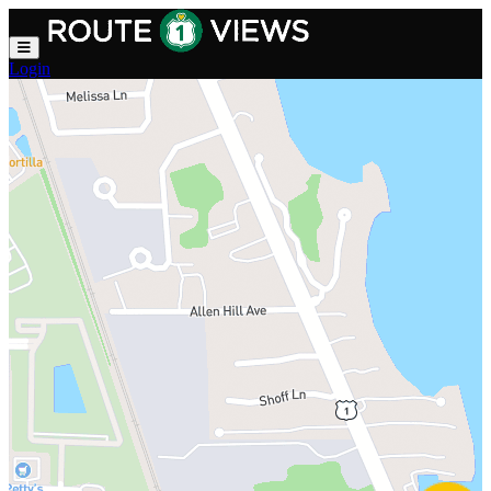
Skip to main content
Login