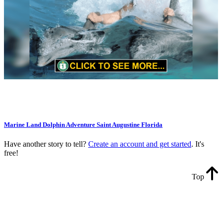
Marine Land Dolphin Adventure Saint Augustine Florida
Have another story to tell?
Create an account and get started
. It's
free!
Top