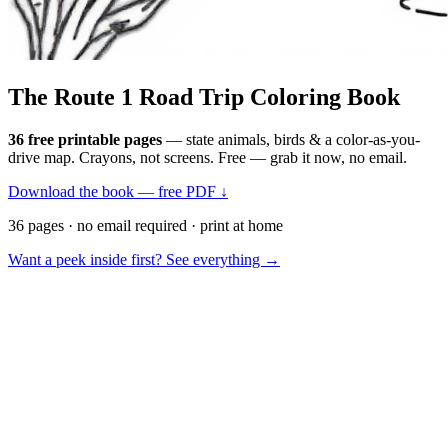
The Route 1
Road Trip
Coloring Book
36 free printable pages
— state animals, birds & a color-as-you-
drive map. Crayons, not screens. Free — grab it now, no email.
Download the book — free PDF ↓
36 pages · no email required · print at home
Want a peek inside first? See everything →