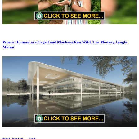
Where Humans are Caged and Monkeys Run Wild. The Monkey Jungle
Miami