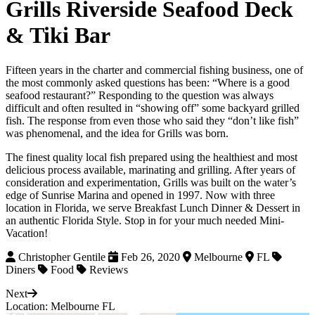
Grills Riverside Seafood Deck
& Tiki Bar
Fifteen years in the charter and commercial fishing business, one of
the most commonly asked questions has been: “Where is a good
seafood restaurant?” Responding to the question was always
difficult and often resulted in “showing off” some backyard grilled
fish. The response from even those who said they “don’t like fish”
was phenomenal, and the idea for Grills was born.
The finest quality local fish prepared using the healthiest and most
delicious process available, marinating and grilling. After years of
consideration and experimentation, Grills was built on the water’s
edge of Sunrise Marina and opened in 1997. Now with three
location in Florida, we serve Breakfast Lunch Dinner & Dessert in
an authentic Florida Style. Stop in for your much needed Mini-
Vacation!
Christopher Gentile
Feb 26, 2020
Melbourne
FL
Diners
Food
Reviews
Next
Location: Melbourne FL