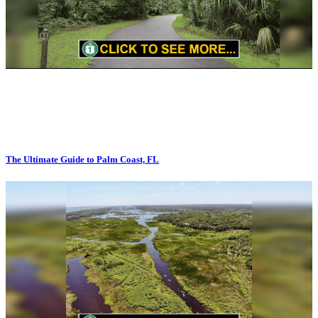
The Ultimate Guide to Palm Coast, FL