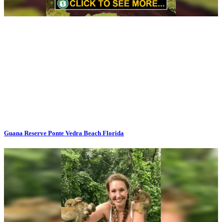
Guana Reserve Ponte Vedra Beach Florida