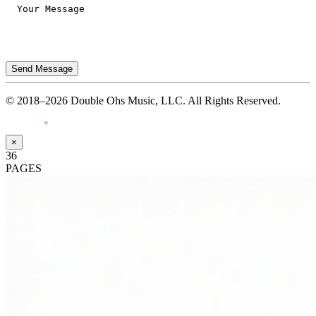
Send Message
© 2018–2026 Double Ohs Music, LLC. All Rights Reserved.
Made with
♥
by Pressiveweb
×
36
PAGES