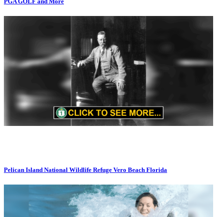
PGA GOLF and More
Pelican Island National Wildlife Refuge Vero Beach Florida