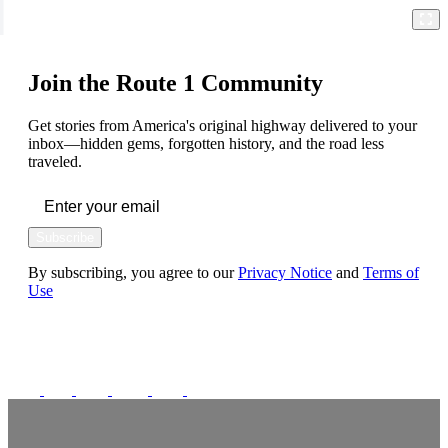
Join the Route 1 Community
Get stories from America's original highway delivered to your
inbox—hidden gems, forgotten history, and the road less
traveled.
Subscribe
By subscribing, you agree to our
Privacy Notice
and
Terms of
Use
FOLLOW US