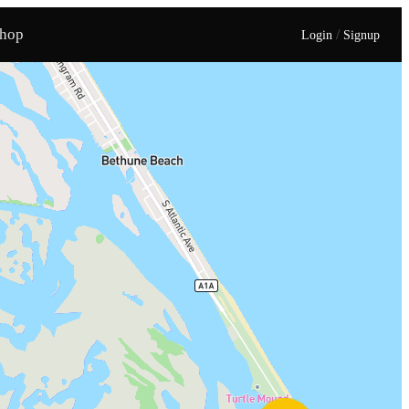
hop
/
Login
Signup