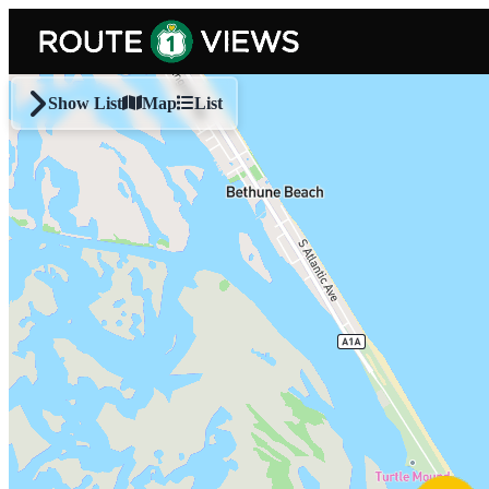
Skip to main content
Show List
Map
List