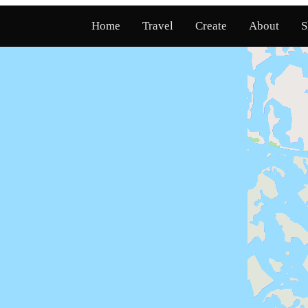
Home
Travel
Create
About
S