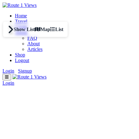
Skip to main content
Home
Travel
Create
Show List
Map
List
About
FAQ
About
Articles
Shop
Logout
Login
/
Signup
Login