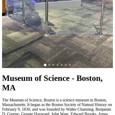
Museum of Science - Boston,
MA
The Museum of Science, Boston is a science museum in Boston,
Massachusetts. It began as the Boston Society of Natural History on
February 9, 1830, and was founded by Walter Channing, Benjamin
D. Greene, George Hayward, John Ware, Edward Brooks, Amos