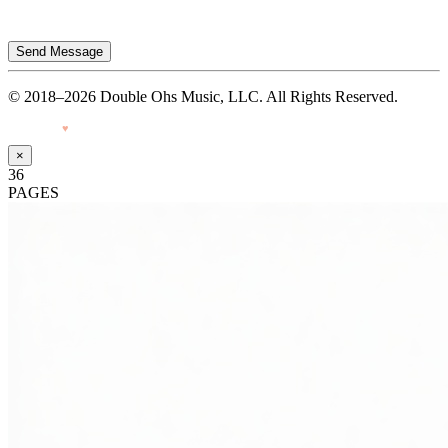
Send Message
© 2018–2026 Double Ohs Music, LLC. All Rights Reserved.
Made with
♥
by Pressiveweb
×
36
PAGES