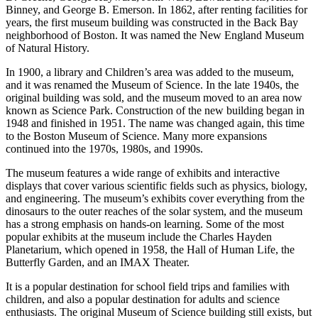
Binney, and George B. Emerson. In 1862, after renting facilities for
years, the first museum building was constructed in the Back Bay
neighborhood of Boston. It was named the New England Museum
of Natural History.
In 1900, a library and Children’s area was added to the museum,
and it was renamed the Museum of Science. In the late 1940s, the
original building was sold, and the museum moved to an area now
known as Science Park. Construction of the new building began in
1948 and finished in 1951. The name was changed again, this time
to the Boston Museum of Science. Many more expansions
continued into the 1970s, 1980s, and 1990s.
The museum features a wide range of exhibits and interactive
displays that cover various scientific fields such as physics, biology,
and engineering. The museum’s exhibits cover everything from the
dinosaurs to the outer reaches of the solar system, and the museum
has a strong emphasis on hands-on learning. Some of the most
popular exhibits at the museum include the Charles Hayden
Planetarium, which opened in 1958, the Hall of Human Life, the
Butterfly Garden, and an IMAX Theater.
It is a popular destination for school field trips and families with
children, and also a popular destination for adults and science
enthusiasts. The original Museum of Science building still exists, but