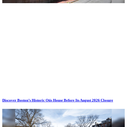
Discover Boston’s Historic Otis House Before Its August 2026 Closure