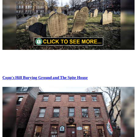
Copp's Hill Burying Ground and The Spite House