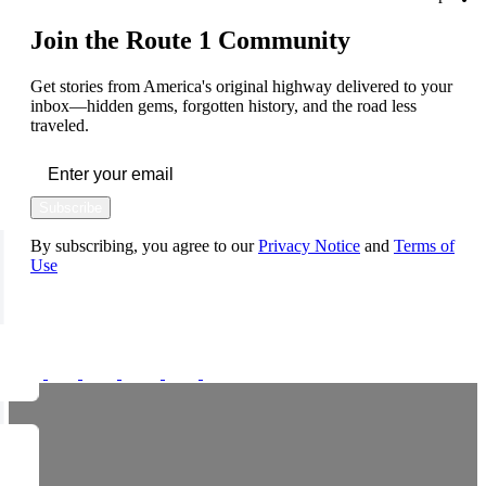
Join the Route 1 Community
Get stories from America's original highway delivered to your
inbox—hidden gems, forgotten history, and the road less
traveled.
Subscribe
By subscribing, you agree to our
Privacy Notice
and
Terms of
Use
FOLLOW US