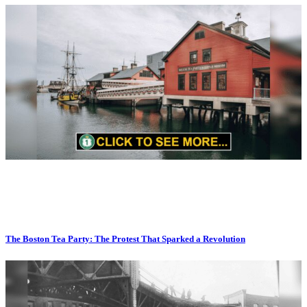
The Boston Tea Party: The Protest That Sparked a Revolution