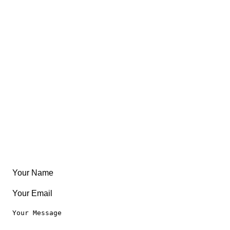
Views
FAQ
About
East Coast
Free Coloring Book
Community
Create Something
Articles & Guides
Travel
Leaderboard
Legal
Privacy Notice
Terms of Use