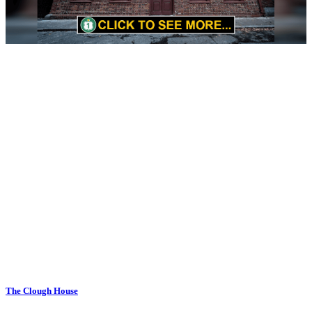
The Clough House