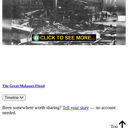
The Great Molasses Flood
Timeline
Been somewhere worth sharing?
Tell your story
— no account
needed.
Top