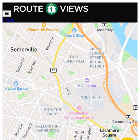
Skip to main content
Login