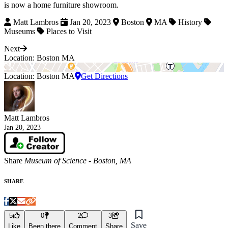
is now a home furniture showroom.
Matt Lambros
Jan 20, 2023
Boston
MA
History
Museums
Places to Visit
Next
Location: Boston MA
Location: Boston MA
Get Directions
Matt Lambros
Jan 20, 2023
Share
Museum of Science - Boston, MA
SHARE
5
0
2
3
Save
Like
Been there
Comment
Share