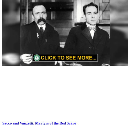
Sacco and Vanzetti: Martyrs of the Red Scare