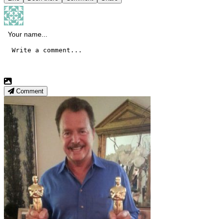
Comment