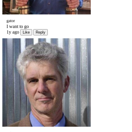
gator
I want to go
1y ago
Like
Reply