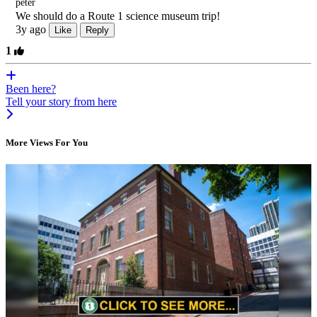
peter
We should do a Route 1 science museum trip!
3y ago
Like
Reply
1
Been here?
Tell your story from here
More Views For You