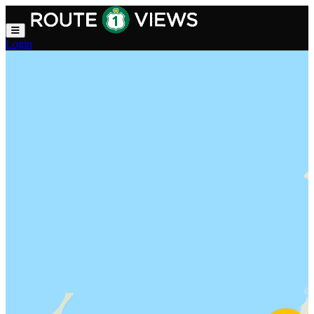
Skip to main content
Login