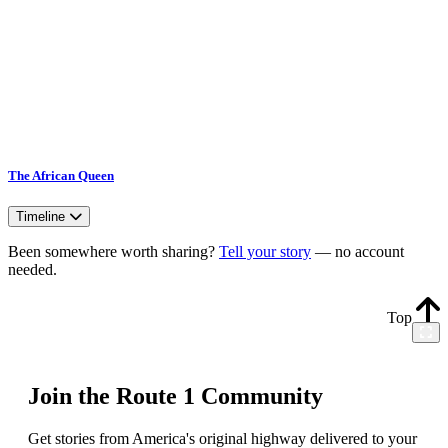
The African Queen
Timeline
Been somewhere worth sharing?
Tell your story
— no account
needed.
Top
Join the Route 1 Community
Get stories from America's original highway delivered to your