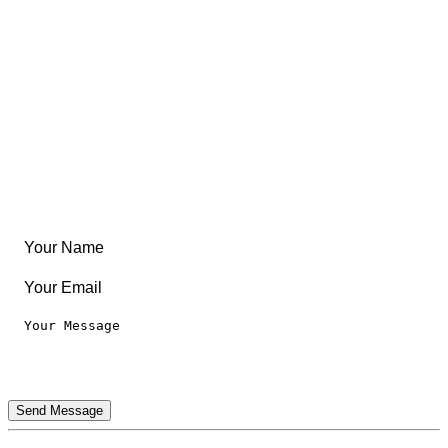
Community
Create Something
Articles & Guides
Travel
Leaderboard
Legal
Privacy Notice
Terms of Use
Send Message