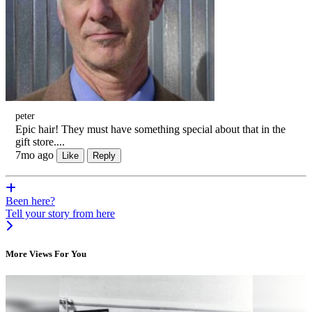
peter
Epic hair! They must have something special about that in the
gift store....
7mo ago
Like
Reply
Been here?
Tell your story from here
More Views For You