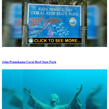
John Pennekamp Coral Reef State Park