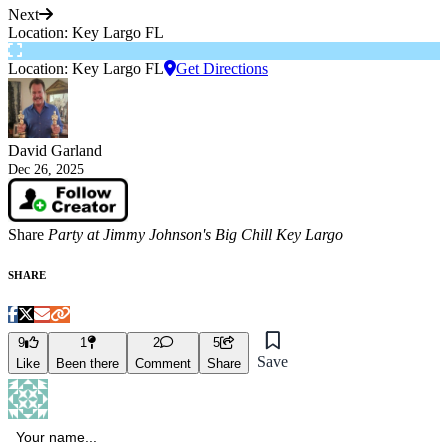
Next
Location: Key Largo FL
Location: Key Largo FL
Get Directions
David Garland
Dec 26, 2025
Share
Party at Jimmy Johnson's Big Chill Key Largo
SHARE
9
1
2
5
Save
Like
Been there
Comment
Share