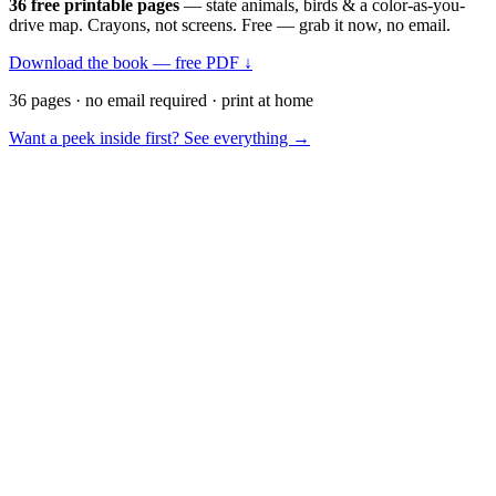
36 free printable pages
— state animals, birds & a color-as-you-
drive map. Crayons, not screens. Free — grab it now, no email.
Download the book — free PDF ↓
36 pages · no email required · print at home
Want a peek inside first? See everything →