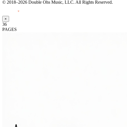
© 2018–2026 Double Ohs Music, LLC. All Rights Reserved.
Made with
♥
by Pressiveweb
×
36
PAGES