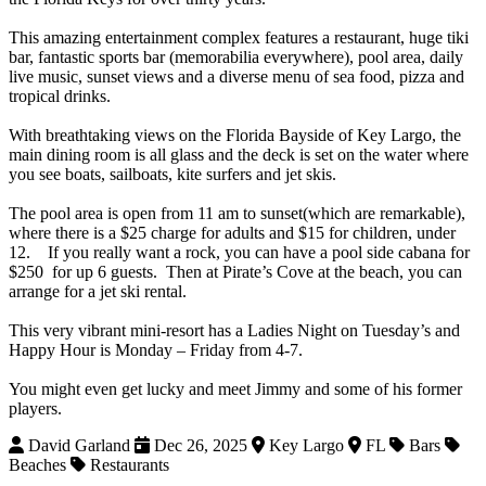
This amazing entertainment complex features a restaurant, huge tiki
bar, fantastic sports bar (memorabilia everywhere), pool area, daily
live music, sunset views and a diverse menu of sea food, pizza and
tropical drinks.
With breathtaking views on the Florida Bayside of Key Largo, the
main dining room is all glass and the deck is set on the water where
you see boats, sailboats, kite surfers and jet skis.
The pool area is open
from 11 am
to sunset(which are remarkable),
where there is a $25 charge for adults and $15 for children, under
12. If you really want a rock, you can have a pool side cabana for
$250 for up 6 guests. Then at Pirate’s Cove at the beach, you can
arrange for a jet ski rental.
This very vibrant mini-resort has a Ladies
Night on Tuesday’s
and
Happy Hour is
Monday – Friday
from 4-7.
You might even get lucky and meet Jimmy and some of his former
players.
David Garland
Dec 26, 2025
Key Largo
FL
Bars
Beaches
Restaurants