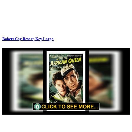
Bakers Cay Resort, Key Largo