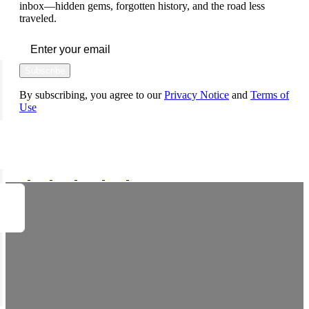
inbox—hidden gems, forgotten history, and the road less
traveled.
Subscribe
By subscribing, you agree to our
Privacy Notice
and
Terms of
Use
FOLLOW US