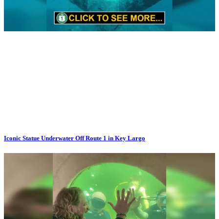
Iconic Statue Underwater Off Route 1 in Key Largo