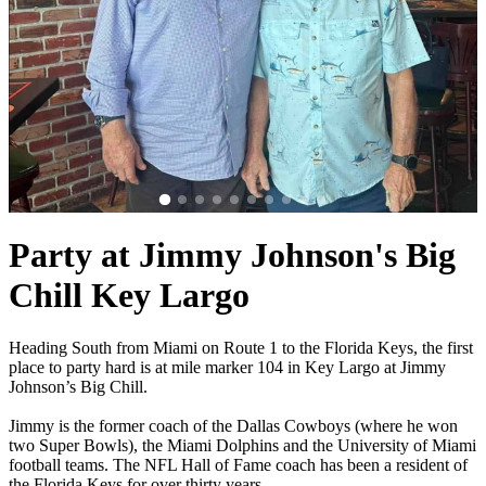
Party at Jimmy Johnson's Big
Chill Key Largo
Heading South from Miami on Route 1 to the Florida Keys, the first
place to party hard is at mile marker 104 in Key Largo at Jimmy
Johnson’s Big Chill.
Jimmy is the former coach of the Dallas Cowboys (where he won
two Super Bowls), the Miami Dolphins and the University of Miami
football teams. The NFL Hall of Fame coach has been a resident of
the Florida Keys for over thirty years.