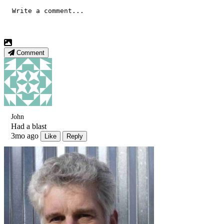
Comment
John
Had a blast
3mo ago
Like
Reply