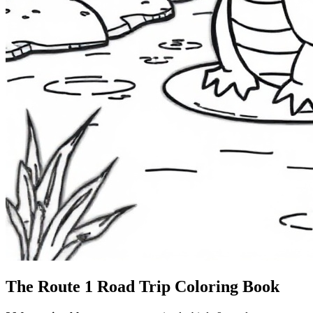
The Route 1
Road Trip
Coloring Book