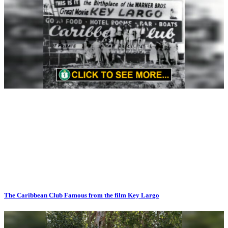
The Caribbean Club Famous from the film Key Largo