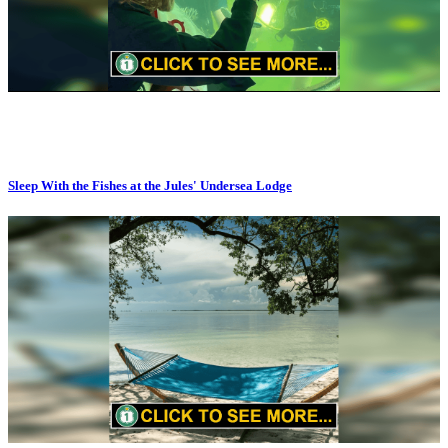
Sleep With the Fishes at the Jules' Undersea Lodge