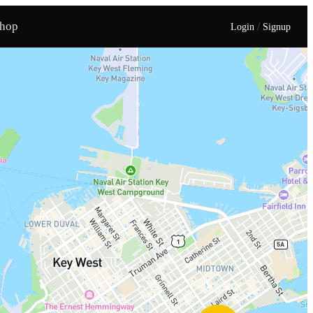
hop
/
Login
Signup