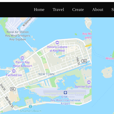
Home
Travel
Create
About
S