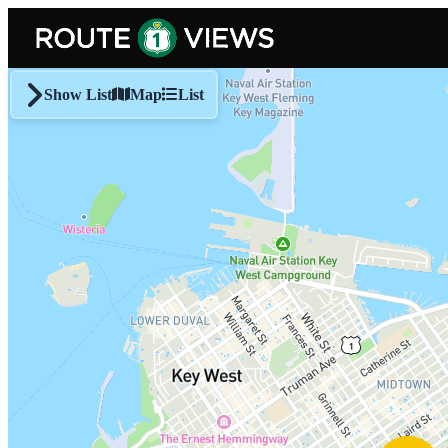
Skip to main content
Show List
Map
List