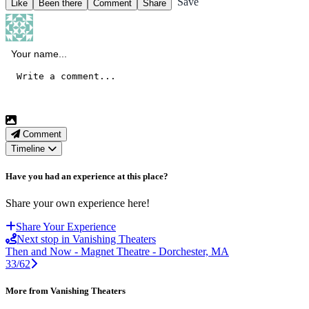
Save
Like
Been there
Comment
Share
Comment
Timeline
Have you had an experience at this place?
Share your own experience here!
Share Your Experience
Next stop in Vanishing Theaters
Then and Now - Magnet Theatre - Dorchester, MA
33/62
More from Vanishing Theaters