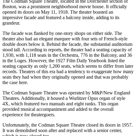
The Codman Square Theatre, located in the Dorchester section of
Boston, was a prominent neighborhood movie house. It officially
opened its doors on May 11, 1918. The theater boasted an
impressive facade and featured a balcony inside, adding to its
grandeur.
The facade was flanked by one-story shops on either side. The
theater also had an elegant marquee with four sets of French-style
double doors below it. Behind the facade, the substantial auditorium
stood tall. According to reports, the theater had a seating capacity of
1,930, with 1,118 seats in the Orchestra, 776 in the Balcony, and 36
in the Loges. However, the 1927 Film Daily Yearbook listed the
seating capacity as only 1,200 seats, which seems to differ from later
records. Theaters of this era had a tendency to exaggerate how many
seats they had when they originally opened and that was probably
the case here.
The Codman Square Theatre was operated by M&P/New England
Theatres. Additionally, it housed a Wurlitzer Opus organ of style
4X, which featured two manuals and eight ranks. This organ
provided musical accompaniment and added to the overall
experience for theatregoers.
Unfortunately, the Codman Square Theatre closed its doors in 1957.
It was demolished soon after and replaced with a senior center,
which is now closed too.