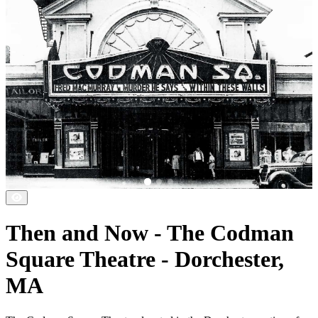
Then and Now - The Codman
Square Theatre - Dorchester,
MA