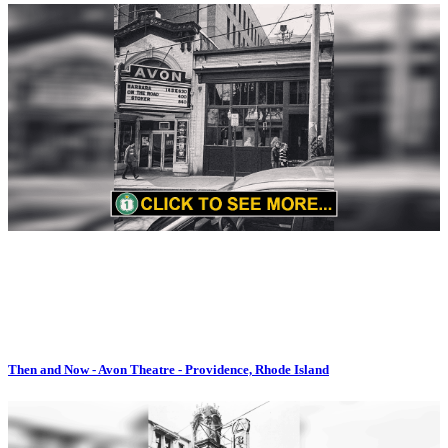
Then and Now - Avon Theatre - Providence, Rhode Island