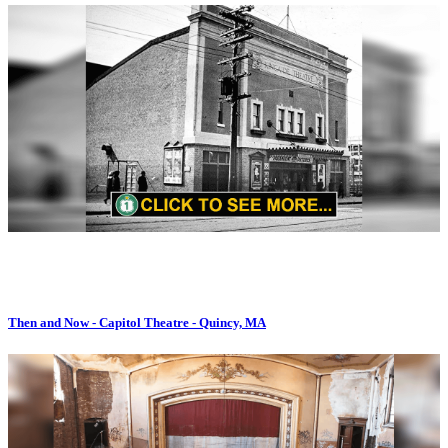
Then and Now - Capitol Theatre - Quincy, MA