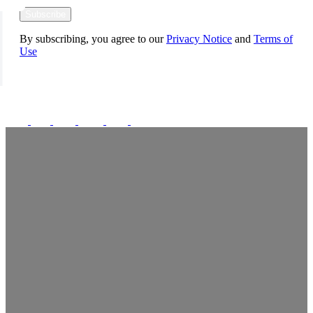
Subscribe
By subscribing, you agree to our
Privacy Notice
and
Terms of
Use
FOLLOW US