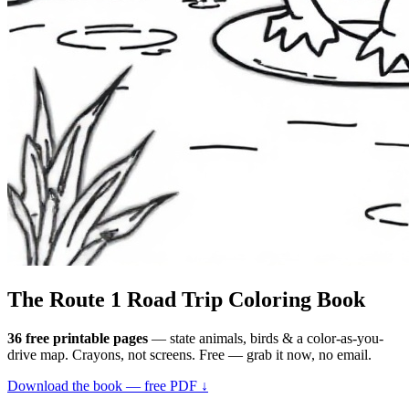
The Route 1
Road Trip
Coloring Book
36 free printable pages
— state animals, birds & a color-as-you-
drive map. Crayons, not screens. Free — grab it now, no email.
Download the book — free PDF ↓