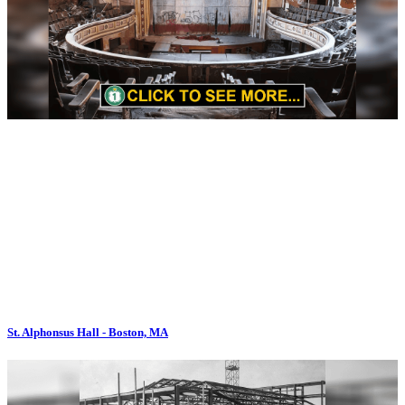
St. Alphonsus Hall - Boston, MA