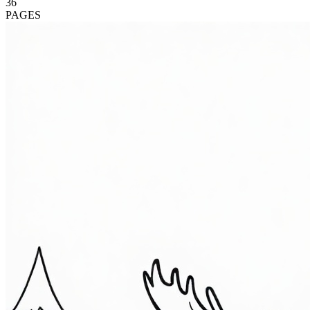
36
PAGES