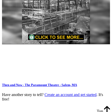
Then and Now - The Paramount Theatre - Salem, MA
Have another story to tell?
Create an account and get started
. It's
free!
Top