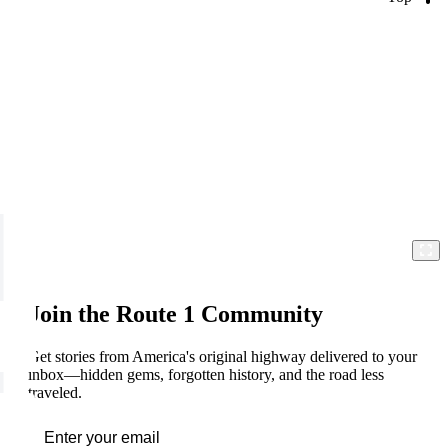
Join the Route 1 Community
Get stories from America's original highway delivered to your
inbox—hidden gems, forgotten history, and the road less
traveled.