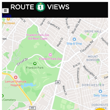
Skip to main content
Login