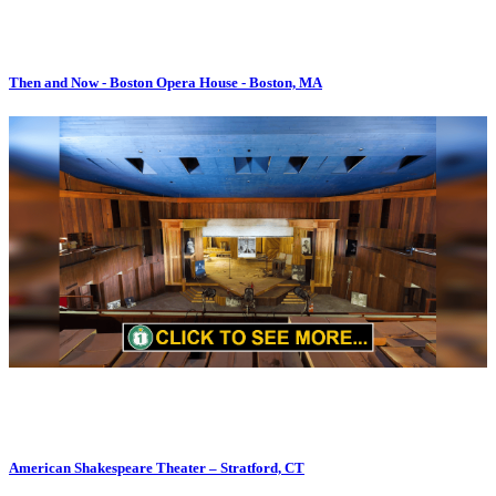
Then and Now - Boston Opera House - Boston, MA
American Shakespeare Theater – Stratford, CT