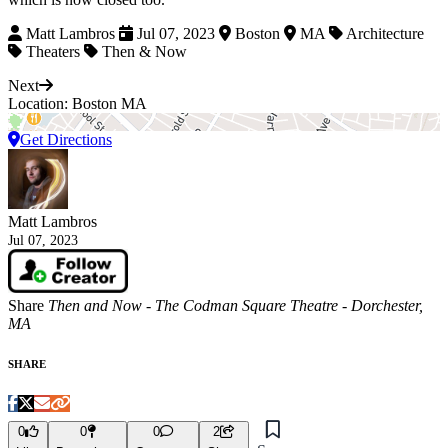
Matt Lambros
Jul 07, 2023
Boston
MA
Architecture
Theaters
Then & Now
Next
Location: Boston MA
Get Directions
Matt Lambros
Jul 07, 2023
Share
Then and Now - The Codman Square Theatre - Dorchester,
MA
SHARE
0
0
0
2