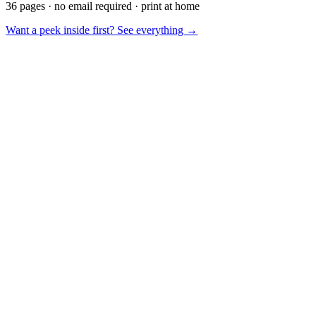
36 pages · no email required · print at home
Want a peek inside first? See everything →