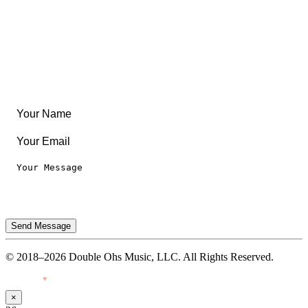
Articles & Guides
Travel
Leaderboard
Legal
Privacy Notice
Terms of Use
Send Message
© 2018–2026 Double Ohs Music, LLC. All Rights Reserved.
Made with
♥
by Pressiveweb
×