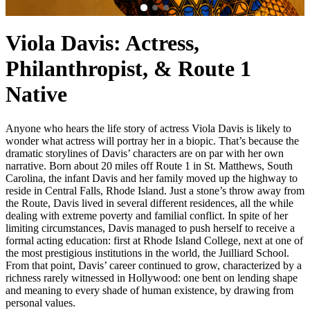
Viola Davis: Actress,
Philanthropist, & Route 1
Native
Anyone who hears the life story of actress Viola Davis is likely to
wonder what actress will portray her in a biopic. That’s because the
dramatic storylines of Davis’ characters are on par with her own
narrative. Born about 20 miles off Route 1 in St. Matthews, South
Carolina, the infant Davis and her family moved up the highway to
reside in Central Falls, Rhode Island. Just a stone’s throw away from
the Route, Davis lived in several different residences, all the while
dealing with extreme poverty and familial conflict. In spite of her
limiting circumstances, Davis managed to push herself to receive a
formal acting education: first at Rhode Island College, next at one of
the most prestigious institutions in the world, the Juilliard School.
From that point, Davis’ career continued to grow, characterized by a
richness rarely witnessed in Hollywood: one bent on lending shape
and meaning to every shade of human existence, by drawing from
personal values.