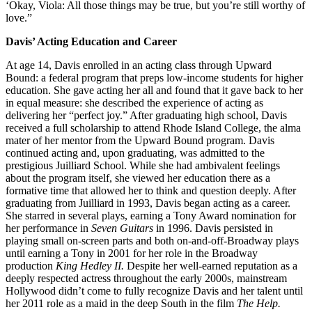
‘Okay, Viola: All those things may be true, but you’re still worthy of
love.”
Davis’ Acting Education and Career
At age 14, Davis enrolled in an acting class through Upward
Bound: a federal program that preps low-income students for higher
education. She gave acting her all and found that it gave back to her
in equal measure: she described the experience of acting as
delivering her “perfect joy.” After graduating high school, Davis
received a full scholarship to attend Rhode Island College, the alma
mater of her mentor from the Upward Bound program. Davis
continued acting and, upon graduating, was admitted to the
prestigious Juilliard School. While she had ambivalent feelings
about the program itself, she viewed her education there as a
formative time that allowed her to think and question deeply. After
graduating from Juilliard in 1993, Davis began acting as a career.
She starred in several plays, earning a Tony Award nomination for
her performance in
Seven Guitars
in 1996. Davis persisted in
playing small on-screen parts and both on-and-off-Broadway plays
until earning a Tony in 2001 for her role in the Broadway
production
King Hedley II.
Despite her well-earned reputation as a
deeply respected actress throughout the early 2000s, mainstream
Hollywood didn’t come to fully recognize Davis and her talent until
her 2011 role as a maid in the deep South in the film
The Help.