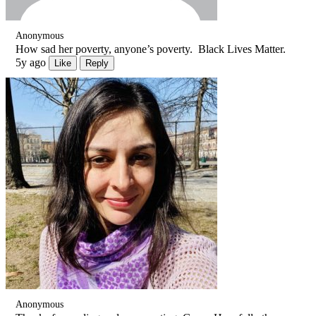
Anonymous
How sad her poverty, anyone’s poverty. Black Lives Matter.
5y ago
Like
Reply
Anonymous