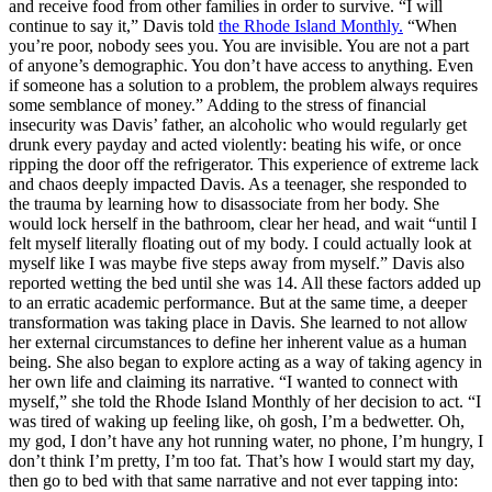
and receive food from other families in order to survive. “I will
continue to say it,” Davis told
the Rhode Island Monthly.
“When
you’re poor, nobody sees you. You are invisible. You are not a part
of anyone’s demographic. You don’t have access to anything. Even
if someone has a solution to a problem, the problem always requires
some semblance of money.” Adding to the stress of financial
insecurity was Davis’ father, an alcoholic who would regularly get
drunk every payday and acted violently: beating his wife, or once
ripping the door off the refrigerator. This experience of extreme lack
and chaos deeply impacted Davis. As a teenager, she responded to
the trauma by learning how to disassociate from her body. She
would lock herself in the bathroom, clear her head, and wait “until I
felt myself literally floating out of my body. I could actually look at
myself like I was maybe five steps away from myself.” Davis also
reported wetting the bed until she was 14. All these factors added up
to an erratic academic performance. But at the same time, a deeper
transformation was taking place in Davis. She learned to not allow
her external circumstances to define her inherent value as a human
being. She also began to explore acting as a way of taking agency in
her own life and claiming its narrative. “I wanted to connect with
myself,” she told the Rhode Island Monthly of her decision to act. “I
was tired of waking up feeling like, oh gosh, I’m a bedwetter. Oh,
my god, I don’t have any hot running water, no phone, I’m hungry, I
don’t think I’m pretty, I’m too fat. That’s how I would start my day,
then go to bed with that same narrative and not ever tapping into: