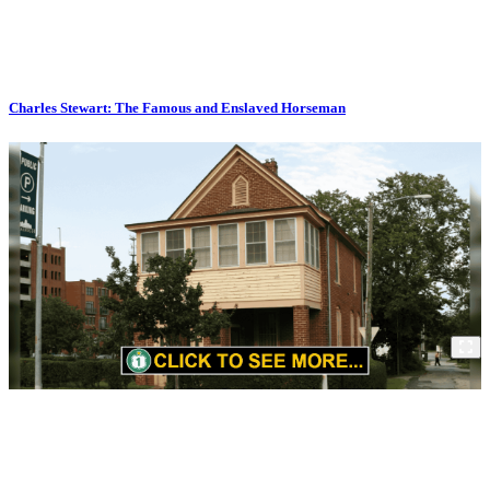
Charles Stewart: The Famous and Enslaved Horseman