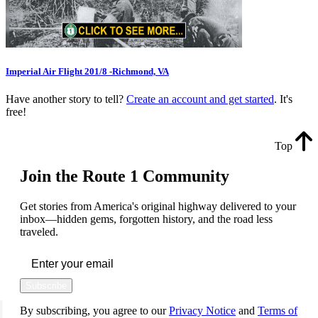
Imperial Air Flight 201/8 -Richmond, VA
Have another story to tell?
Create an account and get started
. It's
free!
Top
Join the Route 1 Community
Get stories from America's original highway delivered to your
inbox—hidden gems, forgotten history, and the road less
traveled.
Subscribe
By subscribing, you agree to our
Privacy Notice
and
Terms of