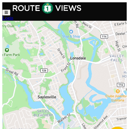
Skip to main content
Login