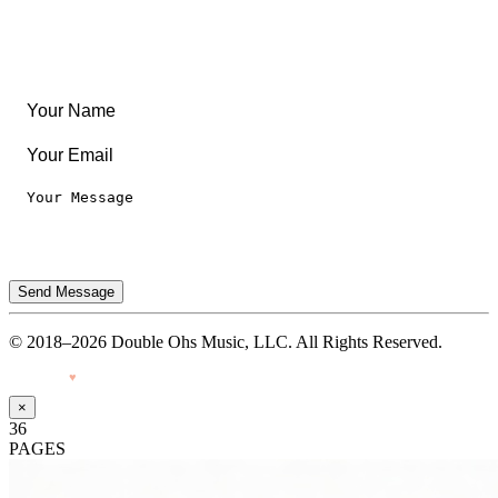
Legal
Privacy Notice
Terms of Use
Send Message
© 2018–2026 Double Ohs Music, LLC. All Rights Reserved.
Made with
♥
by Pressiveweb
×
36
PAGES