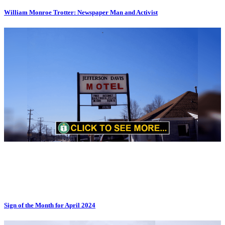
William Monroe Trotter: Newspaper Man and Activist
Sign of the Month for April 2024