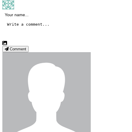
Comment