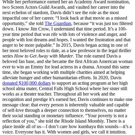
While her performance earned her an Academy Award nomination,
two Screen Actors Guild Awards, and vaulted her career into the
next echelon of stardom, Davis didn’t see the role as the most
impactful one of her career. “I look back at that movie as a missed
opportunity,” she told
The Guardian
, because “it was just too filtered
down. I know Jim Crow, I understand that time period. It’s a 100-
year time period that was rife with lots of violence and anger, and
people with lost dreams and hopes. I wanted the frustration and that
anger to be more palpable.” In 2015, Davis began acting in one of
her most beloved roles to date, as a law professor in the legal thriller
series
How to Get Away with Murder
. The role earned Davis a
beloved fan base, and she became the first African American woman
ever to win an Emmy for lead actress in a drama. Around this same
time, she began working with multiple charities aimed at helping
alleviate hunger and other humanitarian efforts. In 2020, Davis
donated $100,000 dollars
to support an acting program at her high
school alma mater, Central Falls High School where her sister still
works as a theater teacher. Throughout all her work and the
recognition and prestige it’s earned her, Davis continues to make one
message clear: that every person is inherently valuable and capable
of self-love through a deeper connection to themselves, no matter
their social standing or monetary influence. “Your poverty is not a
reflection of you,” she told the Rhode Island Monthly. There is a
place inside all of us—I don’t care how kumbaya this sounds—it’s a
voice. Everyone has it. With women and girls, we call it intuition.