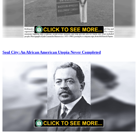
Soul City: An African American Utopia Never Completed