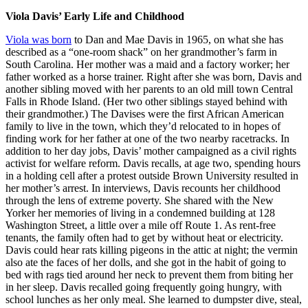
Viola Davis’ Early Life and Childhood
Viola was born
to Dan and Mae Davis in 1965, on what she has
described as a “one-room shack” on her grandmother’s farm in
South Carolina. Her mother was a maid and a factory worker; her
father worked as a horse trainer. Right after she was born, Davis and
another sibling moved with her parents to an old mill town Central
Falls in Rhode Island. (Her two other siblings stayed behind with
their grandmother.) The Davises were the first African American
family to live in the town, which they’d relocated to in hopes of
finding work for her father at one of the two nearby racetracks. In
addition to her day jobs, Davis’ mother campaigned as a civil rights
activist for welfare reform. Davis recalls, at age two, spending hours
in a holding cell after a protest outside Brown University resulted in
her mother’s arrest. In interviews, Davis recounts her childhood
through the lens of extreme poverty. She shared with the New
Yorker her memories of living in a condemned building at 128
Washington Street, a little over a mile off Route 1. As rent-free
tenants, the family often had to get by without heat or electricity.
Davis could hear rats killing pigeons in the attic at night; the vermin
also ate the faces of her dolls, and she got in the habit of going to
bed with rags tied around her neck to prevent them from biting her
in her sleep. Davis recalled going frequently going hungry, with
school lunches as her only meal. She learned to dumpster dive, steal,