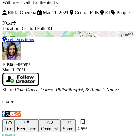
With me, I call it authenticity.”
Elisia Guerena
Mar 11, 2021
Central Falls
RI
People
Next
Location: Central Falls RI
Get Directions
Elisia Guerena
Mar 11, 2021
Share
Viola Davis: Actress, Philanthropist, & Route 1 Native
SHARE
1
0
2
1
Save
Like
Been there
Comment
Share