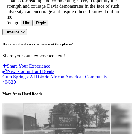
Thanks for reading and commenting, Gerry. Hopefully the
strength and courage Davis demonstrates in the face of such
adversity can encourage and inspire others. I know it did for
me.
5y ago
Like
Reply
Timeline
Have you had an experience at this place?
Share your own experience here!
Share Your Experience
Next stop in Hard Roads
Gum Springs: A Historic African American Community
40/62
More from Hard Roads