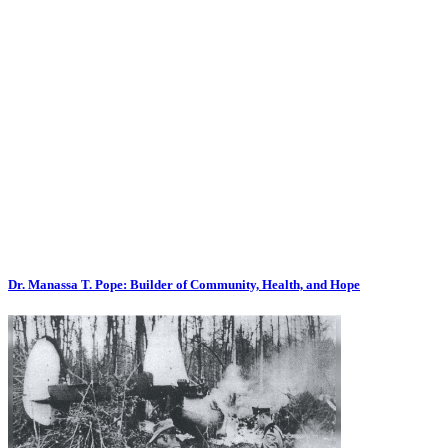
Dr. Manassa T. Pope: Builder of Community, Health, and Hope