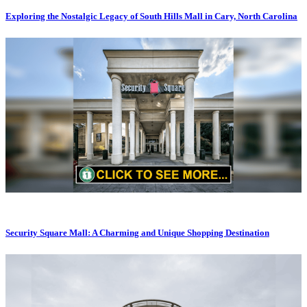
Exploring the Nostalgic Legacy of South Hills Mall in Cary, North Carolina
Security Square Mall: A Charming and Unique Shopping Destination