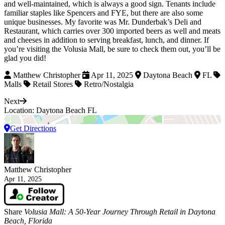
and well-maintained, which is always a good sign. Tenants include
familiar staples like Spencers and FYE, but there are also some
unique businesses. My favorite was Mr. Dunderbak’s Deli and
Restaurant, which carries over 300 imported beers as well and meats
and cheeses in addition to serving breakfast, lunch, and dinner. If
you’re visiting the Volusia Mall, be sure to check them out, you’ll be
glad you did!
Matthew Christopher
Apr 11, 2025
Daytona Beach
FL
Malls
Retail Stores
Retro/Nostalgia
Next
Location: Daytona Beach FL
Get Directions
Matthew Christopher
Apr 11, 2025
Share
Volusia Mall: A 50-Year Journey Through Retail in Daytona
Beach, Florida