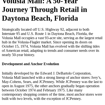
Volusia Mall: A 50-Year
Journey Through Retail in
Daytona Beach, Florida
Strategically located off U.S. Highway 92, adjacent to both
Interstate 95 and U.S. Route 1 in Daytona Beach, Florida, the
Volusia Mall occupies a vast 93-acre site, serving as the largest retail
hub in the Volusia-Flagler market. Since opening its doors on
October 15, 1974, Volusia Mall has evolved with the shifting tides
of American retail, adapting to trends and consumer needs over its
nearly 50-year history.
Development and Anchor Evolution
Initially developed by the Edward J. DeBartolo Corporation,
Volusia Mall launched with a strong lineup of anchor stores: Ivey’s,
May-Cohens, Sears, and JCPenney. While JCPenney was the last to
open in August 1975, the other anchors gradually began operation
between October 1974 and February 1975. Like many
contemporary shopping centers of the time, most anchor stores were
built with two levels, with the exception of JCPenney.