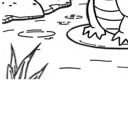
The Route 1
Road Trip
Coloring Book
36 free printable pages
— state animals, birds & a color-as-you-