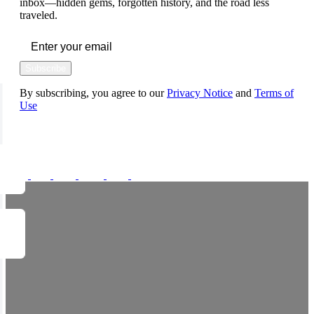
inbox—hidden gems, forgotten history, and the road less
traveled.
Subscribe
By subscribing, you agree to our
Privacy Notice
and
Terms of
Use
FOLLOW US