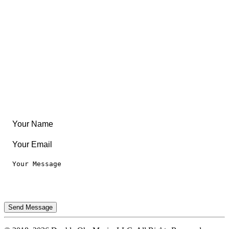
Community
Create Something
Articles & Guides
Travel
Leaderboard
Legal
Privacy Notice
Terms of Use
Send Message