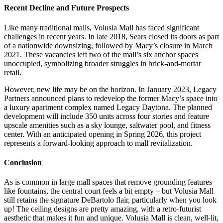
Recent Decline and Future Prospects
Like many traditional malls, Volusia Mall has faced significant
challenges in recent years. In late 2018, Sears closed its doors as part
of a nationwide downsizing, followed by Macy’s closure in March
2021. These vacancies left two of the mall’s six anchor spaces
unoccupied, symbolizing broader struggles in brick-and-mortar
retail.
However, new life may be on the horizon. In January 2023, Legacy
Partners announced plans to redevelop the former Macy’s space into
a luxury apartment complex named Legacy Daytona. The planned
development will include 350 units across four stories and feature
upscale amenities such as a sky lounge, saltwater pool, and fitness
center. With an anticipated opening in Spring 2026, this project
represents a forward-looking approach to mall revitalization.
Conclusion
As is common in large mall spaces that remove grounding features
like fountains, the central court feels a bit empty – but Volusia Mall
still retains the signature DeBartolo flair, particularly when you look
up! The ceiling designs are pretty amazing, with a retro-futurist
aesthetic that makes it fun and unique. Volusia Mall is clean, well-lit,