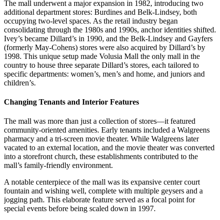
The mall underwent a major expansion in 1982, introducing two
additional department stores: Burdines and Belk-Lindsey, both
occupying two-level spaces. As the retail industry began
consolidating through the 1980s and 1990s, anchor identities shifted.
Ivey’s became Dillard’s in 1990, and the Belk-Lindsey and Gayfers
(formerly May-Cohens) stores were also acquired by Dillard’s by
1998. This unique setup made Volusia Mall the only mall in the
country to house three separate Dillard’s stores, each tailored to
specific departments: women’s, men’s and home, and juniors and
children’s.
Changing Tenants and Interior Features
The mall was more than just a collection of stores—it featured
community-oriented amenities. Early tenants included a Walgreens
pharmacy and a tri-screen movie theater. While Walgreens later
vacated to an external location, and the movie theater was converted
into a storefront church, these establishments contributed to the
mall’s family-friendly environment.
A notable centerpiece of the mall was its expansive center court
fountain and wishing well, complete with multiple geysers and a
jogging path. This elaborate feature served as a focal point for
special events before being scaled down in 1997.