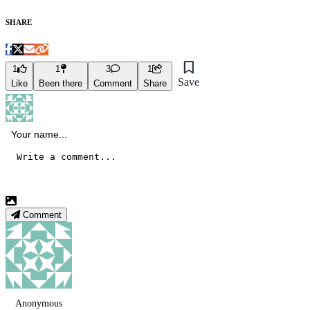
SHARE
1
1
3
1
Save
Like
Been there
Comment
Share
Comment
Anonymous