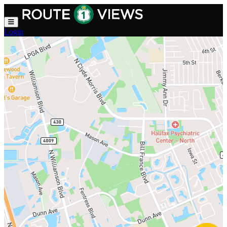
Skip to main content
Login