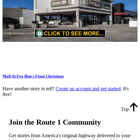
Mall At Fox Run's Final Christmas
Have another story to tell?
Create an account and get started
. It's
free!
Top
Join the Route 1 Community
Get stories from America's original highway delivered to your