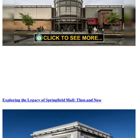
Exploring the Legacy of Springfield Mall: Then and Now