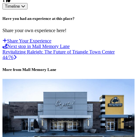
1
Timeline
Have you had an experience at this place?
Share your own experience here!
Share Your Experience
Next stop in Mall Memory Lane
Revitalizing Raleigh: The Future of Triangle Town Center
44/76
More from Mall Memory Lane