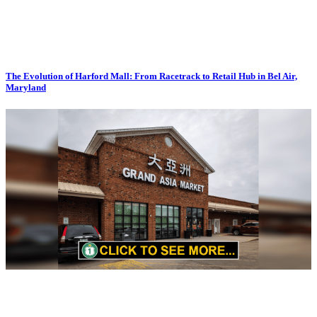
The Evolution of Harford Mall: From Racetrack to Retail Hub in Bel Air,
Maryland