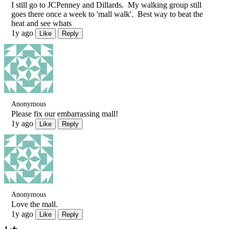
I still go to JCPenney and Dillards. My walking group still
goes there once a week to 'mall walk'. Best way to beat the
heat and see whats
1y ago
Like
Reply
Anonymous
Please fix our embarrassing mall!
1y ago
Like
Reply
Anonymous
Love the mall.
1y ago
Like
Reply