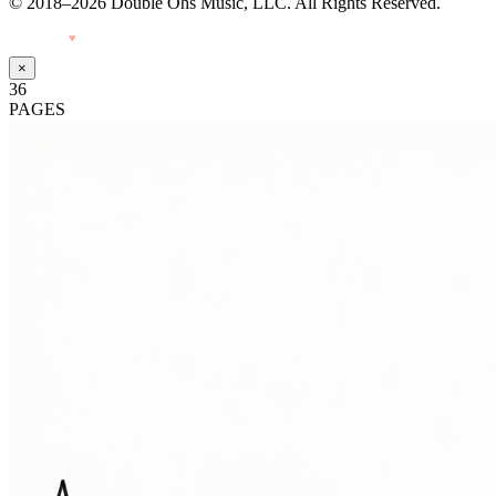
© 2018–2026 Double Ohs Music, LLC. All Rights Reserved.
Made with
♥
by Pressiveweb
×
36
PAGES