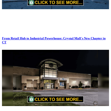
From Retail Hub to Industrial Powerhouse: Crystal Mall's New Chapter in
CT