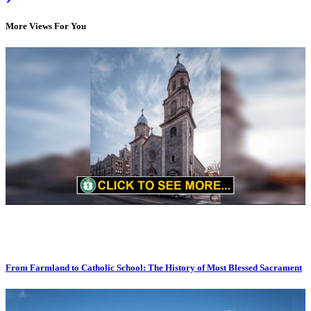
More Views For You
From Farmland to Catholic School: The History of Most Blessed Sacrament