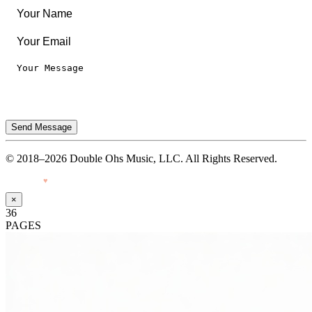
Send Message
© 2018–2026 Double Ohs Music, LLC. All Rights Reserved.
Made with
♥
by Pressiveweb
×
36
PAGES