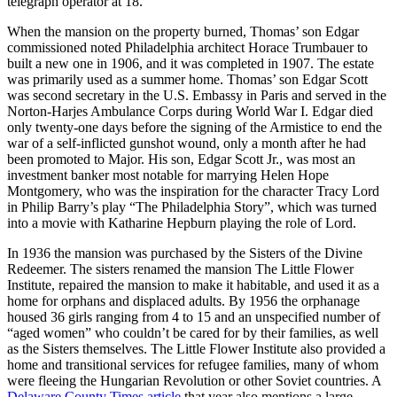
telegraph operator at 18.
When the mansion on the property burned, Thomas’ son Edgar
commissioned noted Philadelphia architect Horace Trumbauer to
built a new one in 1906, and it was completed in 1907. The estate
was primarily used as a summer home. Thomas’ son Edgar Scott
was second secretary in the U.S. Embassy in Paris and served in the
Norton-Harjes Ambulance Corps during World War I. Edgar died
only twenty-one days before the signing of the Armistice to end the
war of a self-inflicted gunshot wound, only a month after he had
been promoted to Major. His son, Edgar Scott Jr., was most an
investment banker most notable for marrying Helen Hope
Montgomery, who was the inspiration for the character Tracy Lord
in Philip Barry’s play “The Philadelphia Story”, which was turned
into a movie with Katharine Hepburn playing the role of Lord.
In 1936 the mansion was purchased by the Sisters of the Divine
Redeemer. The sisters renamed the mansion The Little Flower
Institute, repaired the mansion to make it habitable, and used it as a
home for orphans and displaced adults. By 1956 the orphanage
housed 36 girls ranging from 4 to 15 and an unspecified number of
“aged women” who couldn’t be cared for by their families, as well
as the Sisters themselves. The Little Flower Institute also provided a
home and transitional services for refugee families, many of whom
were fleeing the Hungarian Revolution or other Soviet countries. A
Delaware County Times article
that year also mentions a large