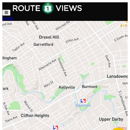
Skip to main content
Login