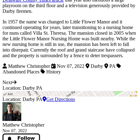
playroom on the third floor and a television generously provided by
Darby firemen.
In 1957 the name was changed to Little Flower Manor and it
continued operating for years, later transitioning to a nursing home
for nuns called Villa St. Theresa. The mansion closed in 2005 when
the Little Flower Manor Nursing Home was built nearby. While the
new nursing home is still in use, the mansion has been left to fall
into disrepair. Currently the roof and grand staircase have collapsed
and the property is surrounded by a fence to deter trespassers.
Matthew Christopher
Nov 07, 2022
Darby
PA
Abandoned Places
History
Next
Location: Darby PA
Location: Darby PA
Get Directions
Matthew Christopher
Nov 07, 2022