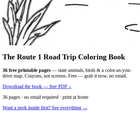
The Route 1
Road Trip
Coloring Book
36 free printable pages
— state animals, birds & a color-as-you-
drive map. Crayons, not screens. Free — grab it now, no email.
Download the book — free PDF ↓
36 pages · no email required · print at home
Want a peek inside first? See everything →