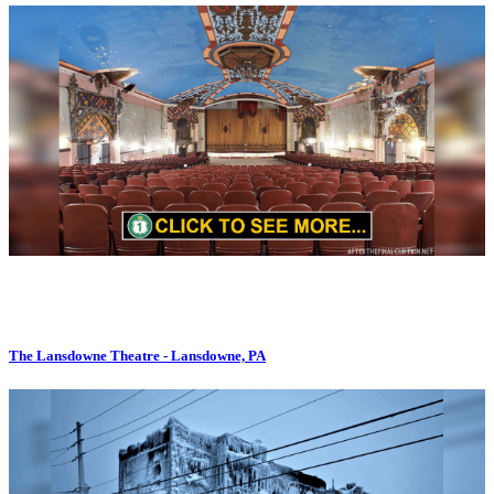
The Lansdowne Theatre - Lansdowne, PA