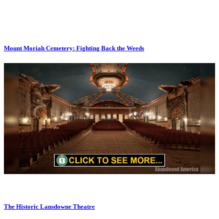
Mount Moriah Cemetery: Fighting Back the Weeds
The Historic Lansdowne Theatre