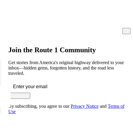
Join the Route 1 Community
Get stories from America's original highway delivered to your
inbox—hidden gems, forgotten history, and the road less
traveled.
Subscribe
By subscribing, you agree to our
Privacy Notice
and
Terms of
Use
FOLLOW US