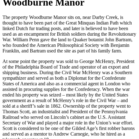
Woodburne Manor
The property Woodburne Manor sits on, near Darby Creek, is
thought to have been part of the Great Minquas Indian Path which
linked Dutch fur trading posts, and later is believed to have been
used as an encampment for British soldiers during the Revolutionary
War. William Penn gave the land to Quaker botanist John Bartram,
who founded the American Philosophical Society with Benjamin
Franklin, and Bartram used the site as part of his family farm.
At some point the property was sold to George McHenry, President
of the Philadelphia Board of Trade and operator of an export and
shipping business. During the Civil War McHenry was a Southern
sympathizer and served as both a Diplomat for the Confederate
States of America and also as a commercial agent in London who
assisted in procuring supplies for the Confederacy. When the war
ended his property was seized – most likely by the United States
government as a result of McHenry’s role in the Civil War – and
sold at a sheriff’s sale in 1862. Ownership of the property went to
Thomas Scott, an industrialist and President of the Pennsylvania
Railroad who served on Lincoln’s cabinet as the U.S. Assistant
Secretary of War and played a major role in the Union’s war effort.
Scott is considered to be one of the Gilded Age’s first robber barons
and served as a mentor to Andrew Carnegie, who he hired as a