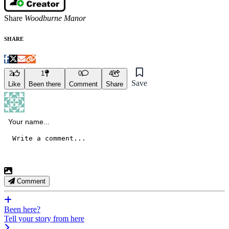
Share
Woodburne Manor
SHARE
2
1
0
4
Save
Like
Been there
Comment
Share
Comment
Been here?
Tell your story from here