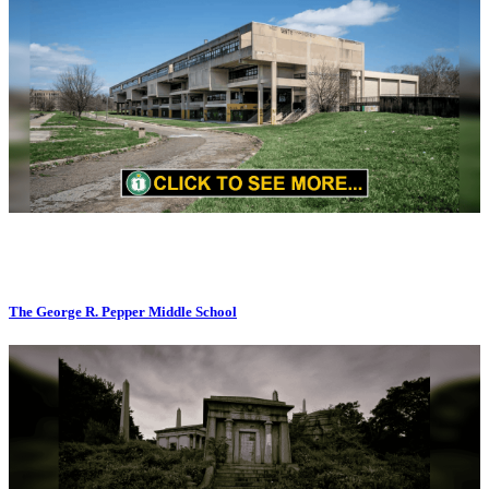
The George R. Pepper Middle School