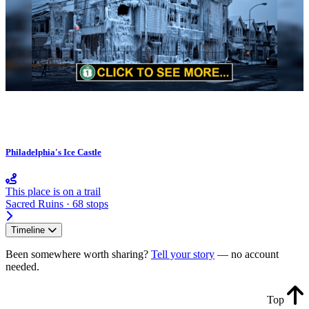
Philadelphia's Ice Castle
This place is on a trail
Sacred Ruins · 68 stops
Timeline
Been somewhere worth sharing?
Tell your story
— no account
needed.
Top