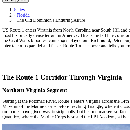
States
›
Florida
›
The Old Dominion's Enduring Allure
US Route 1 enters Virginia from North Carolina near South Hill and 
most historically dense terrain in America. This is the fall line corrid
the Civil War’s bloodiest campaigns played out. Richmond, Petersburg
interstate runs parallel and faster. Route 1 runs slower and tells you m
The Route 1 Corridor Through Virginia
Northern Virginia Segment
Starting at the Potomac River, Route 1 enters Virginia across the 14
Museum of the Marine Corps before reaching Triangle, where it cross
ordinaries have given way to strip malls, but historic markers surface
Quantico, where the Marine Corps base and the FBI Academy sit beh