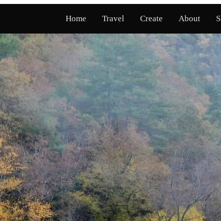
Home
Travel
Create
About
S