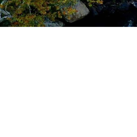
cy: Route 1 Virginia