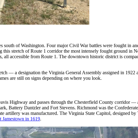
iles south of Washington. Four major Civil War battles were fought in 
 this stretch of Route 1 corridor the most intensely fought ground in
ts, all accessible from Route 1. The downtown historic district is comp
etch — a designation the Virginia General Assembly assigned in 1922 at
mes are still on signs depending on where you look.
is Highway and passes through the Chesterfield County corridor — a d
ark, Battery Dantzler and Fort Stevens. Richmond was the Confederat
te artillery was manufactured. The Virginia State Capitol, designed b
 at Jamestown in 1619
.