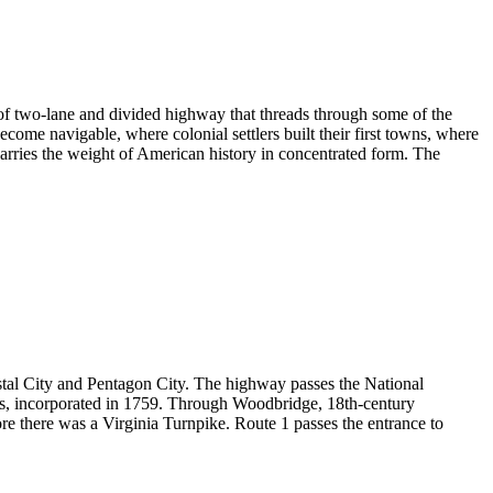
f two-lane and divided highway that threads through some of the
become navigable, where colonial settlers built their first towns, where
arries the weight of American history in concentrated form. The
ystal City and Pentagon City. The highway passes the National
ns, incorporated in 1759. Through Woodbridge, 18th-century
ore there was a Virginia Turnpike. Route 1 passes the entrance to