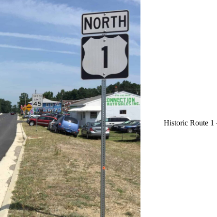
Historic Route 1