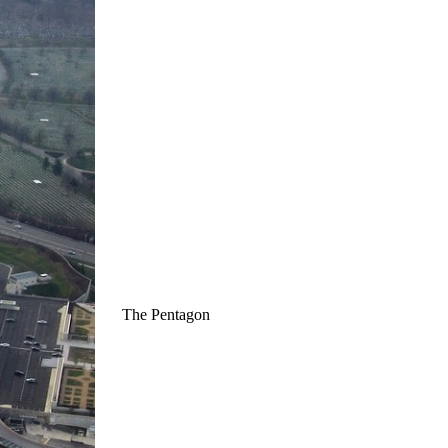
The Pentagon