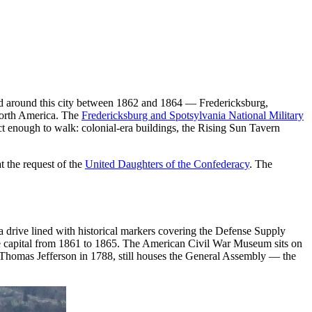
and around this city between 1862 and 1864 — Fredericksburg,
 North America. The
Fredericksburg and Spotsylvania National Military
act enough to walk: colonial-era buildings, the Rising Sun Tavern
 the request of the
United Daughters of the Confederacy
. The
rive lined with historical markers covering the Defense Supply
e capital from 1861 to 1865. The American Civil War Museum sits on
y Thomas Jefferson in 1788, still houses the General Assembly — the