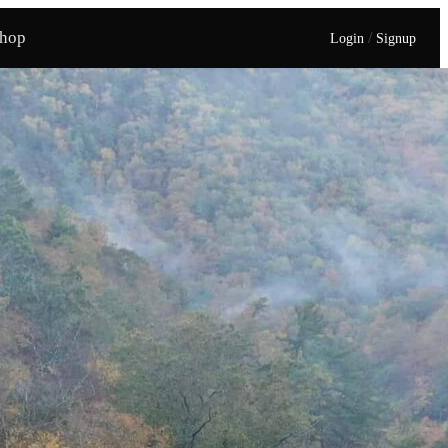
hop
/
Login
Signup