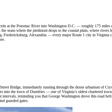
exits at the Potomac River into Washington D.C. — roughly 175 miles o
or: the seam where the piedmont drops to the coastal plain, where rivers 
, Fredericksburg, Alexandria — every major Route 1 city in Virginia c
ore.
th Street Bridge, immediately running through the dense urbanism of Cr
es into the town of Dumfries — one of Virginia’s oldest chartered tow
 at intervals, reminding you that George Washington drove this road bef
ind guarded gates.