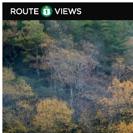
Skip to main content