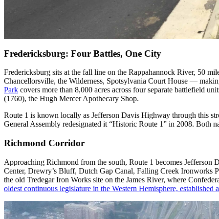
Fredericksburg: Four Battles, One City
Fredericksburg sits at the fall line on the Rappahannock River, 50 m
Chancellorsville, the Wilderness, Spotsylvania Court House — making
Park
covers more than 8,000 acres across four separate battlefield uni
(1760), the Hugh Mercer Apothecary Shop.
Route 1 is known locally as Jefferson Davis Highway through this str
General Assembly redesignated it “Historic Route 1” in 2008. Both na
Richmond Corridor
Approaching Richmond from the south, Route 1 becomes Jefferson Dav
Center, Drewry’s Bluff, Dutch Gap Canal, Falling Creek Ironworks P
the old Tredegar Iron Works site on the James River, where Confedera
oldest continuous legislature in the Western Hemisphere, established