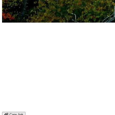
The Old Dominion's Enduring Allure
The Road That Ran Through the Confedera
Contents
The Route 1 Corridor Through Virginia
Virginia's Civil War Geography Along Route 1
Historical Timeline: Virginia's Founding Role
Virginia Food Worth Stopping For
Arts, Architecture, and Cultural Anchors
Stops Worth Making Along Route 1
Virginia Wine Country
Virginia's Economy: From Tobacco to Tech
Cities and Towns Along the Route 1 Corridor
Share your virgina route 1 memory
Copy link