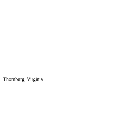
 – Thornburg, Virginia