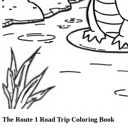
The Route 1
Road Trip
Coloring Book