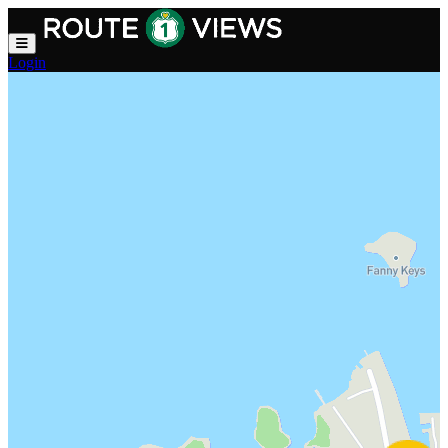
Skip to main content
Login