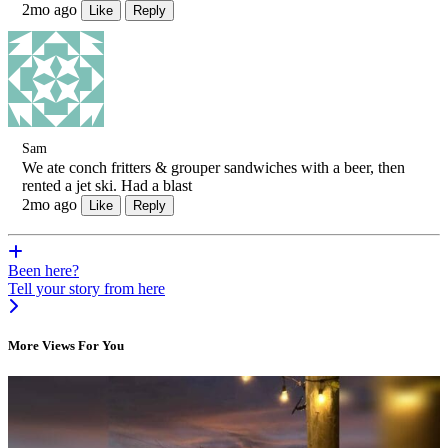
2mo ago
Like
Reply
Sam
We ate conch fritters & grouper sandwiches with a beer, then
rented a jet ski. Had a blast
2mo ago
Like
Reply
Been here?
Tell your story from here
More Views For You