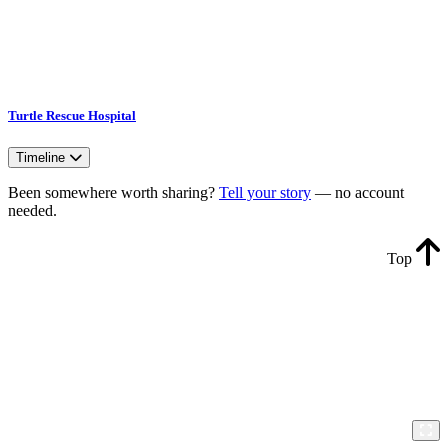
Turtle Rescue Hospital
Timeline
Been somewhere worth sharing?
Tell your story
— no account
needed.
Top