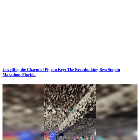
Unveiling the Charm of Pigeon Key: The Breathtaking Rest Stop in
Marathon, Florida