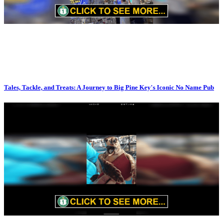
Tales, Tackle, and Treats: A Journey to Big Pine Key's Iconic No Name Pub