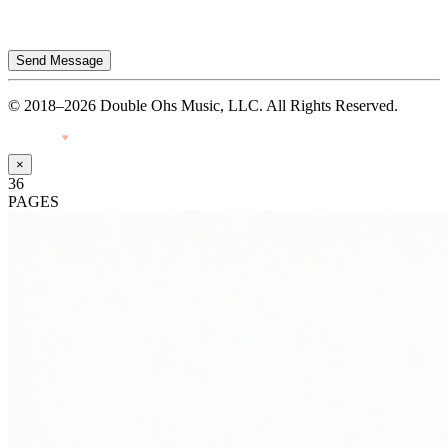
Send Message
© 2018–2026 Double Ohs Music, LLC. All Rights Reserved.
Made with
♥
by Pressiveweb
×
36
PAGES