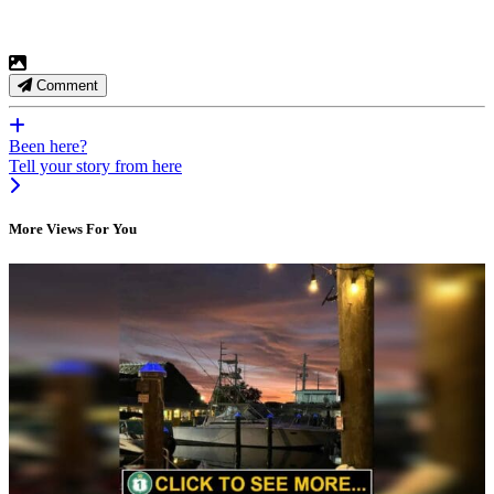
Comment
Been here?
Tell your story from here
More Views For You