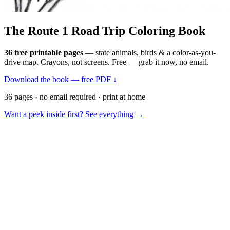
The Route 1
Road Trip
Coloring Book
36 free printable pages
— state animals, birds & a color-as-you-
drive map. Crayons, not screens. Free — grab it now, no email.
Download the book — free PDF ↓
36 pages · no email required · print at home
Want a peek inside first? See everything →