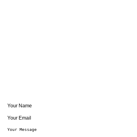
Views
FAQ
About
East Coast
Free Coloring Book
Community
Create Something
Articles & Guides
Travel
Leaderboard
Legal
Privacy Notice
Terms of Use