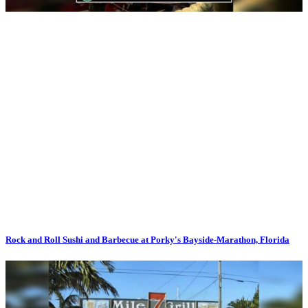
Rock and Roll Sushi and Barbecue at Porky's Bayside-Marathon, Florida