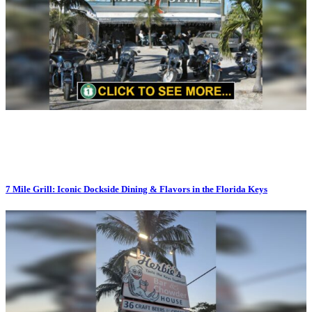
7 Mile Grill: Iconic Dockside Dining & Flavors in the Florida Keys