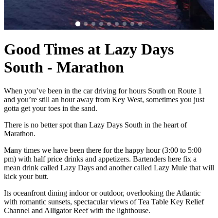
Good Times at Lazy Days
South - Marathon
When you’ve been in the car driving for hours South on Route 1
and you’re still an hour away from Key West, sometimes you just
gotta get your toes in the sand.
There is no better spot than Lazy Days South in the heart of
Marathon.
Many times we have been there for the happy hour (3:00 to 5:00
pm) with half price drinks and appetizers. Bartenders here fix a
mean drink called Lazy Days and another called Lazy Mule that will
kick your butt.
Its oceanfront dining indoor or outdoor, overlooking the Atlantic
with romantic sunsets, spectacular views of Tea Table Key Relief
Channel and Alligator Reef with the lighthouse.