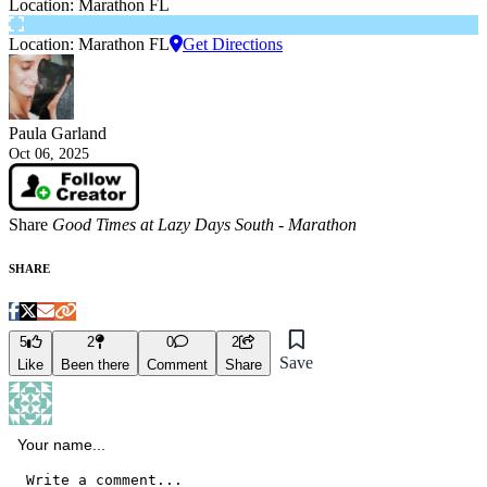
Location: Marathon FL
Location: Marathon FL
Get Directions
Paula Garland
Oct 06, 2025
Share
Good Times at Lazy Days South - Marathon
SHARE
5
2
0
2
Save
Like
Been there
Comment
Share