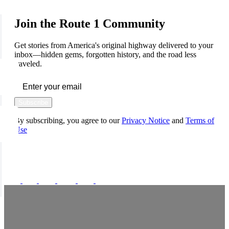
Join the Route 1 Community
Get stories from America's original highway delivered to your
inbox—hidden gems, forgotten history, and the road less
traveled.
Subscribe
By subscribing, you agree to our
Privacy Notice
and
Terms of
Use
FOLLOW US