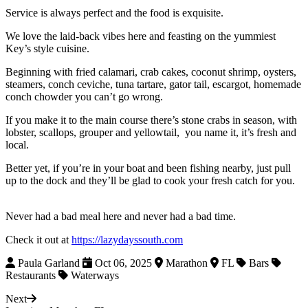
Service is always perfect and the food is exquisite.
We love the laid-back vibes here and feasting on the yummiest
Key’s style cuisine.
Beginning with fried calamari, crab cakes, coconut shrimp, oysters,
steamers, conch ceviche, tuna tartare, gator tail, escargot, homemade
conch chowder you can’t go wrong.
If you make it to the main course there’s stone crabs in season, with
lobster, scallops, grouper and yellowtail, you name it, it’s fresh and
local.
Better yet, if you’re in your boat and been fishing nearby, just pull
up to the dock and they’ll be glad to cook your fresh catch for you.
Never had a bad meal here and never had a bad time.
Check it out at
https://lazydayssouth.com
Paula Garland
Oct 06, 2025
Marathon
FL
Bars
Restaurants
Waterways
Next