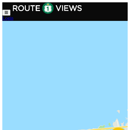
Skip to main content
Login