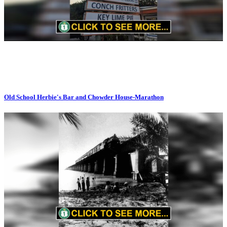
Old School Herbie's Bar and Chowder House-Marathon