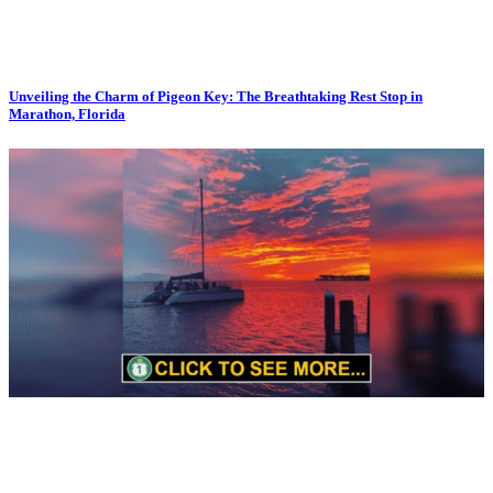
Unveiling the Charm of Pigeon Key: The Breathtaking Rest Stop in
Marathon, Florida