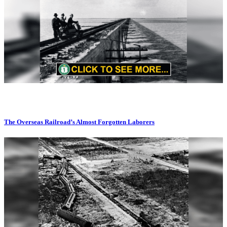
The Overseas Railroad’s Almost Forgotten Laborers