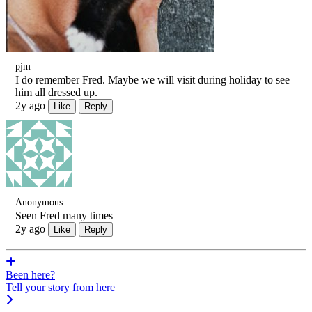
pjm
I do remember Fred. Maybe we will visit during holiday to see
him all dressed up.
2y ago
Like
Reply
Anonymous
Seen Fred many times
2y ago
Like
Reply
Been here?
Tell your story from here