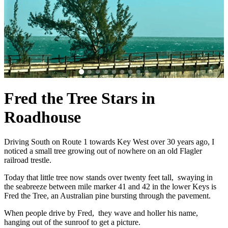
Fred the Tree Stars in
Roadhouse
Driving South on Route 1 towards Key West over 30 years ago, I
noticed a small tree growing out of nowhere on an old Flagler
railroad trestle.
Today that little tree now stands over twenty feet tall, swaying in
the seabreeze between mile marker 41 and 42 in the lower Keys is
Fred the Tree, an Australian pine bursting through the pavement.
When people drive by Fred, they wave and holler his name,
hanging out of the sunroof to get a picture.