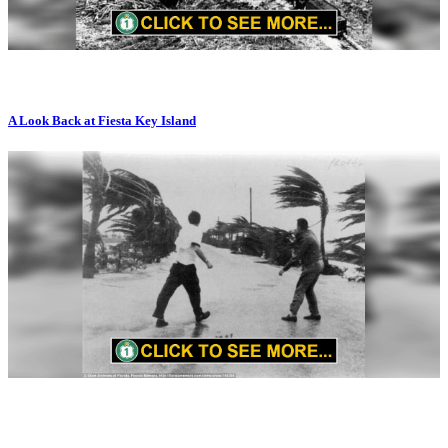
A Look Back at Fiesta Key Island