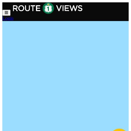
Skip to main content
Login