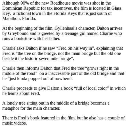
Although 90% of the new Roadhouse movie was shot in the
Dominican Republic for tax incentives, the film is located in Glass
Key, a fictional town in the Florida Keys that is just south of
Marathon, Florida.
At the beginning of the film, Gyllenhaal’s character, Dalton arrives
by Greyhound and is greeted by a teenage girl named Charlie who
runs a bookstore with her father.
Charlie asks Dalton if he saw “Fred on his way in”, explaining that
Fred is “the tree on the bridge, not the main bridge but the old one
beside it the historic seven mile bridge”.
Charlie then informs Dalton that Fred the tree “grows right in the
middle of the road” on a inaccessible part of the old bridge and that
he “just kinda popped out of nowhere”.
Charlie proceeds to give Dalton a book “full of local color” in which
he learns about Fred.
A lonely tree sitting out in the middle of a bridge becomes a
metaphor for the main character.
There is Fred’s book featured in the film, but he also has a couple of
music videos.