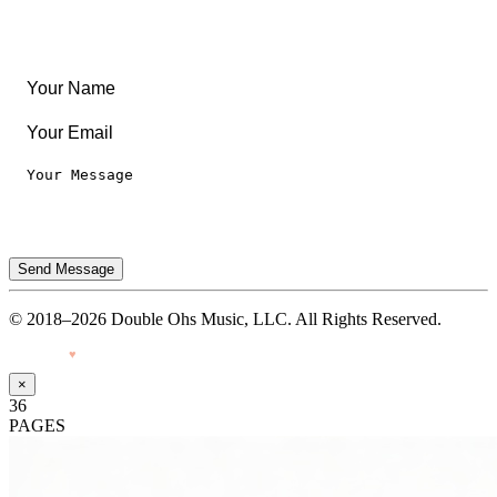
Privacy Notice
Terms of Use
Send Message
© 2018–2026 Double Ohs Music, LLC. All Rights Reserved.
Made with
♥
by Pressiveweb
×
36
PAGES