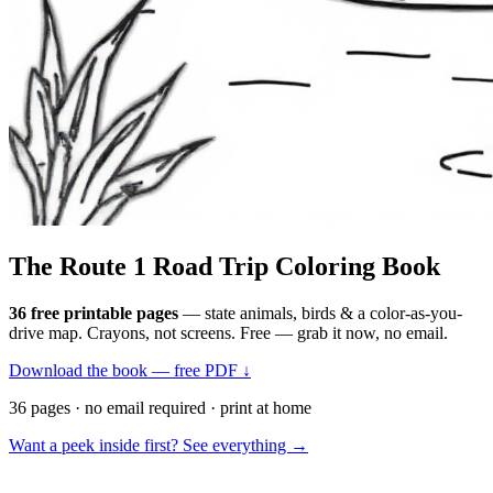
The Route 1
Road Trip
Coloring Book
36 free printable pages
— state animals, birds & a color-as-you-
drive map. Crayons, not screens. Free — grab it now, no email.
Download the book — free PDF ↓
36 pages · no email required · print at home
Want a peek inside first? See everything →