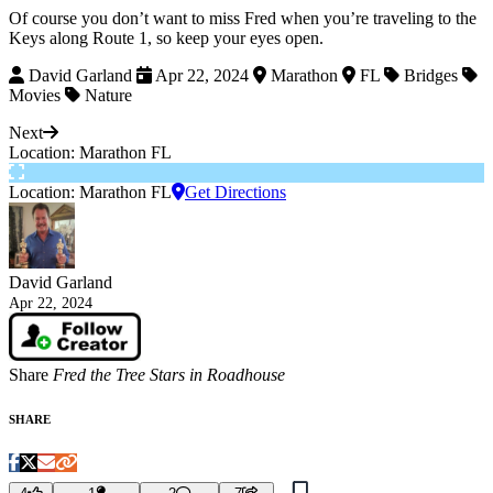
Of course you don’t want to miss Fred when you’re traveling to the
Keys along Route 1, so keep your eyes open.
David Garland
Apr 22, 2024
Marathon
FL
Bridges
Movies
Nature
Next
Location: Marathon FL
Location: Marathon FL
Get Directions
David Garland
Apr 22, 2024
Share
Fred the Tree Stars in Roadhouse
SHARE