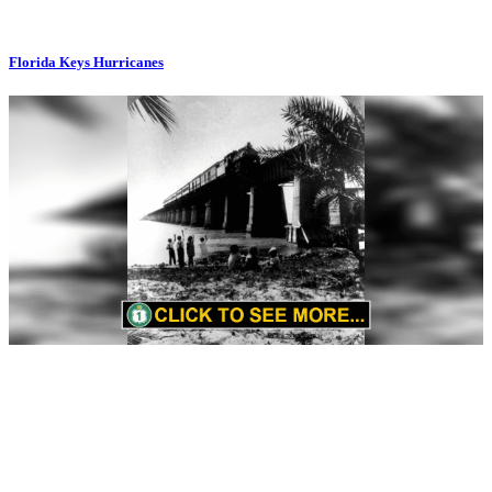
Florida Keys Hurricanes