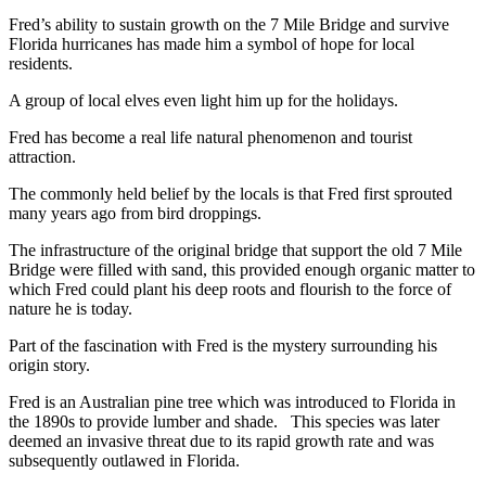
Fred’s ability to sustain growth on the 7 Mile Bridge and survive
Florida hurricanes has made him a symbol of hope for local
residents.
A group of local elves even light him up for the holidays.
Fred has become a real life natural phenomenon and tourist
attraction.
The commonly held belief by the locals is that Fred first sprouted
many years ago from bird droppings.
The infrastructure of the original bridge that support the old 7 Mile
Bridge were filled with sand, this provided enough organic matter to
which Fred could plant his deep roots and flourish to the force of
nature he is today.
Part of the fascination with Fred is the mystery surrounding his
origin story.
Fred is an Australian pine tree which was introduced to Florida in
the 1890s to provide lumber and shade. This species was later
deemed an invasive threat due to its rapid growth rate and was
subsequently outlawed in Florida.