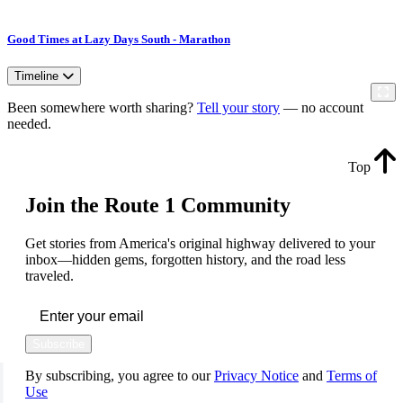
Good Times at Lazy Days South - Marathon
Timeline
Been somewhere worth sharing?
Tell your story
— no account
needed.
Top
Join the Route 1 Community
Get stories from America's original highway delivered to your
inbox—hidden gems, forgotten history, and the road less
traveled.
Subscribe
By subscribing, you agree to our
Privacy Notice
and
Terms of
Use