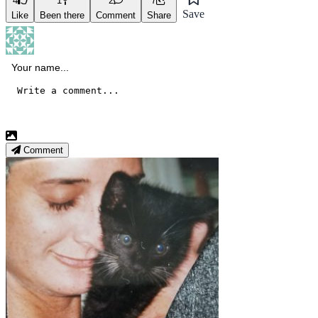
4
1
2
7
Save
Like
Been there
Comment
Share
Comment