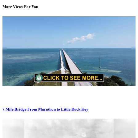
More Views For You
7 Mile Bridge From Marathon to Little Duck Key