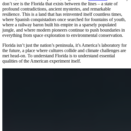
don’t see is the Florida that exists between the lines – a state of
profound contradictions, ancient mysteries, and remarkable
resilience. This is a land that has reinvented itself countless times,
where Spanish conquistadors once searched for fountains of youth,
where a railway baron built his empire in a sparsely populated
jungle, and where modern pioneers continue to push boundaries in
everything from space exploration to environmental conservation.
Florida isn’t just the nation’s peninsula, it’s America’s laboratory for
the future, a place where cultures collide and climate challenges are
met head-on. To understand Florida is to understand essential
qualities of the American experiment itself.