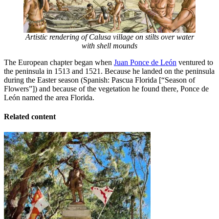
Artistic rendering of Calusa village on stilts over water
with shell mounds
The European chapter began when
Juan Ponce de León
ventured to
the peninsula in 1513 and 1521. Because he landed on the peninsula
during the Easter season (Spanish: Pascua Florida [“Season of
Flowers”]) and because of the vegetation he found there, Ponce de
León named the area Florida.
Related content