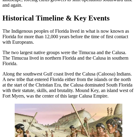
and again.
Historical Timeline & Key Events
The Indigenous peoples of Florida lived in what is now known as
Florida for more than 12,000 years before the time of first contact
with Europeans.
The two largest native groups were the Timucua and the Calusa.
The Timucua lived in northern Florida and the Calusa in southern
Florida.
Along the southwest Gulf coast lived the Calusa (Caloosa) Indians.
A new tribe that entered Florida either from the islands or the north
at the start of the Christian Era, the Calusa dominated South Florida
with their statute, skills, and brutality. Mound Key, an island west of
Fort Myers, was the center of this large Calusa Empire.