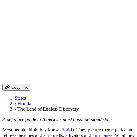
Contents
Geography & Natural Landscape
Historical Timeline & Key Events
Cultural Identity & Regional Character
Economy & Industry Evolution
Politics & Governance
Cities, Towns & Population Centers
Arts, Literature & Creative Heritage
Food Culture & Regional Cuisine
Route 1: The State's Eastern Thread
Hidden Gems & Local Secrets
Modern Challenges & Future Outlook
Copy link
States
›
Florida
›
The Land of Endless Discovery
A definitive guide to America’s most misunderstood state
Most people think they know
Florida
. They picture theme parks and
retirees, beaches and strip malls, alligators and
hurricanes
. What they