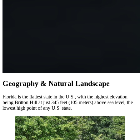
Geography & Natural Landscape
Florida is the flattest state in the U.S., with the highest elevation
being Britton Hill at just 345 feet (105 meters) above sea level, the
lowest high point of any U.S. state.