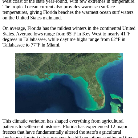
west coast of the state year-round, with few extremes in temperature.
The tropical ocean current also provides warm sea surface
temperatures, giving Florida beaches the warmest ocean surf waters
on the United States mainland.
On average, Florida has the mildest winters in the continental United
States. Average lows range from 65°F in Key West to nearly 41°F
degrees in Tallahassee, while daytime highs range from 62°F in
Tallahassee to 77°F in Miami.
This climatic variation has shaped everything from agricultural
patterns to settlement histories. Florida has experienced 12 major
freezes that have fundamentally altered the state’s agricultural
landscape, forcing citrus growers to shift operations southward time