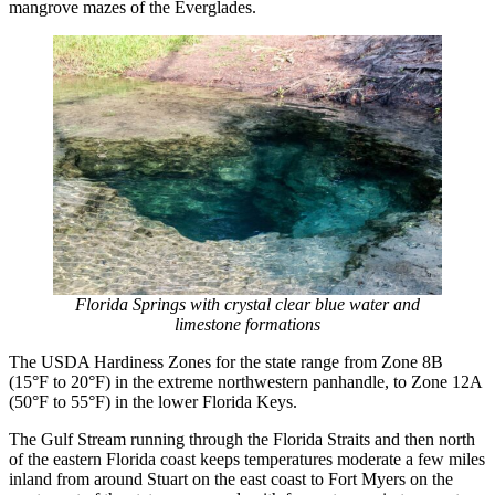
mangrove mazes of the Everglades.
Florida Springs with crystal clear blue water and
limestone formations
The USDA Hardiness Zones for the state range from Zone 8B
(15°F to 20°F) in the extreme northwestern panhandle, to Zone 12A
(50°F to 55°F) in the lower Florida Keys.
The Gulf Stream running through the Florida Straits and then north
of the eastern Florida coast keeps temperatures moderate a few miles
inland from around Stuart on the east coast to Fort Myers on the