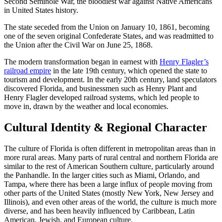
Second Seminole War, the bloodiest war against Native Americans
in United States history.
The state seceded from the Union on January 10, 1861, becoming
one of the seven original Confederate States, and was readmitted to
the Union after the Civil War on June 25, 1868.
The modern transformation began in earnest with
Henry Flagler’s
railroad empire
in the late 19th century, which opened the state to
tourism and development. In the early 20th century, land speculators
discovered Florida, and businessmen such as Henry Plant and
Henry Flagler developed railroad systems, which led people to
move in, drawn by the weather and local economies.
Cultural Identity & Regional Character
The culture of Florida is often different in metropolitan areas than in
more rural areas. Many parts of rural central and northern Florida are
similar to the rest of American Southern culture, particularly around
the Panhandle. In the larger cities such as Miami, Orlando, and
Tampa, where there has been a large influx of people moving from
other parts of the United States (mostly New York, New Jersey and
Illinois), and even other areas of the world, the culture is much more
diverse, and has been heavily influenced by Caribbean, Latin
American, Jewish, and European culture.