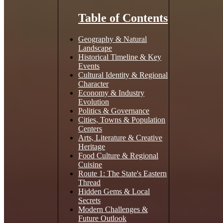
Table of Contents
Geography & Natural
Landscape
Historical Timeline & Key
Events
Cultural Identity & Regional
Character
Economy & Industry
Evolution
Politics & Governance
Cities, Towns & Population
Centers
Arts, Literature & Creative
Heritage
Food Culture & Regional
Cuisine
Route 1: The State's Eastern
Thread
Hidden Gems & Local
Secrets
Modern Challenges &
Future Outlook