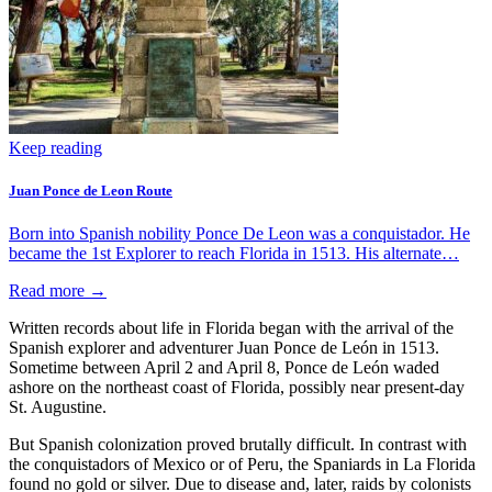
Keep reading
Juan Ponce de Leon Route
Born into Spanish nobility Ponce De Leon was a conquistador. He
became the 1st Explorer to reach Florida in 1513. His alternate…
Read more →
Written records about life in Florida began with the arrival of the
Spanish explorer and adventurer Juan Ponce de León in 1513.
Sometime between April 2 and April 8, Ponce de León waded
ashore on the northeast coast of Florida, possibly near present-day
St. Augustine.
But Spanish colonization proved brutally difficult. In contrast with
the conquistadors of Mexico or of Peru, the Spaniards in La Florida
found no gold or silver. Due to disease and, later, raids by colonists