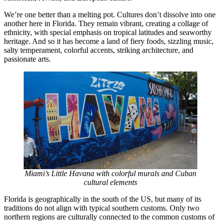
We’re one better than a melting pot. Cultures don’t dissolve into one
another here in Florida. They remain vibrant, creating a collage of
ethnicity, with special emphasis on tropical latitudes and seaworthy
heritage. And so it has become a land of fiery foods, sizzling music,
salty temperament, colorful accents, striking architecture, and
passionate arts.
Miami’s Little Havana with colorful murals and Cuban
cultural elements
Florida is geographically in the south of the US, but many of its
traditions do not align with typical southern customs. Only two
northern regions are culturally connected to the common customs of