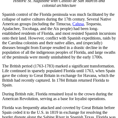
Historic St. Augustine with Castillo de San Marcos and
colonial architecture
Spanish control of the Florida peninsula was much facilitated by the
collapse of native cultures during the 17th century. Several Native
American groups (including the Timucua,
Calusa
, Tequesta,
Apalachee, Tocobaga, and the Ais people) had been long-
established residents of Florida, and most resisted Spanish incursions
onto their land. However, conflict with Spanish expeditions, raids by
the Carolina colonists and their native allies, and (especially)
diseases brought from Europe resulted in a drastic decline in the
population of all the indigenous peoples of Florida, and large swaths
of the peninsula were mostly uninhabited by the early 1700s.
The British period (1763-1783) marked a significant transformation.
Life continued in sparsely populated Florida until 1763, when Spain
gave the colony to Great Britain in exchange for Havana, which the
British had recently captured. In 1784 Britain returned Florida to
Spain.
During British rule, Florida remained loyal to the crown during the
American Revolution, serving as a base for loyalist operations.
Florida was frequently attacked and coveted by Great Britain before
Spain ceded it to the U.S. in 1819 in exchange for resolving the
border dispute along the Sabine River in Spanish Texas. Florida was