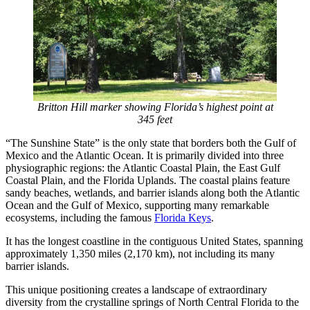
Britton Hill marker showing Florida’s highest point at
345 feet
“The Sunshine State” is the only state that borders both the Gulf of
Mexico and the Atlantic Ocean. It is primarily divided into three
physiographic regions: the Atlantic Coastal Plain, the East Gulf
Coastal Plain, and the Florida Uplands. The coastal plains feature
sandy beaches, wetlands, and barrier islands along both the Atlantic
Ocean and the Gulf of Mexico, supporting many remarkable
ecosystems, including the famous
Florida Keys
.
It has the longest coastline in the contiguous United States, spanning
approximately 1,350 miles (2,170 km), not including its many
barrier islands.
This unique positioning creates a landscape of extraordinary
diversity from the crystalline springs of North Central Florida to the