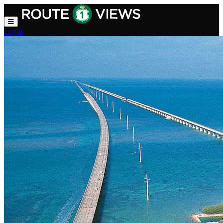
Skip to main content
Login