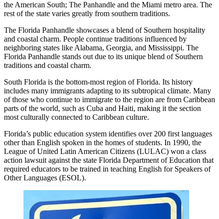
the American South; The Panhandle and the Miami metro area. The
rest of the state varies greatly from southern traditions.
The Florida Panhandle showcases a blend of Southern hospitality
and coastal charm. People continue traditions influenced by
neighboring states like Alabama, Georgia, and Mississippi. The
Florida Panhandle stands out due to its unique blend of Southern
traditions and coastal charm.
South Florida is the bottom-most region of Florida. Its history
includes many immigrants adapting to its subtropical climate. Many
of those who continue to immigrate to the region are from Caribbean
parts of the world, such as Cuba and Haiti, making it the section
most culturally connected to Caribbean culture.
Florida’s public education system identifies over 200 first languages
other than English spoken in the homes of students. In 1990, the
League of United Latin American Citizens (LULAC) won a class
action lawsuit against the state Florida Department of Education that
required educators to be trained in teaching English for Speakers of
Other Languages (ESOL).