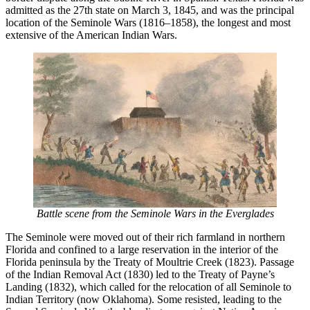
admitted as the 27th state on March 3, 1845, and was the principal
location of the Seminole Wars (1816–1858), the longest and most
extensive of the American Indian Wars.
Battle scene from the Seminole Wars in the Everglades
The Seminole were moved out of their rich farmland in northern
Florida and confined to a large reservation in the interior of the
Florida peninsula by the Treaty of Moultrie Creek (1823). Passage
of the Indian Removal Act (1830) led to the Treaty of Payne’s
Landing (1832), which called for the relocation of all Seminole to
Indian Territory (now Oklahoma). Some resisted, leading to the