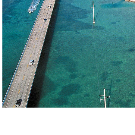
The Land of Endless Discovery
Florida