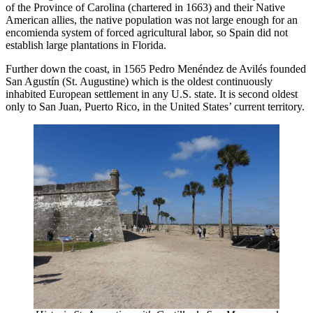
of the Province of Carolina (chartered in 1663) and their Native
American allies, the native population was not large enough for an
encomienda system of forced agricultural labor, so Spain did not
establish large plantations in Florida.
Further down the coast, in 1565 Pedro Menéndez de Avilés founded
San Agustín (St. Augustine) which is the oldest continuously
inhabited European settlement in any U.S. state. It is second oldest
only to San Juan, Puerto Rico, in the United States’ current territory.